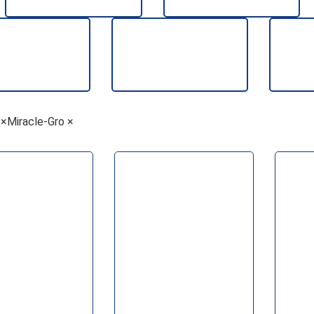
AGGREGATES
PLASTERING
EALANTS &
TIMBER
TOO
×
Miracle-Gro
×
ADHESIVES