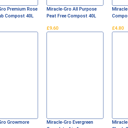
Gro Premium Rose
Miracle-Gro All Purpose
Miracle
rub Compost 40L
Peat Free Compost 40L
Compos
£
9.60
£
4.80
re
Read More
Read M
-Gro Growmore
Miracle-Gro Evergreen
Miracle