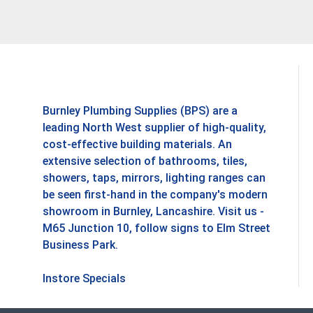
Burnley Plumbing Supplies (BPS) are a
leading North West supplier of high-quality,
cost-effective building materials. An
extensive selection of bathrooms, tiles,
showers, taps, mirrors, lighting ranges can
be seen first-hand in the company's modern
showroom in Burnley, Lancashire. Visit us -
M65 Junction 10, follow signs to Elm Street
Business Park.
Instore Specials