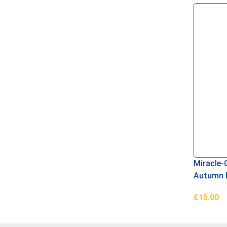
Read Mo
Miracle-
Autumn 
£
15.00
Add To B