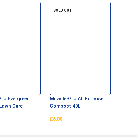
re
Read More
Read M
SOLD OUT
Gro Evergreen
Miracle-Gro All Purpose
Lawn Care
Compost 40L
£
6.00
asket
Read More