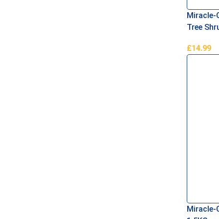
Miracle-
Tree Sh
£
14.99
Read Mo
Miracle