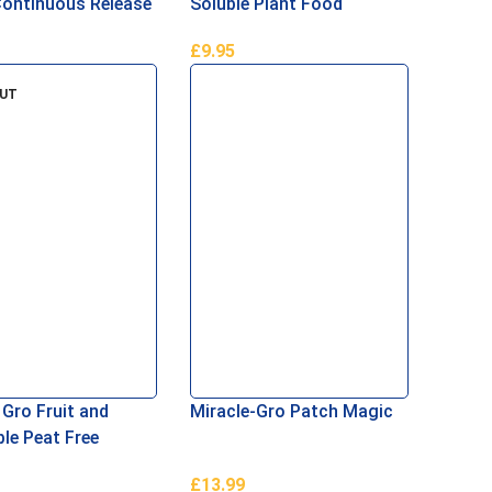
Continuous Release
Soluble Plant Food
Food
£
9.95
Basket
Add To Basket
OUT
 Gro Fruit and
Miracle-Gro Patch Magic
le Peat Free
t 42L
£
13.99