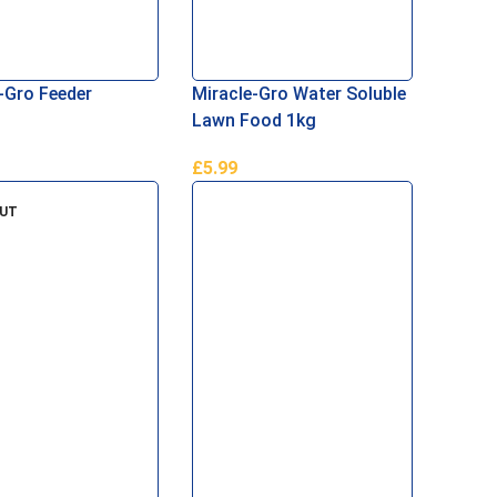
-Gro Feeder
Miracle-Gro Water Soluble
Lawn Food 1kg
£
5.99
Basket
Add To Basket
OUT