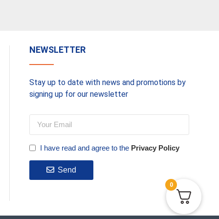
NEWSLETTER
Stay up to date with news and promotions by
signing up for our newsletter
I have read and agree to the
Privacy Policy
Send
0