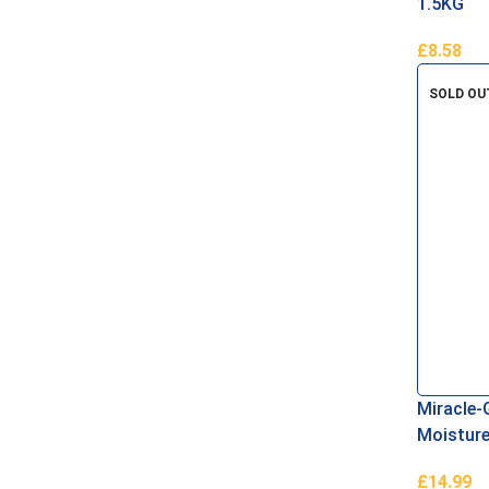
1.5KG
£
8.58
Add To B
SOLD OU
Miracle-
Moisture
Compost
£
14.99