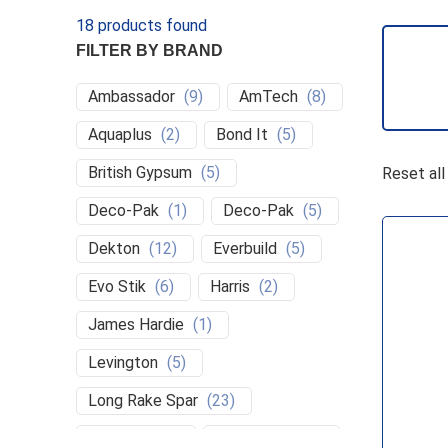
18
products found
FILTER BY BRAND
Ambassador
(
9
)
AmTech
(
8
)
Aquaplus
(
2
)
Bond It
(
5
)
S
British Gypsum
(
5
)
Reset all
Deco-Pak
(
1
)
Deco-Pak
(
5
)
Dekton
(
12
)
Everbuild
(
5
)
Evo Stik
(
6
)
Harris
(
2
)
James Hardie
(
1
)
Levington
(
5
)
Long Rake Spar
(
23
)
Magnets
(
2
)
Make Good
(
1
)