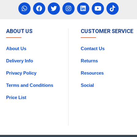
ABOUT US
CUSTOMER SERVICE
About Us
Contact Us
Delivery Info
Returns
Privacy Policy
Resources
Terms and Conditions
Social
Price List