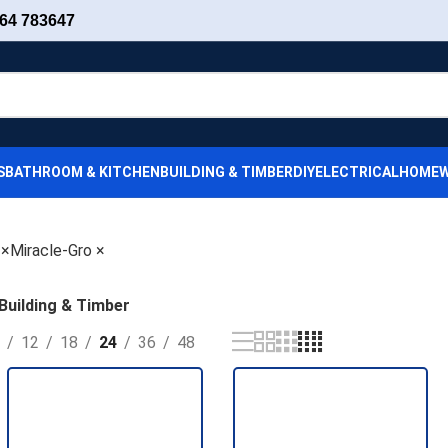
64 783647
S
BATHROOM & KITCHEN
BUILDING & TIMBER
DIY
ELECTRICAL
HOMEW
×
Miracle-Gro
×
Building & Timber
12
18
24
36
48