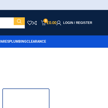
0
£
0.00
LOGIN / REGISTER
ARES
PLUMBING
CLEARANCE