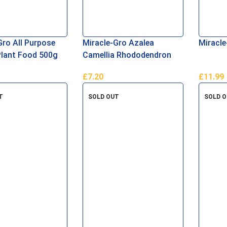
Gro All Purpose
Miracle-Gro Azalea
Miracle
Plant Food 500g
Camellia Rhododendron
Soluble Plant Food 1kg
£
7.20
£
11.99
asket
Add To Basket
Add To 
T
SOLD OUT
SOLD 