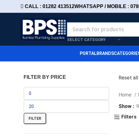
CALL : 01282 413512
WHATSAPP / MOBILE : 078
SELECT CATEGORY
PORTAL
BRANDS
CATEGORIE
FILTER BY PRICE
Reset all
Home
Show
9
Filters
FILTER