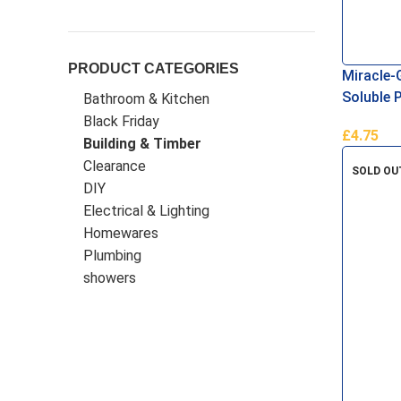
Miracle-Gro
(
18
)
Patio Magic
(
1
)
PRODUCT CATEGORIES
Miracle-
Rightfinish
(
1
)
Tilebank
(
20
)
Soluble 
Bathroom & Kitchen
Black Friday
TileRite
(
3
)
TimCo
(
12
)
£
4.75
Building & Timber
Add To B
Warr Tools
(
6
)
Clearance
SOLD OU
DIY
Electrical & Lighting
Homewares
Plumbing
showers