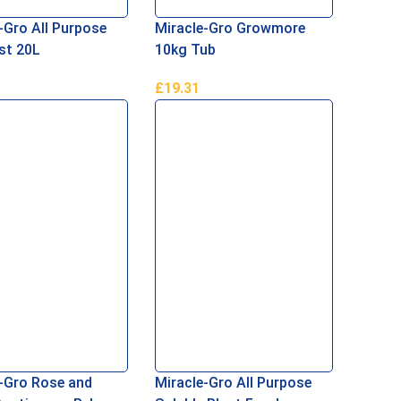
-Gro All Purpose
Miracle-Gro Growmore
t 20L
10kg Tub
£
19.31
ore
Add To Basket
-Gro Rose and
Miracle-Gro All Purpose