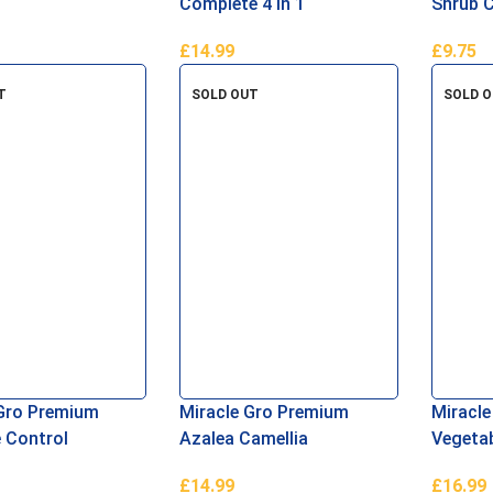
Complete 4 in 1
Shrub 
Plant 
£
14.99
£
9.75
asket
Add To Basket
Add To 
T
SOLD OUT
SOLD 
Gro Premium
Miracle Gro Premium
Miracle
 Control
Azalea Camellia
Vegetab
 40L
Rhododendron Ericaceous
Compos
£
14.99
£
16.99
Compost 40 Litres