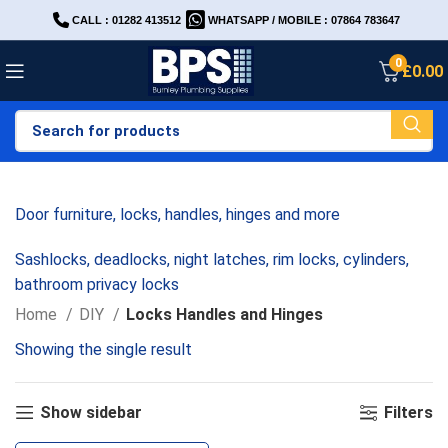
CALL : 01282 413512
WHATSAPP / MOBILE : 07864 783647
0
£
0.00
Door furniture, locks, handles, hinges and more
Sashlocks, deadlocks, night latches, rim locks, cylinders,
bathroom privacy locks
Home
DIY
Locks Handles and Hinges
Showing the single result
Show sidebar
Filters