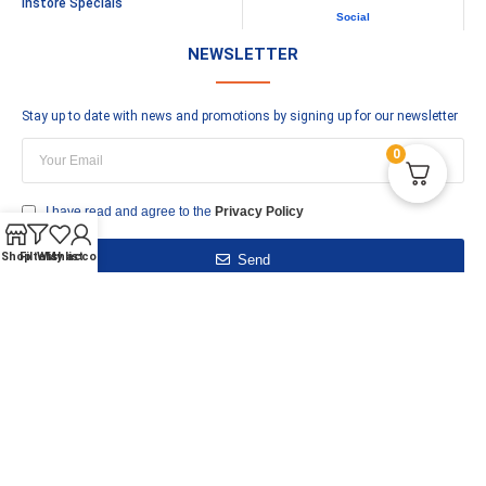
Instore Specials
Social
NEWSLETTER
Stay up to date with news and promotions by signing up for our newsletter
0
I have read and agree to the
Privacy Policy
Shop
Filters
Wishlist
My account
Send
–
XML Sitemap
Copyright © Burnley Plumbing Supplies © 2023
 the "Quick Code" when calling - Open 9am - 5pm Mon-Sat - Tel 01282 41