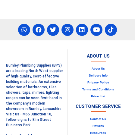
ABOUT US
Burnley Plumbing Supplies (BPS)
About Us
are a leading North West supplier
Delivery Info
of high-quality, cost-effective
building materials. An extensive
Privacy Policy
selection of bathrooms, tiles,
Terms and Conditions
showers, taps, mirrors, lighting
Price List
ranges can be seen first-hand in
the company's modern
CUSTOMER SERVICE
showroom in Burnley, Lancashire.
Visit us - M65 Junction 10,
Contact Us
follow signs to Elm Street
Business Park.
Returns
Resources