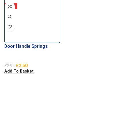
-16%
Door Handle Springs
£
2.50
£
2.99
Add To Basket