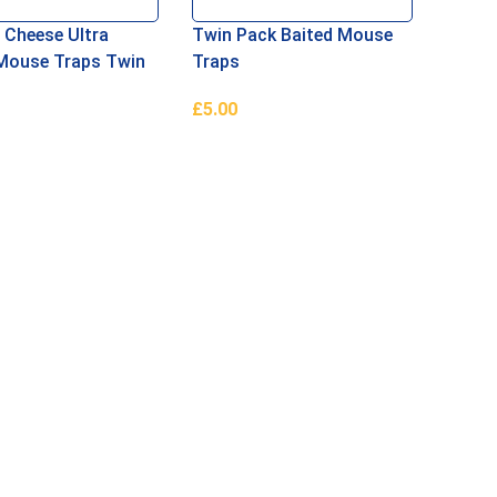
 Cheese Ultra
Twin Pack Baited Mouse
Mouse Traps Twin
Traps
£
5.00
Basket
Add To Basket