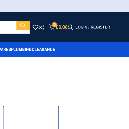
0
£
0.00
LOGIN / REGISTER
ARES
PLUMBING
CLEARANCE