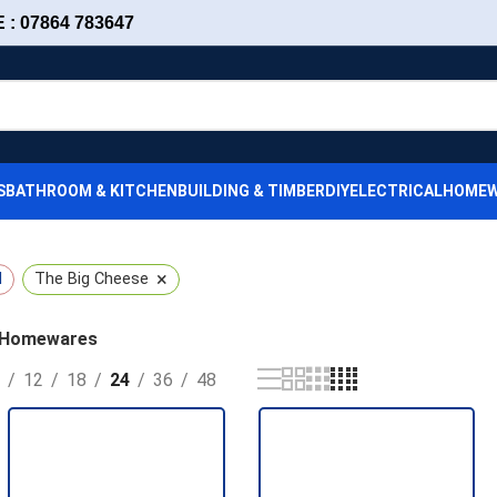
: 07864 783647
S
BATHROOM & KITCHEN
BUILDING & TIMBER
DIY
ELECTRICAL
HOMEW
×
l
The Big Cheese
Homewares
12
18
24
36
48