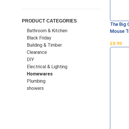
PRODUCT CATEGORIES
The Big 
Bathroom & Kitchen
Mouse Tr
Black Friday
£
8.99
Building & Timber
Add To B
Clearance
DIY
Electrical & Lighting
Homewares
Plumbing
showers