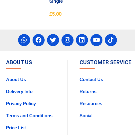
Single
£
5.00
asket
Add To Basket
ABOUT US
CUSTOMER SERVICE
About Us
Contact Us
Delivery Info
Returns
Privacy Policy
Resources
Terms and Conditions
Social
Price List