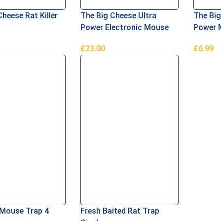
heese Rat Killer
The Big Cheese Ultra
The Big
Power Electronic Mouse
Power 
Killer
Pack
£
23.00
£
6.99
asket
Add To Basket
Add To 
Mouse Trap 4
Fresh Baited Rat Trap