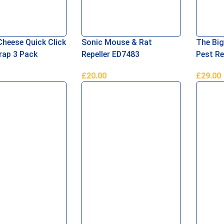
Cheese Quick Click
Sonic Mouse & Rat
The Bi
ap 3 Pack
Repeller ED7483
Pest Re
£
20.00
£
29.00
asket
Add To Basket
Read M