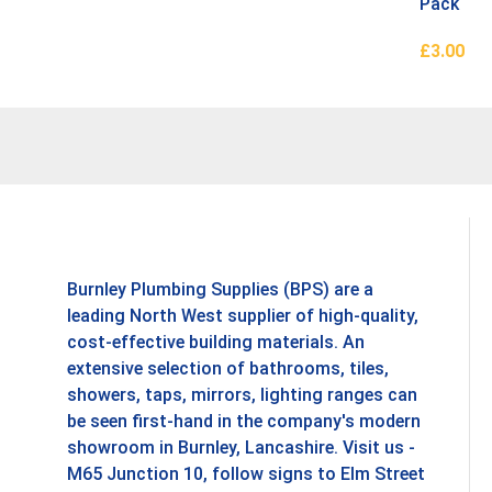
Pack
£
3.00
Add To B
Burnley Plumbing Supplies (BPS) are a
leading North West supplier of high-quality,
cost-effective building materials. An
extensive selection of bathrooms, tiles,
showers, taps, mirrors, lighting ranges can
be seen first-hand in the company's modern
showroom in Burnley, Lancashire. Visit us -
M65 Junction 10, follow signs to Elm Street