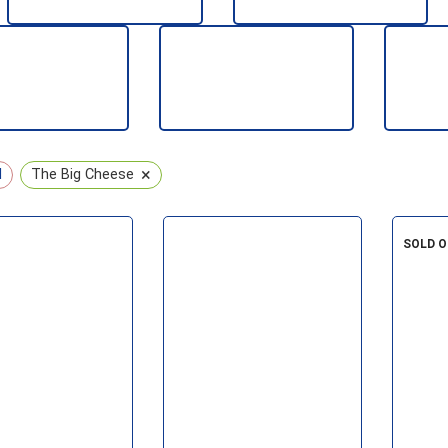
CHRISTMAS
KIDS
CONTROL
SEASONAL
WATER
×
l
The Big Cheese
SOLD 