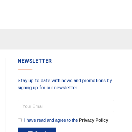
NEWSLETTER
Stay up to date with news and promotions by
signing up for our newsletter
I have read and agree to the
Privacy Policy