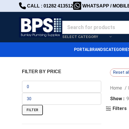
CALL : 01282 413512
WHATSAPP / MOBILE 
SELECT CATEGORY
PORTAL
BRANDS
CATEGORIE
FILTER BY PRICE
Reset al
Home
Show
9
Filters
FILTER