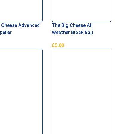
g Cheese Advanced
The Big Cheese All
peller
Weather Block Bait
£
5.00
ore
Add To Basket