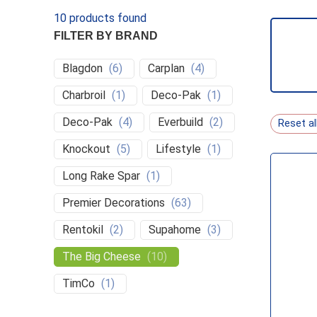
10
products found
FILTER BY BRAND
Blagdon
(
6
)
Carplan
(
4
)
Charbroil
(
1
)
Deco-Pak
(
1
)
PEST 
Deco-Pak
(
4
)
Everbuild
(
2
)
Reset al
Knockout
(
5
)
Lifestyle
(
1
)
Long Rake Spar
(
1
)
Premier Decorations
(
63
)
Rentokil
(
2
)
Supahome
(
3
)
The Big Cheese
(
10
)
TimCo
(
1
)