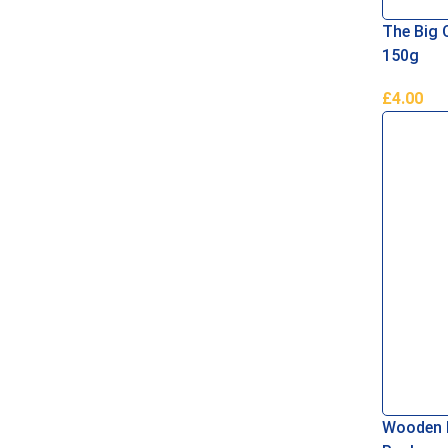
The Big C
150g
£
4.00
Add To B
Wooden 