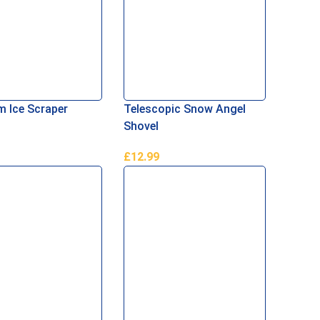
 Ice Scraper
Telescopic Snow Angel
Shovel
£
12.99
Basket
Read More