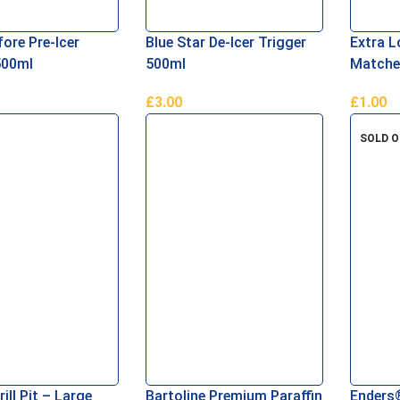
ore Pre-Icer
Blue Star De-Icer Trigger
Extra L
500ml
500ml
Matche
£
3.00
£
1.00
asket
Read More
Add To 
SOLD 
rill Pit – Large
Bartoline Premium Paraffin
Enders