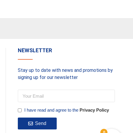
Basket
NEWSLETTER
Stay up to date with news and promotions by
signing up for our newsletter
I have read and agree to the
Privacy Policy
Send
0