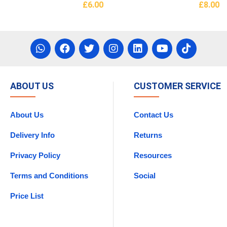
£
6.00
£
8.00
asket
Read More
Add To 
ABOUT US
CUSTOMER SERVICE
About Us
Contact Us
Delivery Info
Returns
Privacy Policy
Resources
Terms and Conditions
Social
Price List