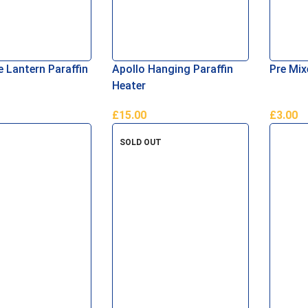
e Lantern Paraffin
Apollo Hanging Paraffin
Pre Mix
Heater
£
15.00
£
3.00
asket
Add To Basket
Add To 
SOLD OUT