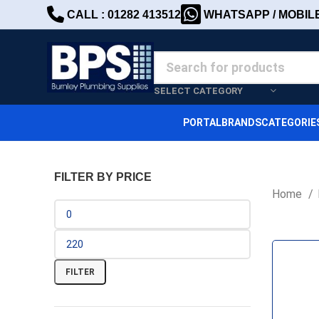
CALL : 01282 413512
WHATSAPP / MOBILE 
SELECT CATEGORY
PORTAL
BRANDS
CATEGORIE
FILTER BY PRICE
Home
FILTER