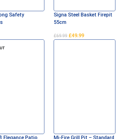
ong Safety
Signa Steel Basket Firepit
s
55cm
£
49.99
£
69.99
Basket
Add To Basket
OUT
® Elegance Patio
Mi-Fire Grill Pit – Standard