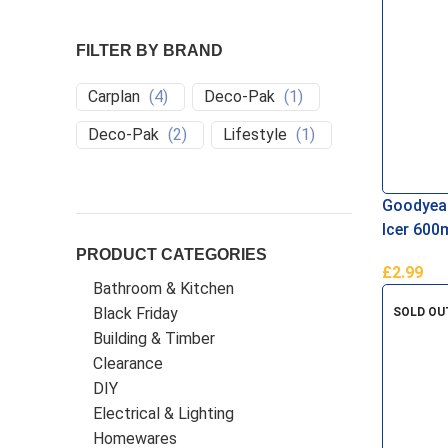
FILTER BY BRAND
Carplan
(
4
)
Deco-Pak
(
1
)
Deco-Pak
(
2
)
Lifestyle
(
1
)
Goodyear
Icer 600
PRODUCT CATEGORIES
£
2.99
Bathroom & Kitchen
Add To B
Black Friday
SOLD OU
Building & Timber
Clearance
DIY
Electrical & Lighting
Homewares