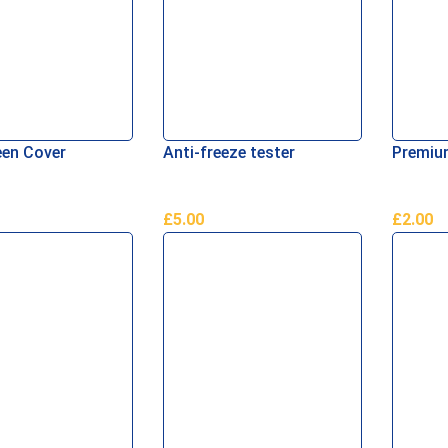
en Cover
Anti-freeze tester
Premium
£
5.00
£
2.00
re
Add To Basket
Add To 