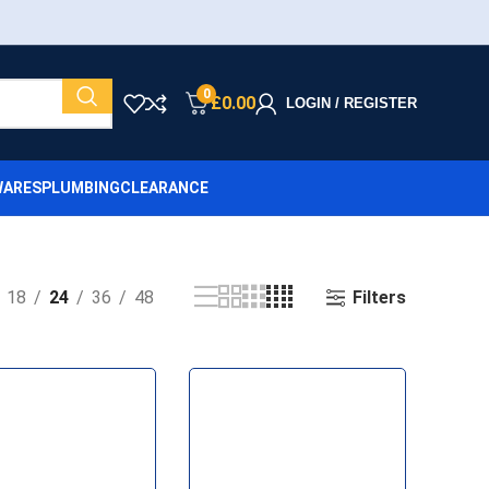
0
£
0.00
LOGIN / REGISTER
ARES
PLUMBING
CLEARANCE
Filters
18
24
36
48