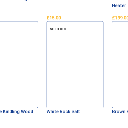
Heater
£
15.00
£
199.0
asket
Add To Basket
Read M
SOLD OUT
 Kindling Wood
White Rock Salt
Brown 