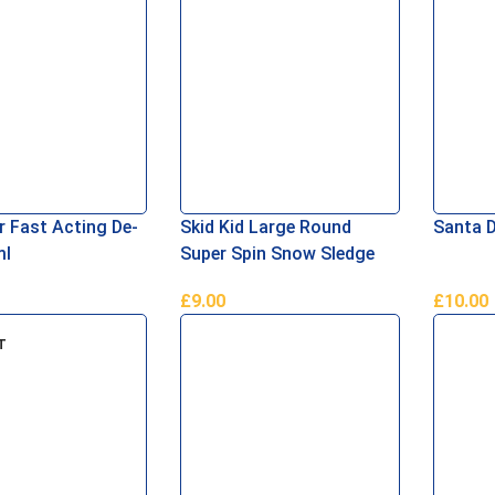
 Fast Acting De-
Skid Kid Large Round
Santa 
ml
Super Spin Snow Sledge
£
9.00
£
10.00
asket
Add To Basket
Add To 
T