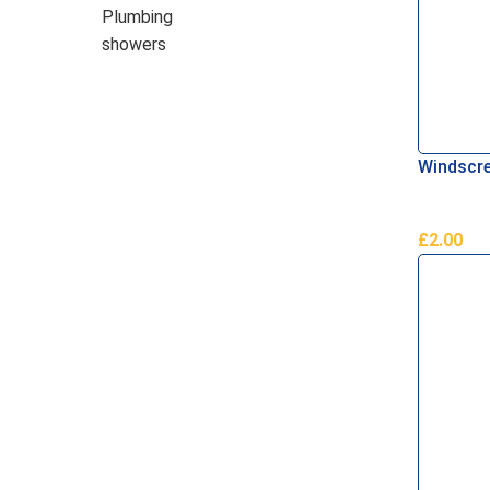
Plumbing
showers
Windscre
£
2.00
Read Mo