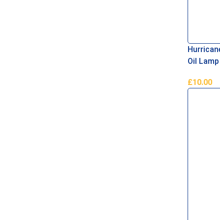
Hurrican
Oil Lamp
£
10.00
Add To B