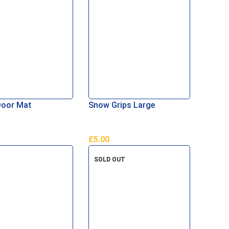
Door Mat
Snow Grips Large
£
5.00
Basket
Add To Basket
SOLD OUT