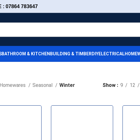
: 07864 783647
S
BATHROOM & KITCHEN
BUILDING & TIMBER
DIY
ELECTRICAL
HOMEW
Homewares
Seasonal
Winter
Show
9
12