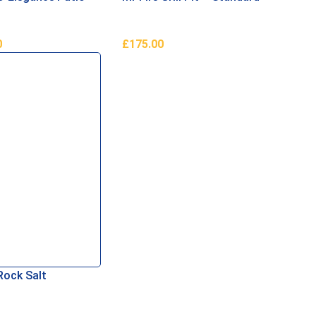
0
£
175.00
ore
Add To Basket
Rock Salt