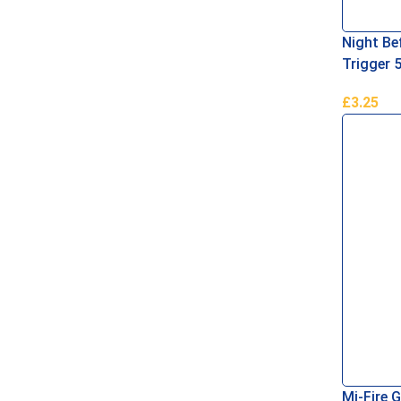
Night Bef
Trigger 
£
3.25
Add To B
Mi-Fire G