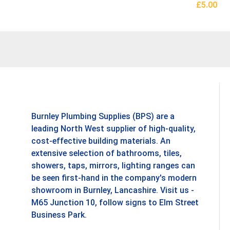
£
5.00
Add To B
Burnley Plumbing Supplies (BPS) are a
leading North West supplier of high-quality,
cost-effective building materials. An
extensive selection of bathrooms, tiles,
showers, taps, mirrors, lighting ranges can
be seen first-hand in the company's modern
showroom in Burnley, Lancashire. Visit us -
M65 Junction 10, follow signs to Elm Street
Business Park.