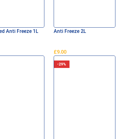
ed Anti Freeze 1L
Anti Freeze 2L
£
9.00
Basket
Add To Basket
-29%