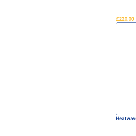
£
220.00
Add To B
Heatwave