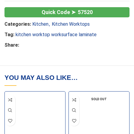
57520
Categories:
Kitchen
,
Kitchen Worktops
Tag:
kitchen worktop worksurface laminate
Share:
YOU MAY ALSO LIKE…
SOLD OUT