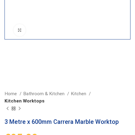
Click to enlarge
Home
Bathroom & Kitchen
Kitchen
Kitchen Worktops
3 Metre x 600mm Carrera Marble Worktop