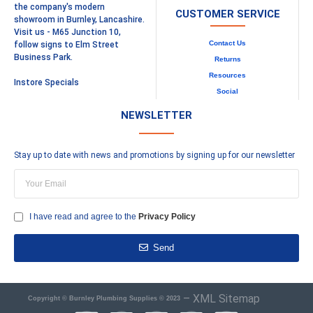
the company's modern
CUSTOMER SERVICE
showroom in Burnley, Lancashire.
Visit us - M65 Junction 10,
Contact Us
follow signs to Elm Street
Business Park.
Returns
Resources
Instore Specials
Social
NEWSLETTER
Stay up to date with news and promotions by signing up for our newsletter
I have read and agree to the
Privacy Policy
Send
–
XML Sitemap
Copyright © Burnley Plumbing Supplies © 2023