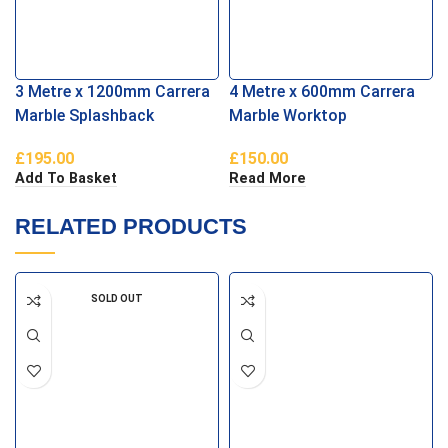
3 Metre x 1200mm Carrera
4 Metre x 600mm Carrera
Marble Splashback
Marble Worktop
£
195.00
£
150.00
Add To Basket
Read More
RELATED PRODUCTS
SOLD OUT