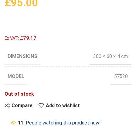
£
95.00
£79.17
Ex VAT:
DIMENSIONS
300 × 60 × 4 cm
MODEL
57520
Out of stock
Compare
Add to wishlist
11
People watching this product now!