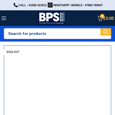
CALL : 01282 413512
WHATSAPP / MOBILE : 07864 783647
0
£
0.00
SOLD OUT