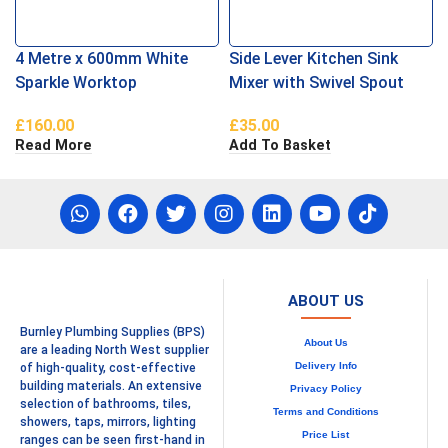
4 Metre x 600mm White
Side Lever Kitchen Sink
Sparkle Worktop
Mixer with Swivel Spout
Brushed Chrome
£
160.00
£
35.00
Read More
Add To Basket
ABOUT US
Burnley Plumbing Supplies (BPS)
About Us
are a leading North West supplier
Delivery Info
of high-quality, cost-effective
building materials. An extensive
Privacy Policy
selection of bathrooms, tiles,
Terms and Conditions
showers, taps, mirrors, lighting
Price List
ranges can be seen first-hand in