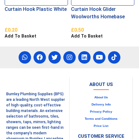
Curtain Hook Plastic White
Curtain Hook Glider
Woolworths Homebase
£
0.20
£
0.50
Add To Basket
Add To Basket
ABOUT US
Burnley Plumbing Supplies (BPS)
About Us
are a leading North West supplier
Delivery Info
of high-quality, cost-effective
building materials. An extensive
Privacy Policy
selection of bathrooms, tiles,
Terms and Conditions
showers, taps, mirrors, lighting
Price List
ranges can be seen first-hand in
the company's modern
CUSTOMER SERVICE
showroom in Burnley, Lancashire.