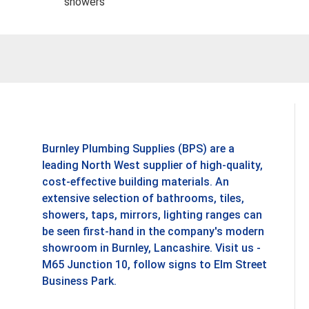
showers
Burnley Plumbing Supplies (BPS) are a
leading North West supplier of high-quality,
cost-effective building materials. An
extensive selection of bathrooms, tiles,
showers, taps, mirrors, lighting ranges can
be seen first-hand in the company's modern
showroom in Burnley, Lancashire. Visit us -
M65 Junction 10, follow signs to Elm Street
Business Park.