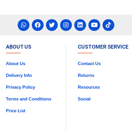
ABOUT US
CUSTOMER SERVICE
About Us
Contact Us
Delivery Info
Returns
Privacy Policy
Resources
Terms and Conditions
Social
Price List