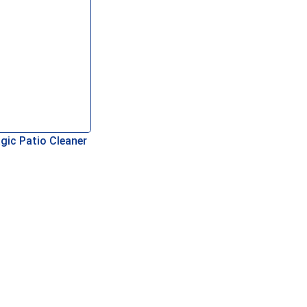
gic Patio Cleaner
asket