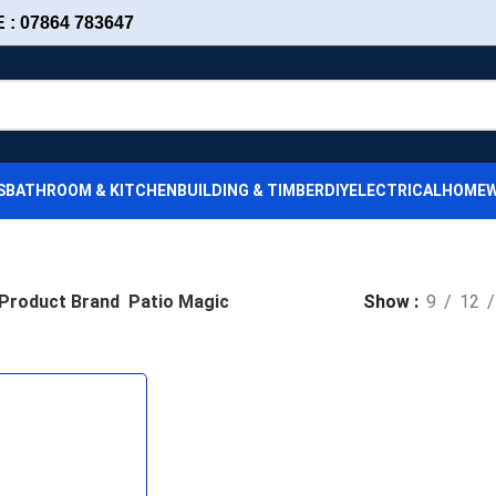
: 07864 783647
S
BATHROOM & KITCHEN
BUILDING & TIMBER
DIY
ELECTRICAL
HOMEW
Product Brand
Patio Magic
Show
9
12