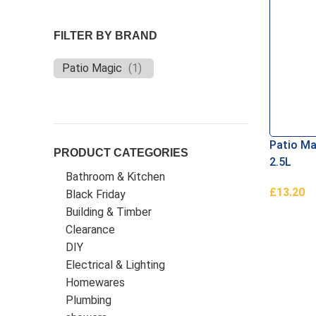
FILTER BY BRAND
Patio Magic
(
1
)
Patio Ma
PRODUCT CATEGORIES
2.5L
Bathroom & Kitchen
£
13.20
Black Friday
Add To B
Building & Timber
Clearance
DIY
Electrical & Lighting
Homewares
Plumbing