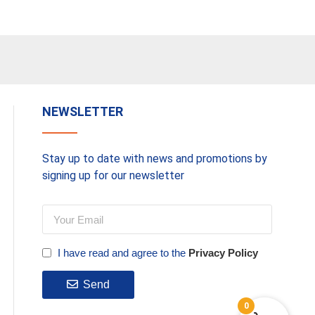
NEWSLETTER
Stay up to date with news and promotions by
signing up for our newsletter
I have read and agree to the
Privacy Policy
Send
0