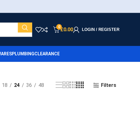
0
£
0.00
LOGIN / REGISTER
ARES
PLUMBING
CLEARANCE
Filters
18
24
36
48