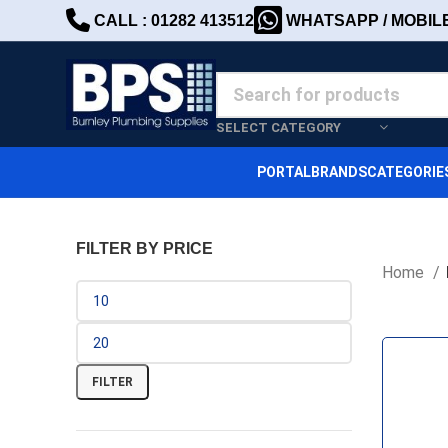
CALL : 01282 413512
WHATSAPP / MOBILE 
SELECT CATEGORY
PORTAL
BRANDS
CATEGORIE
FILTER BY PRICE
Home
FILTER