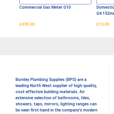
Commercial Gas Meter G10
Domestic
G4 152
£
495.00
£
10.00
Add To Basket
Add To B
Burnley Plumbing Supplies (BPS) are a
leading North West supplier of high-quality,
cost-effective building materials. An
extensive selection of bathrooms, tiles,
showers, taps, mirrors, lighting ranges can
be seen first-hand in the company's modern