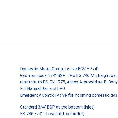
Domestic Meter Control Valve ECV – 3/4″
Gas main cock, 3/4″ BSP TF x BS 746 M straight ball 
resistant to BS EN 1775, Annex A, procedure B. Bo
For Natural Gas and LPG.
Emergency Control Valve for incoming domestic gas
Standard 3/4″ BSP at the bottom (inlet)
BS 746 3/4″ Thread at top (outlet)