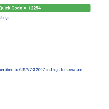
12254
ttings
 certified to GIS/V7-3:2007 and high temperature