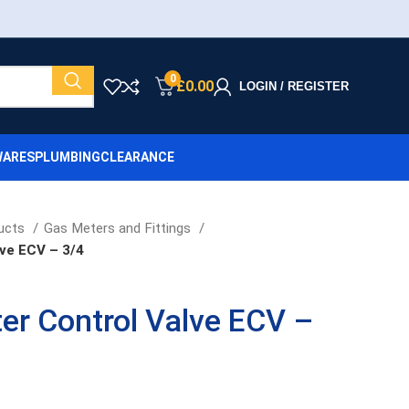
0
£
0.00
LOGIN / REGISTER
ARES
PLUMBING
CLEARANCE
ucts
Gas Meters and Fittings
ve ECV – 3/4
er Control Valve ECV –