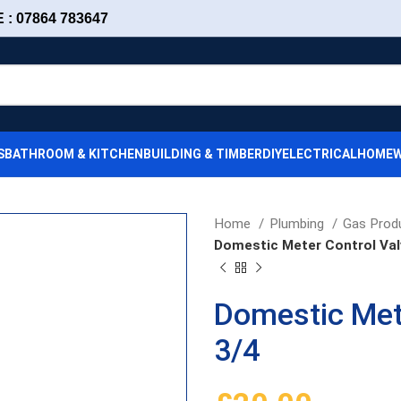
: 07864 783647
S
BATHROOM & KITCHEN
BUILDING & TIMBER
DIY
ELECTRICAL
HOMEW
Home
Plumbing
Gas Prod
Domestic Meter Control Val
Domestic Met
3/4