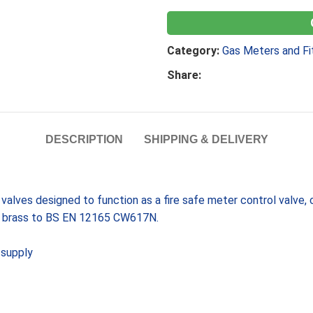
Category:
Gas Meters and Fi
Share:
DESCRIPTION
SHIPPING & DELIVERY
valves designed to function as a fire safe meter control valve,
dy brass to BS EN 12165 CW617N.
 supply