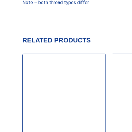
Note – both thread types differ
RELATED PRODUCTS