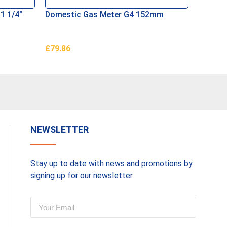
1 1/4″
Domestic Gas Meter G4 152mm
Anacond
Connec
£
79.86
£
125.0
Add To Basket
Add To 
NEWSLETTER
Stay up to date with news and promotions by
signing up for our newsletter