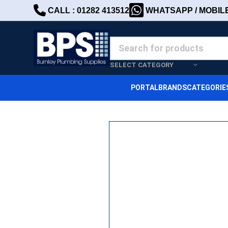
CALL : 01282 413512
WHATSAPP / MOBILE 
SELECT CATEGORY
PORTAL
BRANDS
CATEGORIE