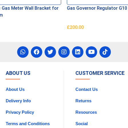
 Gas Meter Wall Bracket for
Gas Governor Regulator G10 
mm
£
200.00
asket
Add To Basket
ABOUT US
CUSTOMER SERVICE
About Us
Contact Us
Delivery Info
Returns
Privacy Policy
Resources
Terms and Conditions
Social