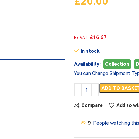
£
20.00
£16.67
Ex VAT:
In stock
Availability:
Collection
D
You can Change Shipment Typ
ADD TO BASKE
Compare
Add to wi
9
People watching thi