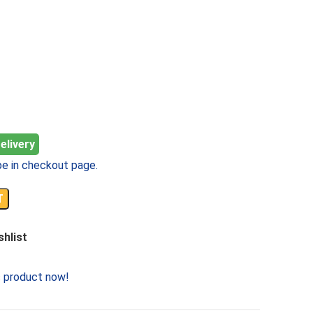
elivery
e in checkout page.
T
shlist
s product now!