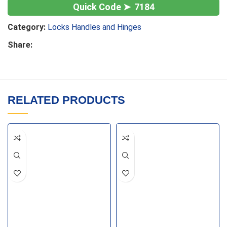
7184
Category:
Locks Handles and Hinges
Share:
RELATED PRODUCTS