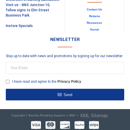
Visit us - M65 Junction 10,
Contact Us
follow signs to Elm Street
Business Park.
Returns
Resources
Instore Specials
Social
NEWSLETTER
Stay up to date with news and promotions by signing up for our newsletter
I have read and agree to the
Privacy Policy
Send
–
XML Sitemap
Copyright © Burnley Plumbing Supplies © 2023