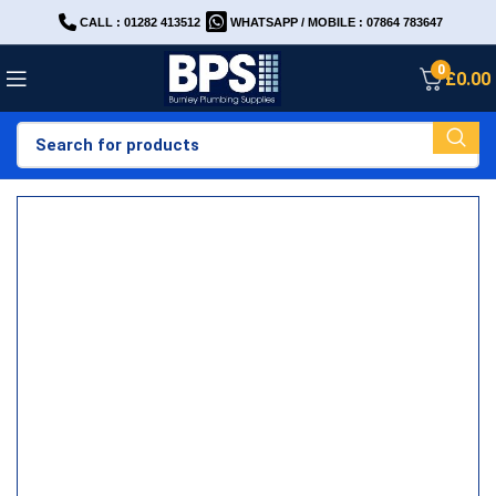
CALL : 01282 413512
WHATSAPP / MOBILE : 07864 783647
0
£
0.00