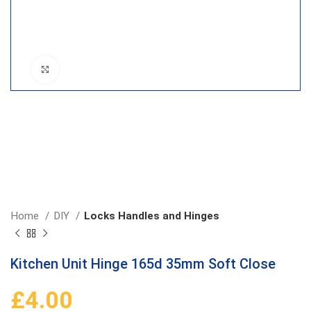
Click to enlarge
Home
DIY
Locks Handles and Hinges
Kitchen Unit Hinge 165d 35mm Soft Close
£
4.00