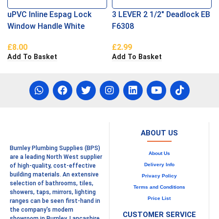
uPVC Inline Espag Lock
3 LEVER 2 1/2″ Deadlock EB
Window Handle White
F6308
£
8.00
£
2.99
Add To Basket
Add To Basket
ABOUT US
Burnley Plumbing Supplies (BPS)
About Us
are a leading North West supplier
Delivery Info
of high-quality, cost-effective
building materials. An extensive
Privacy Policy
selection of bathrooms, tiles,
Terms and Conditions
showers, taps, mirrors, lighting
Price List
ranges can be seen first-hand in
the company's modern
CUSTOMER SERVICE
showroom in Burnley, Lancashire.