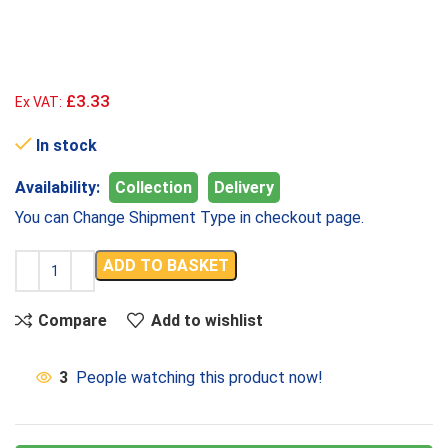
£3.33
Ex VAT:
In stock
Availability:
Collection
Delivery
You can Change Shipment Type in checkout page.
ADD TO BASKET
Compare
Add to wishlist
3
People watching this product now!