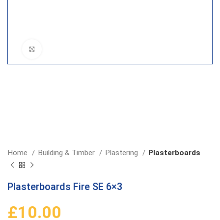
Click to enlarge
Home
Building & Timber
Plastering
Plasterboards
Plasterboards Fire SE 6×3
£
10.00