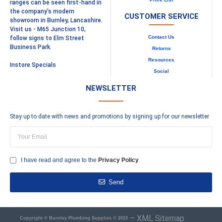
ranges can be seen first-hand in
the company's modern
CUSTOMER SERVICE
showroom in Burnley, Lancashire.
Visit us - M65 Junction 10,
Contact Us
follow signs to Elm Street
Business Park.
Returns
Resources
Instore Specials
Social
NEWSLETTER
Stay up to date with news and promotions by signing up for our newsletter
I have read and agree to the
Privacy Policy
Send
–
XML Sitemap
Copyright © Burnley Plumbing Supplies © 2023