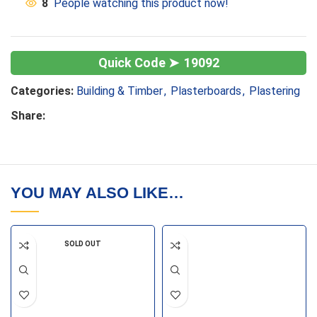
8
People watching this product now!
19092
Categories:
Building & Timber
,
Plasterboards
,
Plastering
Share:
YOU MAY ALSO LIKE…
SOLD OUT