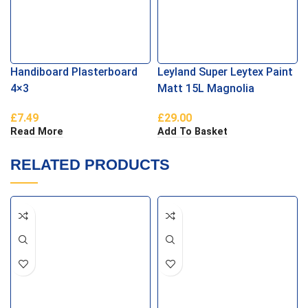
Handiboard Plasterboard
Leyland Super Leytex Paint
4×3
Matt 15L Magnolia
£
7.49
£
29.00
Read More
Add To Basket
RELATED PRODUCTS