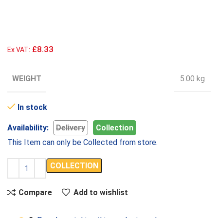
£8.33
Ex VAT:
WEIGHT
5.00 kg
In stock
Availability:
Delivery
Collection
This Item can only be Collected from store.
COLLECTION
Compare
Add to wishlist