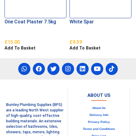
One Coat Plaster 7.5kg
White Spar
£
15.00
£
9.59
Add To Basket
Add To Basket
ABOUT US
Burnley Plumbing Supplies (BPS)
About Us
are a leading North West supplier
Delivery Info
of high-quality, cost-effective
building materials. An extensive
Privacy Policy
selection of bathrooms, tiles,
Terms and Conditions
showers, taps, mirrors, lighting
Price List