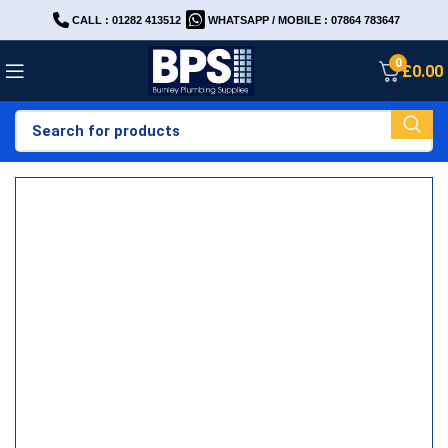
CALL : 01282 413512
WHATSAPP / MOBILE : 07864 783647
0
£
0.00