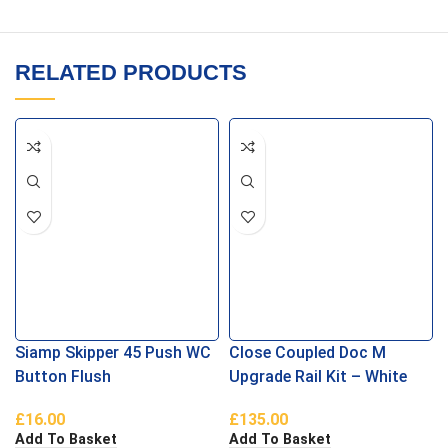
RELATED PRODUCTS
Siamp Skipper 45 Push WC
Close Coupled Doc M
Button Flush
Upgrade Rail Kit – White
£
16.00
£
135.00
Add To Basket
Add To Basket