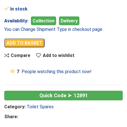
In stock
Availability:
Collection
Delivery
You can Change Shipment Type in checkout page.
ADD TO BASKET
Compare
Add to wishlist
7
People watching this product now!
12891
Category:
Toilet Spares
Share: