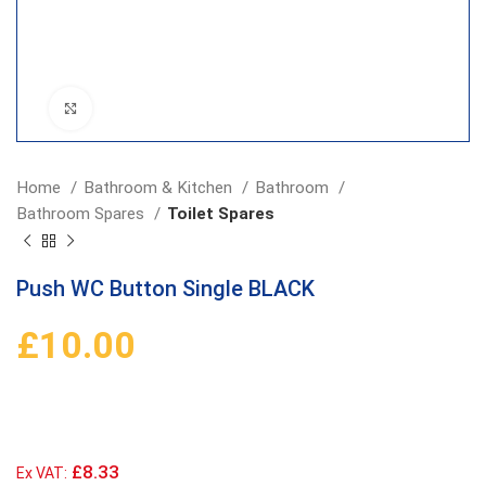
Click to enlarge
Home
Bathroom & Kitchen
Bathroom
Bathroom Spares
Toilet Spares
Push WC Button Single BLACK
£
10.00
£8.33
Ex VAT: