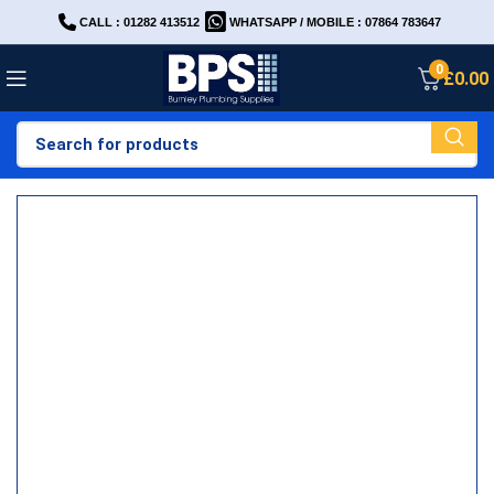
CALL : 01282 413512
WHATSAPP / MOBILE : 07864 783647
0
£
0.00