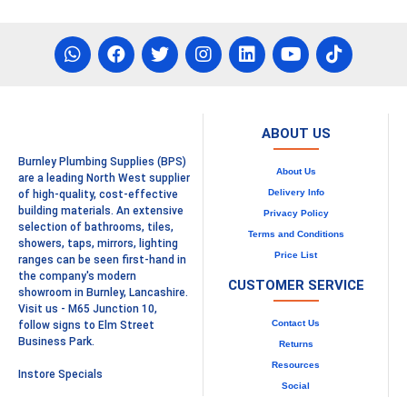
ABOUT US
Burnley Plumbing Supplies (BPS)
About Us
are a leading North West supplier
Delivery Info
of high-quality, cost-effective
building materials. An extensive
Privacy Policy
selection of bathrooms, tiles,
Terms and Conditions
showers, taps, mirrors, lighting
Price List
ranges can be seen first-hand in
the company's modern
CUSTOMER SERVICE
showroom in Burnley, Lancashire.
Visit us - M65 Junction 10,
Contact Us
follow signs to Elm Street
Business Park.
Returns
Resources
Instore Specials
Social