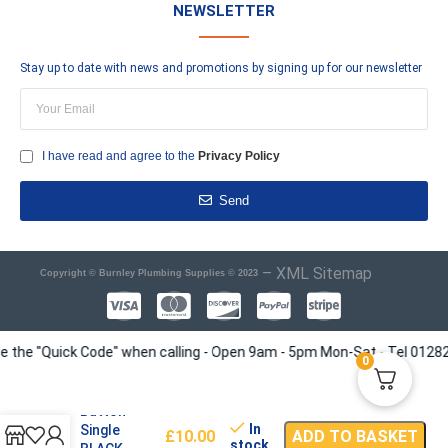
NEWSLETTER
Stay up to date with news and promotions by signing up for our newsletter
I have read and agree to the
Privacy Policy
Send
–
XML Sitemap
Copyright © Burnley Plumbing Supplies © 2023
e "Quick Code" when calling - Open 9am - 5pm Mon-Sat - Tel 01282 4135
0
Push WC
Button
In
Single
£
10.00
ADD TO BASKET
stock