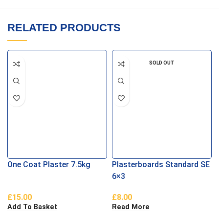
RELATED PRODUCTS
SOLD OUT
One Coat Plaster 7.5kg
Plasterboards Standard SE
6×3
£
15.00
£
8.00
Add To Basket
Read More