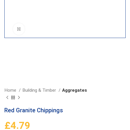
Click to enlarge
Home
Building & Timber
Aggregates
Red Granite Chippings
£
4.79