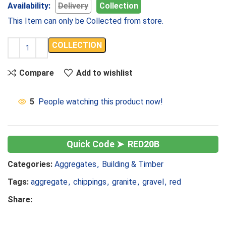
Availability:
Delivery
Collection
This Item can only be Collected from store.
COLLECTION
Compare
Add to wishlist
5
People watching this product now!
RED20B
Categories:
Aggregates
,
Building & Timber
Tags:
aggregate
,
chippings
,
granite
,
gravel
,
red
Share: