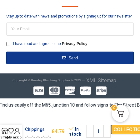
Stay up to date with news and promotions by signing up for our newsletter
I have read and agree to the
Privacy Policy
Send
–
XML Sitemap
Copyright © Burnley Plumbing Supplies © 2023
s easily off the M65, junction 10 and follow signs to Elm Street Busin
0
Red Granite
In
COLLECTI
Chippings
£
4.79
stock
Shop
Wishlist
My account