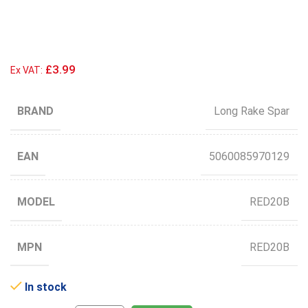
£3.99
Ex VAT:
BRAND
Long Rake Spar
EAN
5060085970129
MODEL
RED20B
MPN
RED20B
In stock