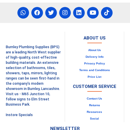
ABOUT US
Burnley Plumbing Supplies (BPS)
About Us
are a leading North West supplier
Delivery Info
of high-quality, cost-effective
building materials. An extensive
Privacy Policy
selection of bathrooms, tiles,
Terms and Conditions
showers, taps, mirrors, lighting
Price List
ranges can be seen first-hand in
the company's modern
CUSTOMER SERVICE
showroom in Burnley, Lancashire.
Visit us - M65 Junction 10,
Contact Us
follow signs to Elm Street
Business Park.
Returns
Resources
Instore Specials
Social
NEWSLETTER