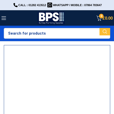
CALL : 01282 413512
WHATSAPP / MOBILE : 07864 783647
0
£
0.00