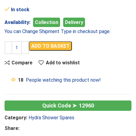
In stock
Availability:
Collection
Delivery
You can Change Shipment Type in checkout page.
ADD TO BASKET
Compare
Add to wishlist
18
People watching this product now!
12960
Category:
Hydra Shower Spares
Share: