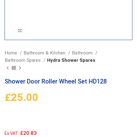
Click to enlarge
Home
Bathroom & Kitchen
Bathroom
Bathroom Spares
Hydra Shower Spares
Shower Door Roller Wheel Set HD128
£
25.00
£20.83
Ex VAT: