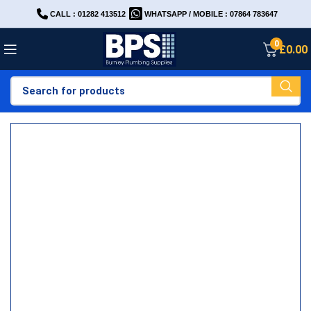
CALL : 01282 413512
WHATSAPP / MOBILE : 07864 783647
0
£
0.00