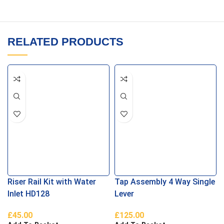
RELATED PRODUCTS
Riser Rail Kit with Water
Tap Assembly 4 Way Single
Inlet HD128
Lever
£
45.00
£
125.00