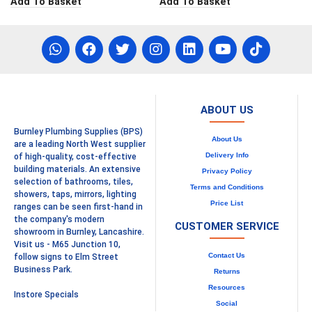
Add To Basket
Add To Basket
ABOUT US
Burnley Plumbing Supplies (BPS)
About Us
are a leading North West supplier
Delivery Info
of high-quality, cost-effective
building materials. An extensive
Privacy Policy
selection of bathrooms, tiles,
Terms and Conditions
showers, taps, mirrors, lighting
Price List
ranges can be seen first-hand in
the company's modern
CUSTOMER SERVICE
showroom in Burnley, Lancashire.
Visit us - M65 Junction 10,
Contact Us
follow signs to Elm Street
Business Park.
Returns
Resources
Instore Specials
Social