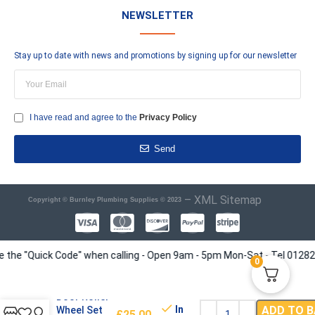
NEWSLETTER
Stay up to date with news and promotions by signing up for our newsletter
I have read and agree to the
Privacy Policy
Send
–
XML Sitemap
Copyright © Burnley Plumbing Supplies © 2023
e "Quick Code" when calling - Open 9am - 5pm Mon-Sat - Tel 01282 4135
0
Shower
Door Roller
In
ADD TO 
Wheel Set
£
25.00