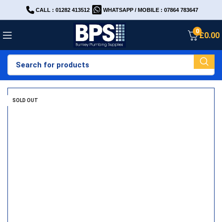
CALL : 01282 413512
WHATSAPP / MOBILE : 07864 783647
0
£
0.00
SOLD OUT