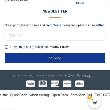
Social
NEWSLETTER
Stay up to date with news and promotions by signing up for our newsletter
I have read and agree to the
Privacy Policy
Send
–
XML Sitemap
Copyright © Burnley Plumbing Supplies © 2023
e "Quick Code" when calling - Open 9am - 5pm Mon-Sat - Tel 01282 4135
0
Siamp Storm 33a