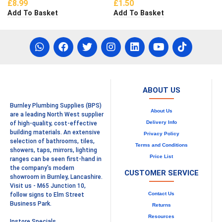
£
8.99
£
1.50
Add To Basket
Add To Basket
ABOUT US
Burnley Plumbing Supplies (BPS)
About Us
are a leading North West supplier
Delivery Info
of high-quality, cost-effective
building materials. An extensive
Privacy Policy
selection of bathrooms, tiles,
Terms and Conditions
showers, taps, mirrors, lighting
Price List
ranges can be seen first-hand in
the company's modern
CUSTOMER SERVICE
showroom in Burnley, Lancashire.
Visit us - M65 Junction 10,
Contact Us
follow signs to Elm Street
Business Park.
Returns
Resources
Instore Specials