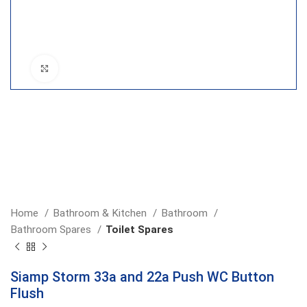
Click to enlarge
Home
Bathroom & Kitchen
Bathroom
Bathroom Spares
Toilet Spares
Siamp Storm 33a and 22a Push WC Button
Flush