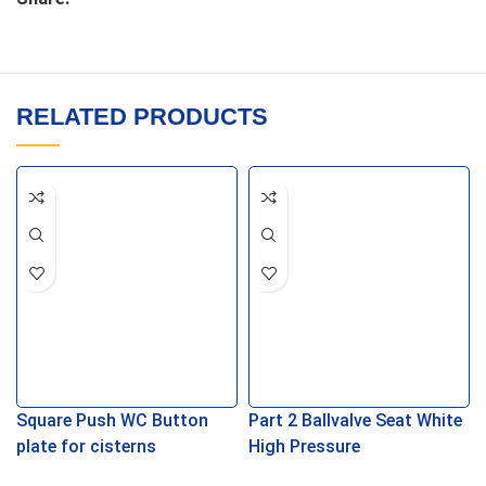
RELATED PRODUCTS
Square Push WC Button
Part 2 Ballvalve Seat White
plate for cisterns
High Pressure