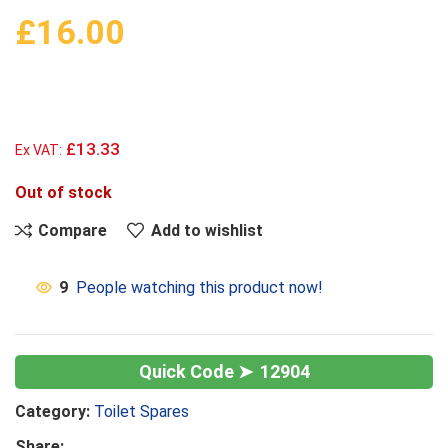
£
16.00
£13.33
Ex VAT:
Out of stock
Compare
Add to wishlist
9
People watching this product now!
12904
Category:
Toilet Spares
Share: