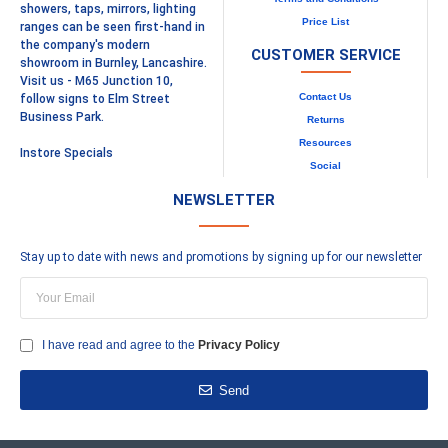
showers, taps, mirrors, lighting
Price List
ranges can be seen first-hand in
the company's modern
CUSTOMER SERVICE
showroom in Burnley, Lancashire.
Visit us - M65 Junction 10,
Contact Us
follow signs to Elm Street
Business Park.
Returns
Resources
Instore Specials
Social
NEWSLETTER
Stay up to date with news and promotions by signing up for our newsletter
I have read and agree to the
Privacy Policy
Send