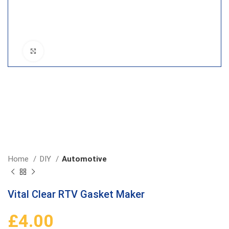
Click to enlarge
Home
DIY
Automotive
Vital Clear RTV Gasket Maker
£
4.00