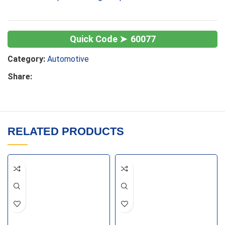
60077
Category:
Automotive
Share:
RELATED PRODUCTS