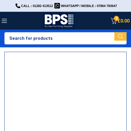
CALL : 01282 413512
WHATSAPP / MOBILE : 07864 783647
0
£
0.00