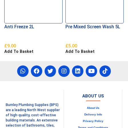
Anti Freeze 2L
Pre Mixed Screen Wash 5L
£
9.00
£
5.00
Add To Basket
Add To Basket
ABOUT US
Burnley Plumbing Supplies (BPS)
About Us
are a leading North West supplier
Delivery Info
of high-quality, cost-effective
building materials. An extensive
Privacy Policy
selection of bathrooms, tiles,
Terms and Conditions