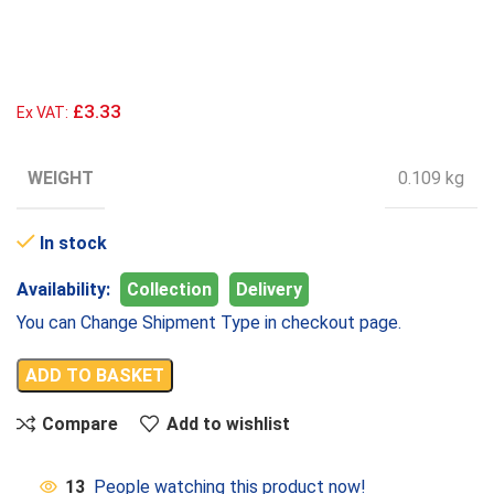
£3.33
Ex VAT:
WEIGHT
0.109 kg
In stock
Availability:
Collection
Delivery
You can Change Shipment Type in checkout page.
ADD TO BASKET
Compare
Add to wishlist
13
People watching this product now!