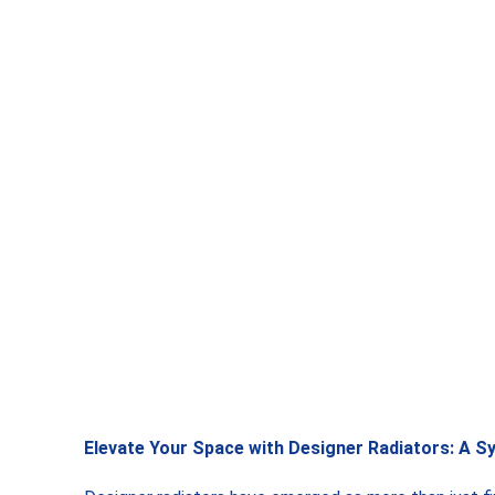
Elevate Your Space with Designer Radiators: A S