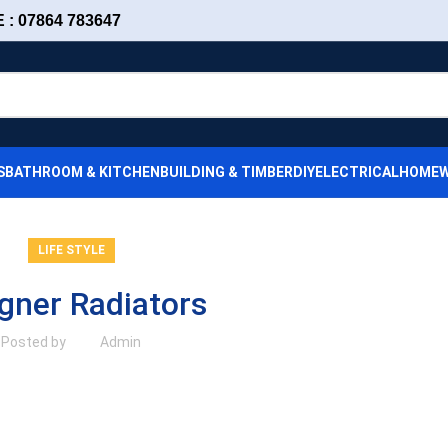
: 07864 783647
S
BATHROOM & KITCHEN
BUILDING & TIMBER
DIY
ELECTRICAL
HOMEW
LIFE STYLE
gner Radiators
Posted by
Admin