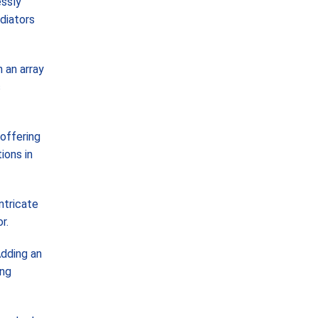
essly
diators
 an array
s
 offering
ions in
ntricate
r.
Adding an
ing