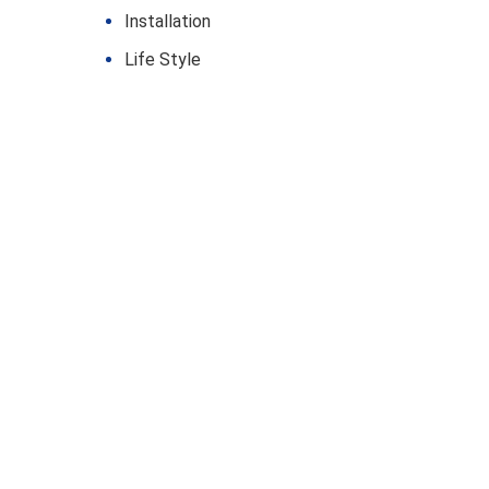
Installation
Life Style