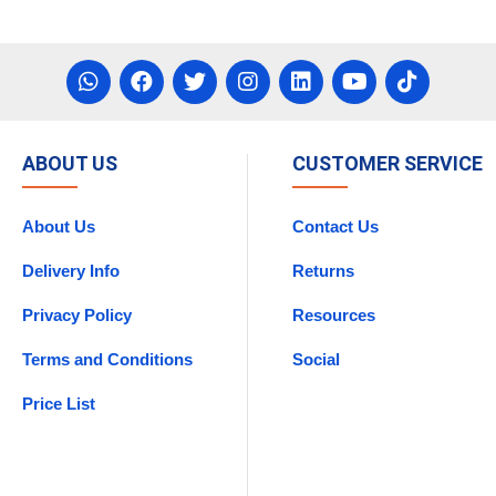
ABOUT US
CUSTOMER SERVICE
About Us
Contact Us
Delivery Info
Returns
Privacy Policy
Resources
Terms and Conditions
Social
Price List