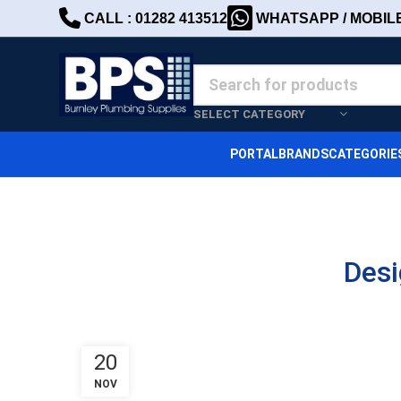
CALL : 01282 413512
WHATSAPP / MOBILE 
SELECT CATEGORY
PORTAL
BRANDS
CATEGORIE
Desi
20
NOV