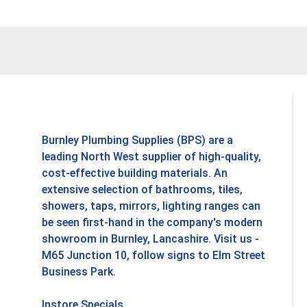
Burnley Plumbing Supplies (BPS) are a
leading North West supplier of high-quality,
cost-effective building materials. An
extensive selection of bathrooms, tiles,
showers, taps, mirrors, lighting ranges can
be seen first-hand in the company's modern
showroom in Burnley, Lancashire. Visit us -
M65 Junction 10, follow signs to Elm Street
Business Park.
Instore Specials