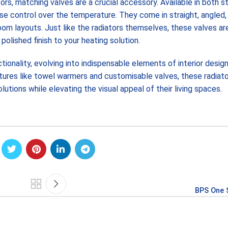
s, matching valves are a crucial accessory. Available in both s
se control over the temperature. They come in straight, angled,
room layouts. Just like the radiators themselves, these valves a
polished finish to your heating solution.
ionality, evolving into indispensable elements of interior design
atures like towel warmers and customisable valves, these radiat
tions while elevating the visual appeal of their living spaces.
BPS One 