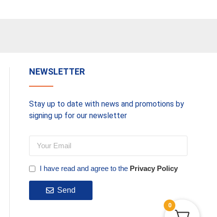
NEWSLETTER
Stay up to date with news and promotions by
signing up for our newsletter
I have read and agree to the
Privacy Policy
Send
0