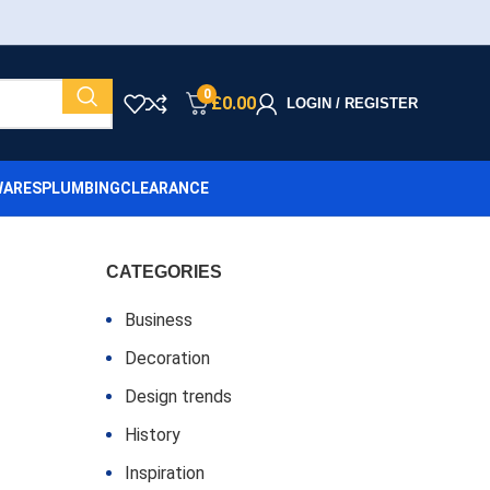
0
£
0.00
LOGIN / REGISTER
ARES
PLUMBING
CLEARANCE
CATEGORIES
Business
Decoration
Design trends
History
Inspiration