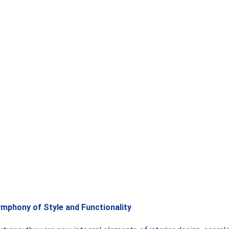
ymphony of Style and Functionality