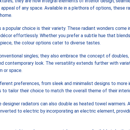
xtures; they are now integral elements of interior design, seaml
ppeal of any space. Available in a plethora of options, these ra
r home.
a popular choice is their variety. These radiant wonders come in
 décor effortlessly. Whether you prefer a subtle hue that blend
iece, the colour options cater to diverse tastes.
conventional singles; they also embrace the concept of doubles,
d contemporary look. The versatility extends further with variat
om or space.
ifferent preferences, from sleek and minimalist designs to more i
o tailor their choice to match the overall theme of their interio
e designer radiators can also double as heated towel warmers. 
verted to electric by incorporating an electric element, provid