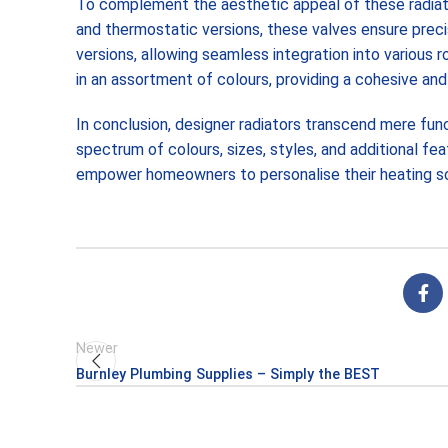
To complement the aesthetic appeal of these radiator
and thermostatic versions, these valves ensure preci
versions, allowing seamless integration into various 
in an assortment of colours, providing a cohesive and 
In conclusion, designer radiators transcend mere funct
spectrum of colours, sizes, styles, and additional fe
empower homeowners to personalise their heating solu
Newer
Burnley Plumbing Supplies – Simply the BEST