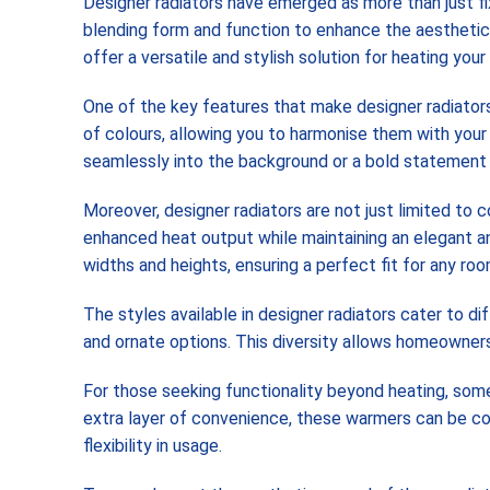
Designer radiators have emerged as more than just fi
blending form and function to enhance the aesthetic a
offer a versatile and stylish solution for heating you
One of the key features that make designer radiators 
of colours, allowing you to harmonise them with your
seamlessly into the background or a bold statement p
Moreover, designer radiators are not just limited to 
enhanced heat output while maintaining an elegant an
widths and heights, ensuring a perfect fit for any ro
The styles available in designer radiators cater to d
and ornate options. This diversity allows homeowners t
For those seeking functionality beyond heating, som
extra layer of convenience, these warmers can be con
flexibility in usage.