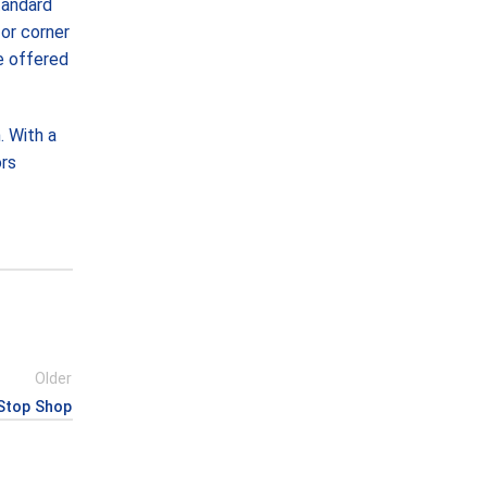
tandard
 or corner
re offered
. With a
ors
Older
Stop Shop