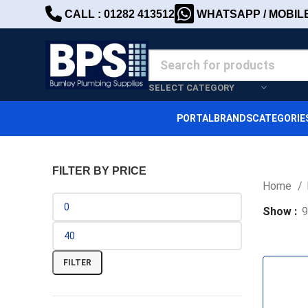
CALL : 01282 413512
WHATSAPP / MOBILE 
SELECT CATEGORY
PORTAL
BRANDS
CATEGORIE
FILTER BY PRICE
Home
Show
9
FILTER