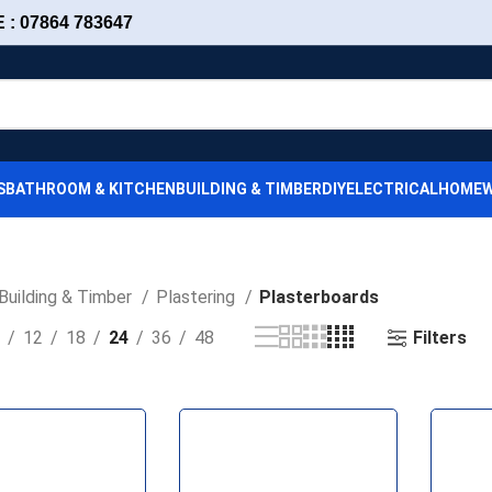
: 07864 783647
S
BATHROOM & KITCHEN
BUILDING & TIMBER
DIY
ELECTRICAL
HOMEW
Building & Timber
Plastering
Plasterboards
Filters
12
18
24
36
48