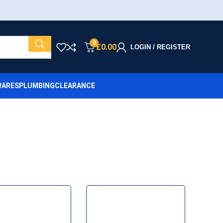
0
£
0.00
LOGIN / REGISTER
ARES
PLUMBING
CLEARANCE