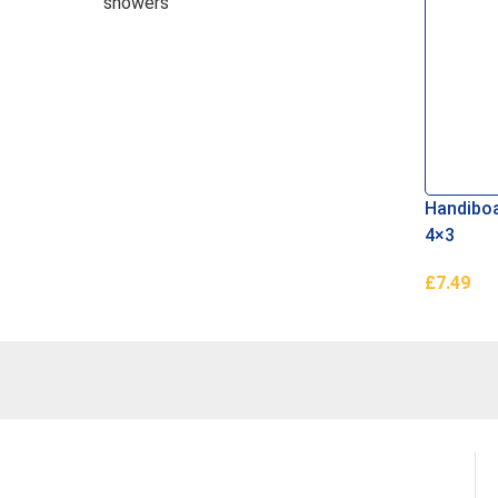
showers
Handiboa
4×3
£
7.49
Read Mo