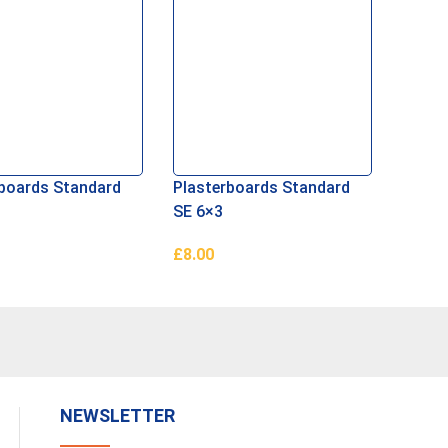
rboards Standard
Plasterboards Standard
SE 6×3
£
8.00
ore
Read More
NEWSLETTER