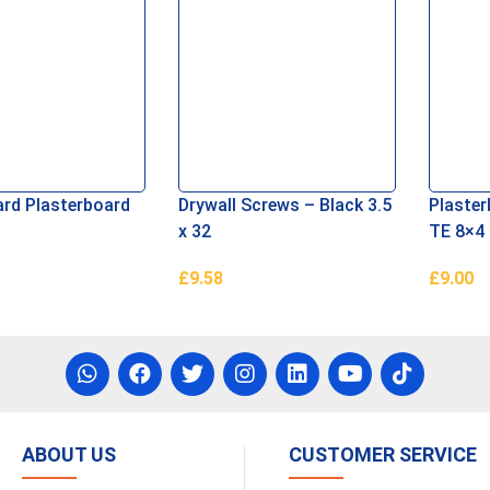
rd Plasterboard
Drywall Screws – Black 3.5
Plaste
x 32
TE 8×4
£
9.58
£
9.00
re
Add To Basket
Read M
ABOUT US
CUSTOMER SERVICE