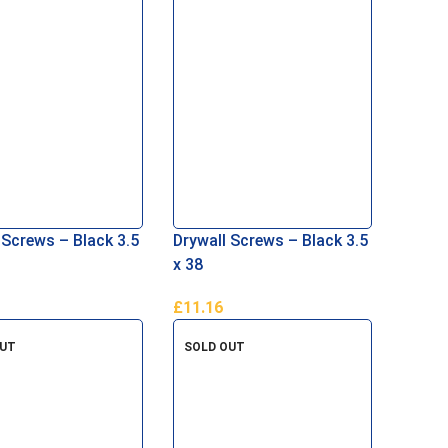
 Screws – Black 3.5
Drywall Screws – Black 3.5
x 38
£
11.16
Basket
Add To Basket
OUT
SOLD OUT