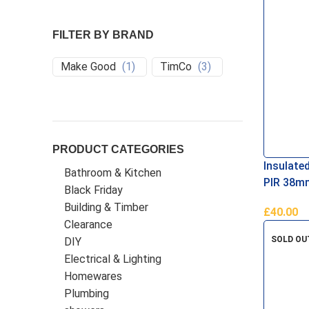
FILTER BY BRAND
Make Good
(
1
)
TimCo
(
3
)
PRODUCT CATEGORIES
Insulate
Bathroom & Kitchen
PIR 38m
Black Friday
Building & Timber
£
40.00
Clearance
Add To B
SOLD OU
DIY
Electrical & Lighting
Homewares
Plumbing