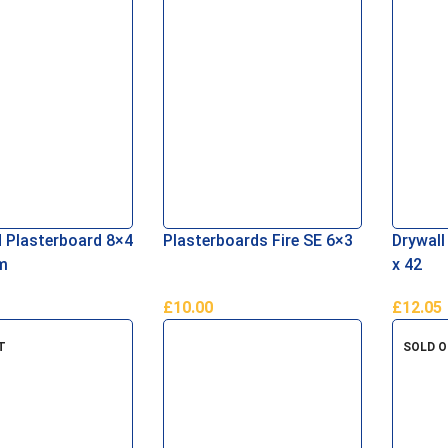
d Plasterboard 8×4
Plasterboards Fire SE 6×3
Drywall
m
x 42
£
10.00
£
12.05
asket
Add To Basket
Add To 
T
SOLD 