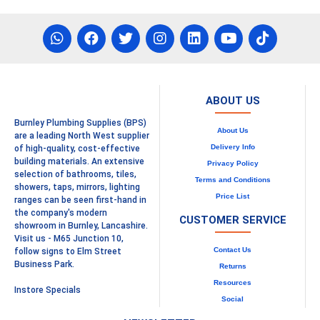
ABOUT US
Burnley Plumbing Supplies (BPS)
About Us
are a leading North West supplier
Delivery Info
of high-quality, cost-effective
building materials. An extensive
Privacy Policy
selection of bathrooms, tiles,
Terms and Conditions
showers, taps, mirrors, lighting
Price List
ranges can be seen first-hand in
the company's modern
CUSTOMER SERVICE
showroom in Burnley, Lancashire.
Visit us - M65 Junction 10,
Contact Us
follow signs to Elm Street
Business Park.
Returns
Resources
Instore Specials
Social