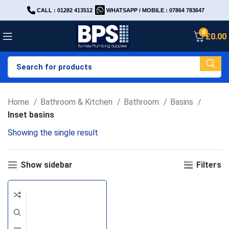
CALL : 01282 413512
WHATSAPP / MOBILE : 07864 783647
0
£
0.00
Home
Bathroom & Kitchen
Bathroom
Basins
Inset basins
Showing the single result
Show sidebar
Filters