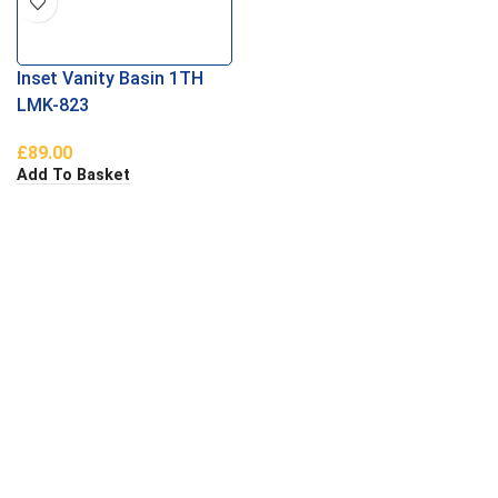
Inset Vanity Basin 1TH
LMK-823
£
89.00
Add To Basket