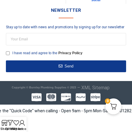
Social
NEWSLETTER
Stay up to date with news and promotions by signing up for our newsletter
I have read and agree to the
Privacy Policy
Send
–
XML Sitemap
Copyright © Burnley Plumbing Supplies © 2023
0
e "Quick Code" when calling - Open 9am - 5pm Mon-Sat - Tel 01282 41351
Shop
Filters
Wishlist
My account