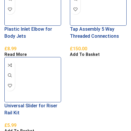
Plastic Inlet Elbow for
Tap Assembly 5 Way
Body Jets
Threaded Connections
£
8.99
£
150.00
Read More
Add To Basket
Universal Slider for Riser
Rail Kit
£
5.99