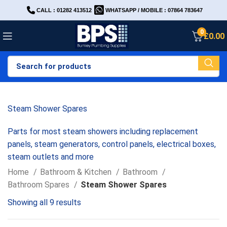
CALL : 01282 413512
WHATSAPP / MOBILE : 07864 783647
0
£
0.00
Steam Shower Spares
Parts for most steam showers including replacement
panels, steam generators, control panels, electrical boxes,
steam outlets and more
Home
Bathroom & Kitchen
Bathroom
Bathroom Spares
Steam Shower Spares
Showing all 9 results