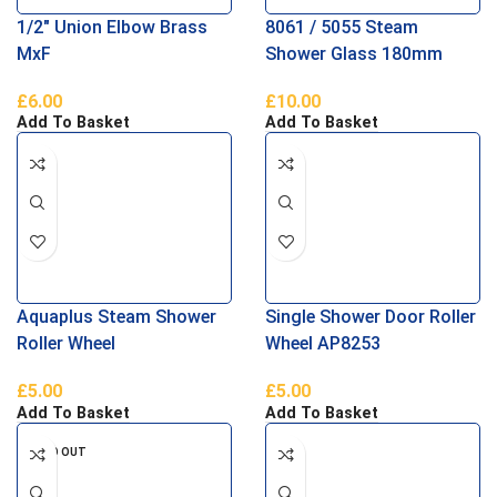
1/2″ Union Elbow Brass
8061 / 5055 Steam
MxF
Shower Glass 180mm
Door Handle
£
6.00
£
10.00
Add To Basket
Add To Basket
Aquaplus Steam Shower
Single Shower Door Roller
Roller Wheel
Wheel AP8253
£
5.00
£
5.00
Add To Basket
Add To Basket
SOLD OUT