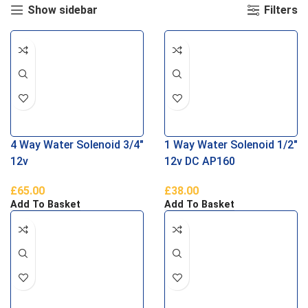
Show sidebar
Filters
4 Way Water Solenoid 3/4″
1 Way Water Solenoid 1/2″
12v
12v DC AP160
£
65.00
£
38.00
Add To Basket
Add To Basket