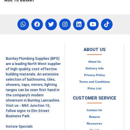
Add To Basket
ABOUT US
Burnley Plumbing Supplies (BPS)
About Us
are a leading North West supplier
Delivery Info
of high-quality, cost-effective
building materials. An extensive
Privacy Policy
selection of bathrooms, tiles,
Terms and Conditions
showers, taps, mirrors, lighting
Price List
ranges can be seen first-hand in
the company's modern
CUSTOMER SERVICE
showroom in Burnley, Lancashire.
Visit us - M65 Junction 10,
Contact Us
follow signs to Elm Street
Business Park.
Returns
Resources
Instore Specials