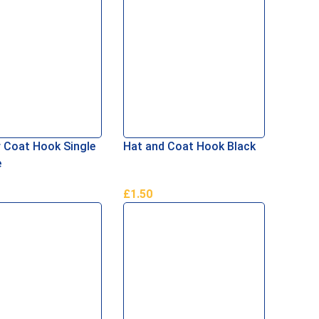
 Coat Hook Single
Hat and Coat Hook Black
e
£
1.50
Basket
Add To Basket