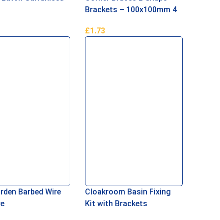
Brackets – 100x100mm 4
inch
£
1.73
Basket
Add To Basket
rden Barbed Wire
Cloakroom Basin Fixing
re
Kit with Brackets