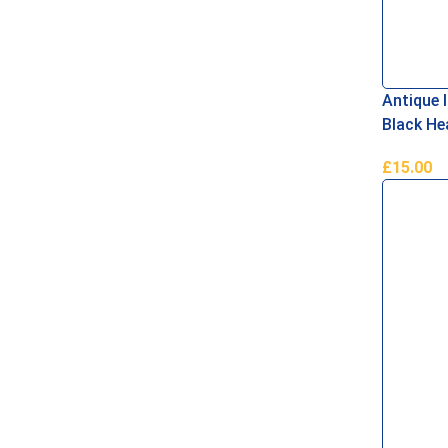
Antique 
Black He
£
15.00
Add To B