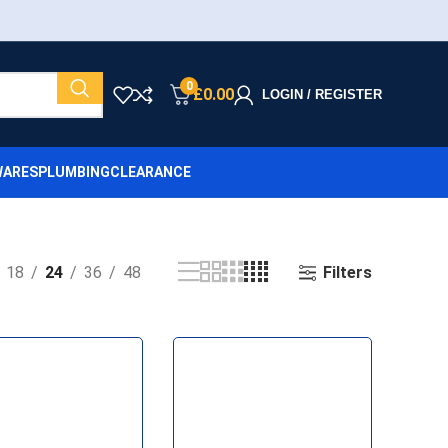
0
£
0.00
LOGIN / REGISTER
ARES
PLUMBING
CLEARANCE
Filters
18
24
36
48