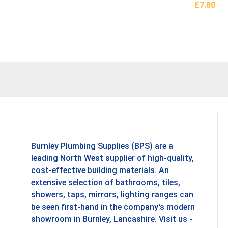
£
7.80
Add To B
Burnley Plumbing Supplies (BPS) are a
leading North West supplier of high-quality,
cost-effective building materials. An
extensive selection of bathrooms, tiles,
showers, taps, mirrors, lighting ranges can
be seen first-hand in the company's modern
showroom in Burnley, Lancashire. Visit us -