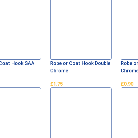
 Coat Hook SAA
Robe or Coat Hook Double
Robe or
Chrome
Chrom
£
1.75
£
0.90
asket
Add To Basket
Add To 