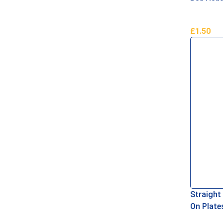
£
1.50
Add To B
Straight
On Plat