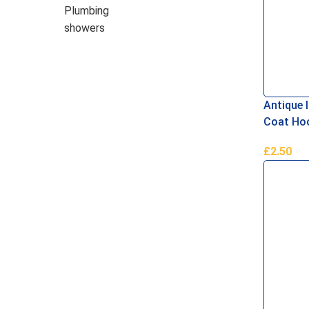
Plumbing
showers
Antique I
Coat Ho
£
2.50
Add To B