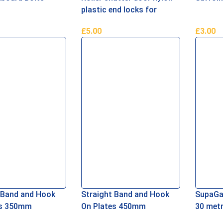
plastic end locks for
77mm curved metal lath
£
5.00
£
3.00
asket
Add To Basket
Add To 
 Band and Hook
Straight Band and Hook
SupaGa
es 350mm
On Plates 450mm
30 met