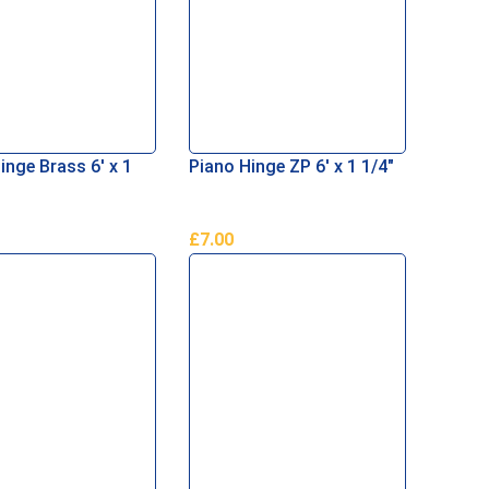
inge Brass 6′ x 1
Piano Hinge ZP 6′ x 1 1/4″
£
7.00
Basket
Add To Basket