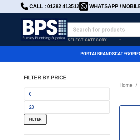
CALL : 01282 413512
WHATSAPP / MOBILE 
SELECT CATEGORY
PORTAL
BRANDS
CATEGORIE
FILTER BY PRICE
Home
FILTER