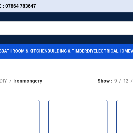
: 07864 783647
S
BATHROOM & KITCHEN
BUILDING & TIMBER
DIY
ELECTRICAL
HOMEW
DIY
Ironmongery
Show
9
12