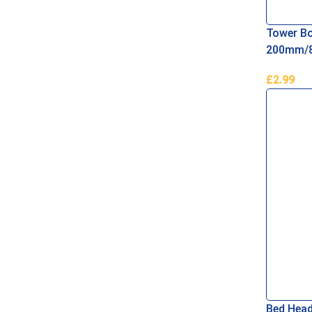
Tower Bo
200mm/8
£
2.99
Add To B
Bed Head