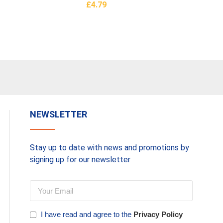
£
4.79
Basket
Add To Basket
s
NEWSLETTER
Stay up to date with news and promotions by
signing up for our newsletter
I have read and agree to the
Privacy Policy