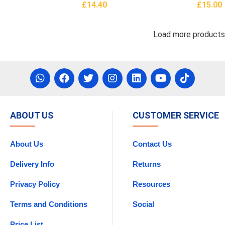
£
14.40
£
15.00
asket
Add To Basket
Add To 
Load more product
ABOUT US
CUSTOMER SERVICE
About Us
Contact Us
Delivery Info
Returns
Privacy Policy
Resources
Terms and Conditions
Social
Price List