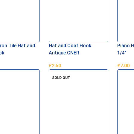
ron Tile Hat and
Hat and Coat Hook
Piano H
ok
Antique GNER
1/4″
£
2.50
£
7.00
asket
Add To Basket
Add To 
SOLD OUT