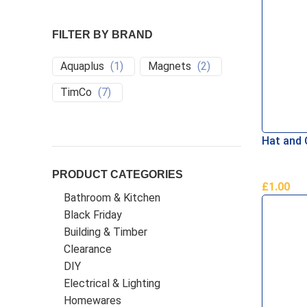
FILTER BY BRAND
Aquaplus
(
1
)
Magnets
(
2
)
TimCo
(
7
)
Hat and
PRODUCT CATEGORIES
£
1.00
Bathroom & Kitchen
Add To B
Black Friday
Building & Timber
Clearance
DIY
Electrical & Lighting
Homewares