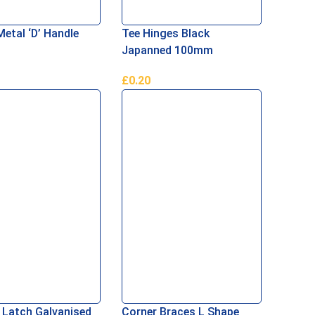
tal ‘D’ Handle
Tee Hinges Black
Japanned 100mm
£
0.20
Basket
Add To Basket
 Latch Galvanised
Corner Braces L Shape