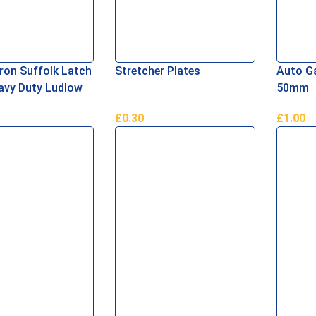
Iron Suffolk Latch
Stretcher Plates
Auto Ga
avy Duty Ludlow
50mm
£
0.30
£
1.00
asket
Read More
Add To 