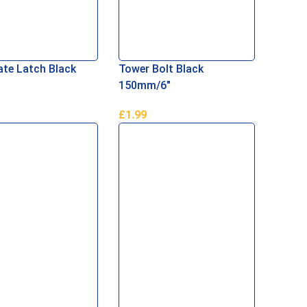
te Latch Black
Tower Bolt Black
150mm/6″
£
1.99
Basket
Add To Basket