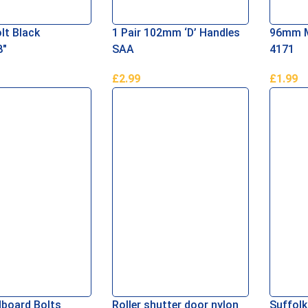
lt Black
1 Pair 102mm ‘D’ Handles
96mm Me
″
SAA
4171
£
2.99
£
1.99
asket
Add To Basket
Add To 
board Bolts
Roller shutter door nylon
Suffolk