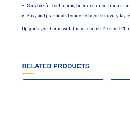
Suitable for bathrooms, bedrooms, cloakrooms, and
Easy and practical storage solution for everyday u
Upgrade your home with these elegant Polished Chro
RELATED PRODUCTS