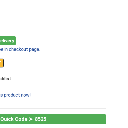
elivery
e in checkout page.
T
shlist
is product now!
8525