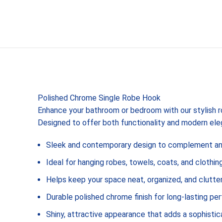
Polished Chrome Single Robe Hook
Enhance your bathroom or bedroom with our stylish 
Designed to offer both functionality and modern el
Sleek and contemporary design to complement any
Ideal for hanging robes, towels, coats, and clothin
Helps keep your space neat, organized, and clutte
Durable polished chrome finish for long-lasting p
Shiny, attractive appearance that adds a sophisti