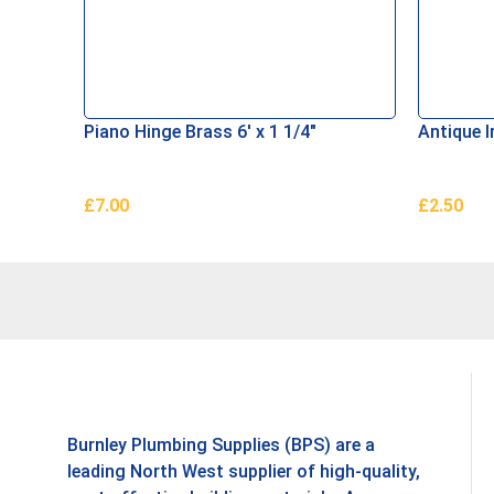
Piano Hinge Brass 6′ x 1 1/4″
Antique I
£
7.00
£
2.50
Add To Basket
Add To B
Burnley Plumbing Supplies (BPS) are a
leading North West supplier of high-quality,