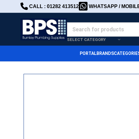
CALL : 01282 413512
WHATSAPP / MOBILE 
SELECT CATEGORY
PORTAL
BRANDS
CATEGORIE