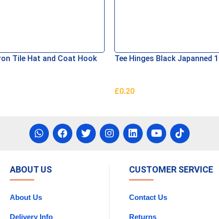
ron Tile Hat and Coat Hook
Tee Hinges Black Japanned
£
0.20
asket
Add To Basket
ABOUT US
CUSTOMER SERVICE
About Us
Contact Us
Delivery Info
Returns