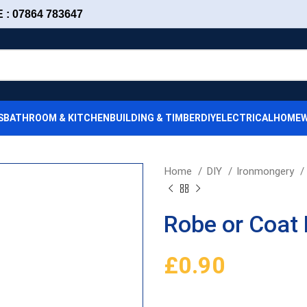
: 07864 783647
S
BATHROOM & KITCHEN
BUILDING & TIMBER
DIY
ELECTRICAL
HOMEW
Home
DIY
Ironmongery
Robe or Coat
£
0.90