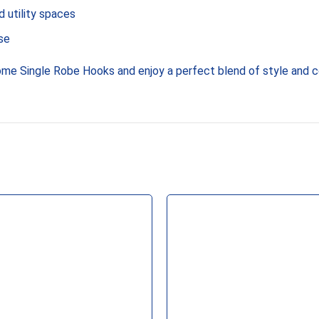
 utility spaces
se
me Single Robe Hooks and enjoy a perfect blend of style and 