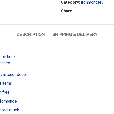
Category:
Ironmongery
Share:
DESCRIPTION
SHIPPING & DELIVERY
robe hook
egance
 interior decor
g items
r-free
erformance
cated touch