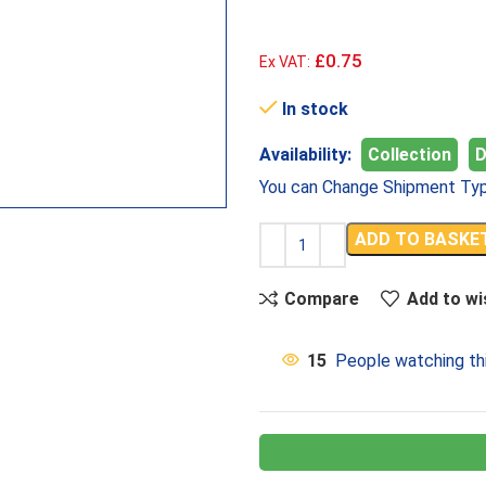
£0.75
Ex VAT:
In stock
Availability:
Collection
D
You can Change Shipment Typ
ADD TO BASKE
Compare
Add to wi
15
People watching th