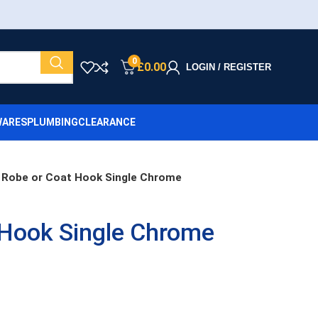
0
£
0.00
LOGIN / REGISTER
ARES
PLUMBING
CLEARANCE
Robe or Coat Hook Single Chrome
 Hook Single Chrome