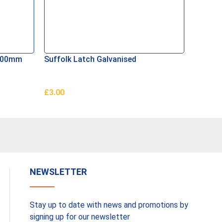
 100mm
Suffolk Latch Galvanised
SupaGa
£
3.00
£
15.00
Add To Basket
Add To 
NEWSLETTER
Stay up to date with news and promotions by
signing up for our newsletter