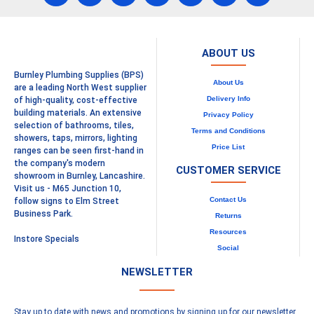
ABOUT US
Burnley Plumbing Supplies (BPS)
About Us
are a leading North West supplier
Delivery Info
of high-quality, cost-effective
building materials. An extensive
Privacy Policy
selection of bathrooms, tiles,
Terms and Conditions
showers, taps, mirrors, lighting
Price List
ranges can be seen first-hand in
the company's modern
CUSTOMER SERVICE
showroom in Burnley, Lancashire.
Visit us - M65 Junction 10,
Contact Us
follow signs to Elm Street
Business Park.
Returns
Resources
Instore Specials
Social
NEWSLETTER
Stay up to date with news and promotions by signing up for our newsletter