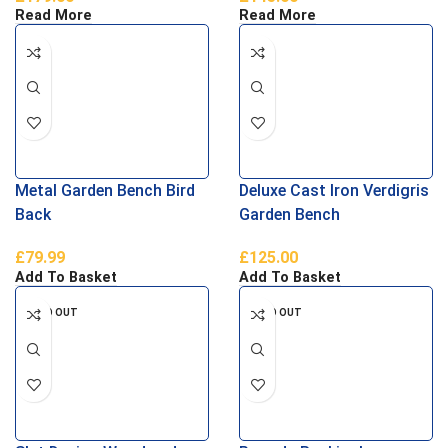
Read More
Read More
Metal Garden Bench Bird
Deluxe Cast Iron Verdigris
Back
Garden Bench
£
79.99
£
125.00
Add To Basket
Add To Basket
SOLD OUT
SOLD OUT