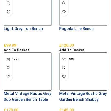
Light Grey Iron Bench
Pagoda Lille Bench
£
99.99
£
120.00
Add To Basket
Add To Basket
SOLD OUT
SOLD OUT
Metal Vintage Rustic Grey
Metal Vintage Rustic Grey
Duo Garden Bench Table
Garden Bench Shabby
Shabby Chic
Chic
£
179.00
£
145.00