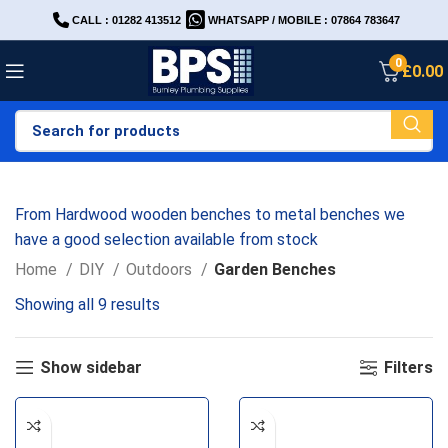
CALL : 01282 413512
WHATSAPP / MOBILE : 07864 783647
0
£
0.00
From Hardwood wooden benches to metal benches we
have a good selection available from stock
Home
DIY
Outdoors
Garden Benches
Showing all 9 results
Show sidebar
Filters