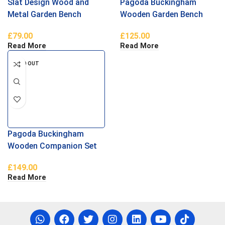
Slat Design Wood and
Pagoda Buckingham
Metal Garden Bench
Wooden Garden Bench
£
79.00
£
125.00
Read More
Read More
SOLD OUT
Pagoda Buckingham
Wooden Companion Set
£
149.00
Read More