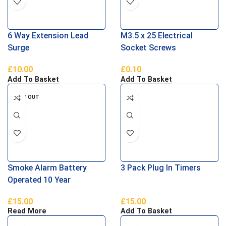
6 Way Extension Lead
M3.5 x 25 Electrical
Surge
Socket Screws
£
10.00
£
0.10
Add To Basket
Add To Basket
SOLD OUT
Smoke Alarm Battery
3 Pack Plug In Timers
Operated 10 Year
£
15.00
£
15.00
Read More
Add To Basket