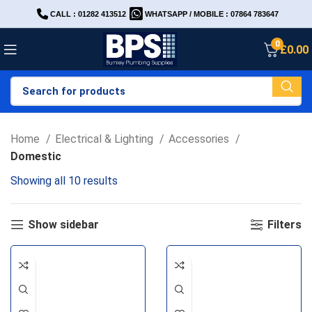
CALL : 01282 413512
WHATSAPP / MOBILE : 07864 783647
0
£
0.00
Home
Electrical & Lighting
Accessories
Domestic
Showing all 10 results
Show sidebar
Filters