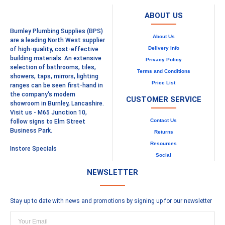
ABOUT US
Burnley Plumbing Supplies (BPS)
About Us
are a leading North West supplier
Delivery Info
of high-quality, cost-effective
building materials. An extensive
Privacy Policy
selection of bathrooms, tiles,
Terms and Conditions
showers, taps, mirrors, lighting
Price List
ranges can be seen first-hand in
the company's modern
CUSTOMER SERVICE
showroom in Burnley, Lancashire.
Visit us - M65 Junction 10,
Contact Us
follow signs to Elm Street
Business Park.
Returns
Resources
Instore Specials
Social
NEWSLETTER
Stay up to date with news and promotions by signing up for our newsletter