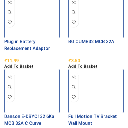
Plug in Battery
BG CUMB32 MCB 32A
Replacement Adaptor
£
11.99
£
3.50
Add To Basket
Add To Basket
Danson E-DBYC132 6Ka
Full Motion TV Bracket
MCB 32A C Curve
Wall Mount