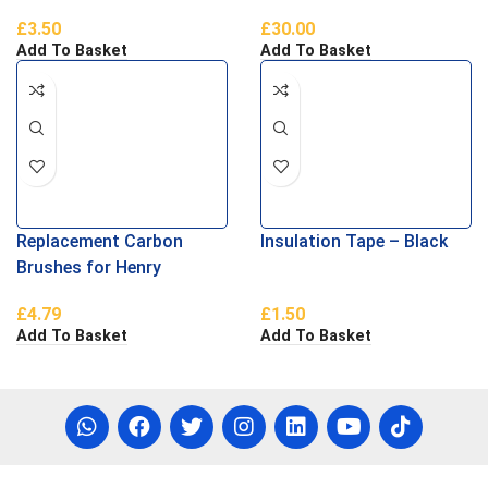
£
3.50
£
30.00
Add To Basket
Add To Basket
Replacement Carbon
Insulation Tape – Black
Brushes for Henry
Vacuums
£
4.79
£
1.50
Add To Basket
Add To Basket