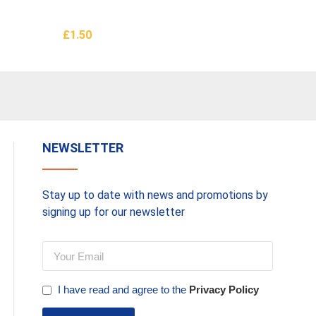
£
1.50
£
3.50
Add To Basket
Add To 
NEWSLETTER
Stay up to date with news and promotions by
signing up for our newsletter
I have read and agree to the
Privacy Policy