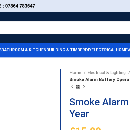
: 07864 783647
S
BATHROOM & KITCHEN
BUILDING & TIMBER
DIY
ELECTRICAL
HOMEW
Home
Electrical & Lighting
Smoke Alarm Battery Opera
Smoke Alarm 
Year