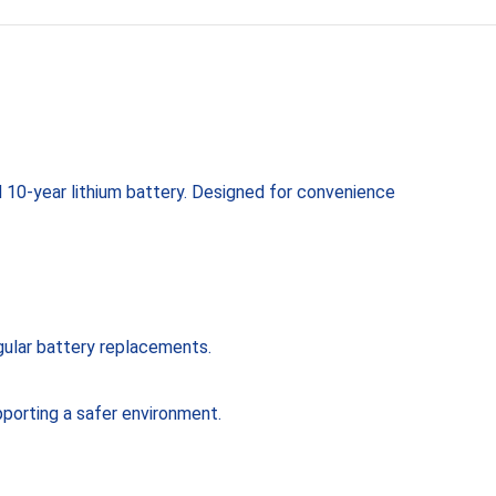
 10-year lithium battery. Designed for convenience
egular battery replacements.
pporting a safer environment.