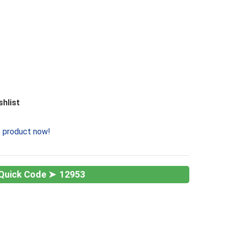
shlist
s product now!
12953