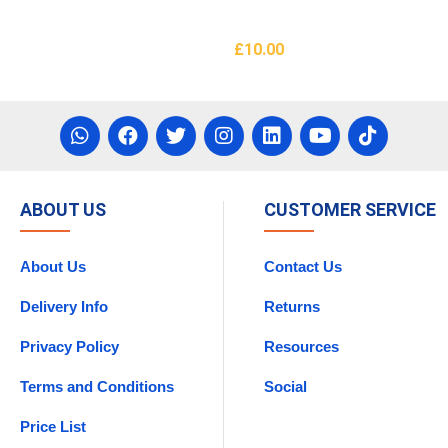
£
10.00
asket
Add To Basket
ABOUT US
CUSTOMER SERVICE
About Us
Contact Us
Delivery Info
Returns
Privacy Policy
Resources
Terms and Conditions
Social
Price List