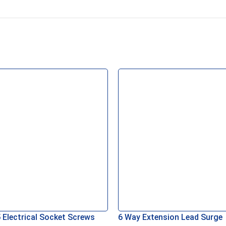
 Electrical Socket Screws
6 Way Extension Lead Surge