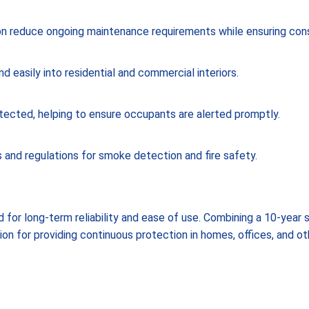
on reduce ongoing maintenance requirements while ensuring con
 easily into residential and commercial interiors.
tected, helping to ensure occupants are alerted promptly.
and regulations for smoke detection and fire safety.
 for long-term reliability and ease of use. Combining a 10-year
tion for providing continuous protection in homes, offices, and 