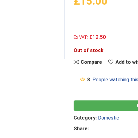
£
15.00
£12.50
Ex VAT:
Out of stock
Compare
Add to wi
8
People watching thi
Category:
Domestic
Share: