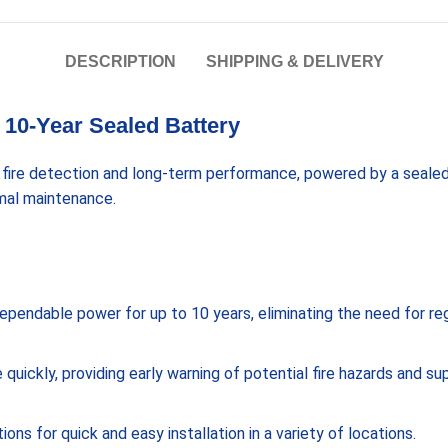
DESCRIPTION
SHIPPING & DELIVERY
10-Year Sealed Battery
 fire detection and long-term performance, powered by a sealed
imal maintenance.
s dependable power for up to 10 years, eliminating the need for r
ickly, providing early warning of potential fire hazards and su
ns for quick and easy installation in a variety of locations.