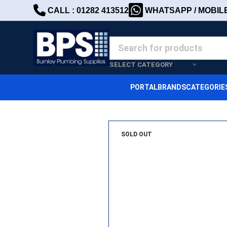
CALL : 01282 413512
WHATSAPP / MOBILE 
SELECT CATEGORY
PORTAL
BRANDS
CATEGORIE
SOLD OUT