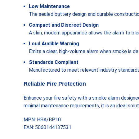
Low Maintenance
The sealed battery design and durable constructi
Compact and Discreet Design
A slim, modern appearance allows the alarm to blend
Loud Audible Warning
Emits a clear, high-volume alarm when smoke is de
Standards Compliant
Manufactured to meet relevant industry standards 
Reliable Fire Protection
Enhance your fire safety with a smoke alarm designed
minimal maintenance requirements, it is an ideal solu
MPN: HSA/BP10
EAN: 5060144137531