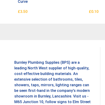
Curve
£
3.50
£
0.10
Add To Basket
Add To B
Burnley Plumbing Supplies (BPS) are a
leading North West supplier of high-quality,
cost-effective building materials. An
extensive selection of bathrooms, tiles,
showers, taps, mirrors, lighting ranges can
be seen first-hand in the company's modern
showroom in Burnley, Lancashire. Visit us -
M65 Junction 10, follow signs to Elm Street