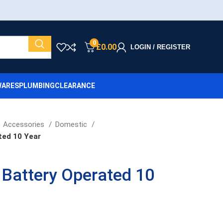
0
£
0.00
LOGIN / REGISTER
ARES
PLUMBING
CLEARANCE
Accessories
Domestic
ted 10 Year
Battery Operated 10