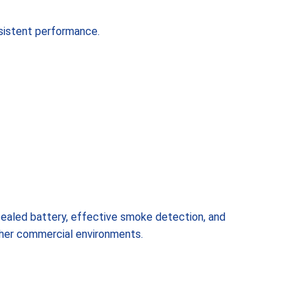
sistent performance.
 sealed battery, effective smoke detection, and
other commercial environments.