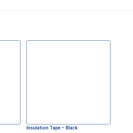
Insulation Tape – Black
BG CU