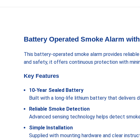
Battery Operated Smoke Alarm with 
This battery-operated smoke alarm provides reliable
and safety, it offers continuous protection with min
Key Features
10-Year Sealed Battery
Built with a long-life lithium battery that deliver
Reliable Smoke Detection
Advanced sensing technology helps detect smoke qu
Simple Installation
Supplied with mounting hardware and clear instructio