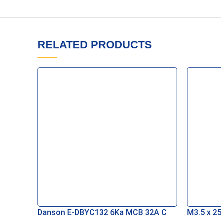
RELATED PRODUCTS
Danson E-DBYC132 6Ka MCB 32A C
M3.5 x 25