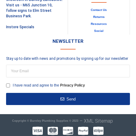
Visit us - M65 Junction 10,
Contact Us
follow signs to Elm Street
Business Park.
Returns
Resources
Instore Specials
Social
NEWSLETTER
Stay up to date with news and promotions by signing up for our newsletter
I have read and agree to the
Privacy Policy
Send
–
XML Sitemap
Copyright © Burnley Plumbing Supplies © 2023