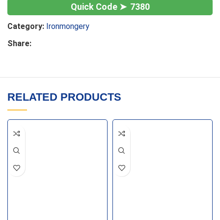
7380
Category:
Ironmongery
Share:
RELATED PRODUCTS