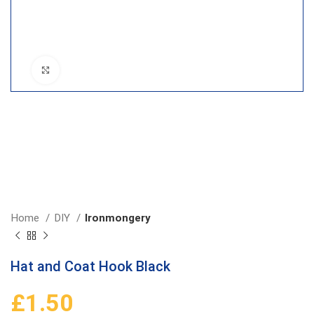
Click to enlarge
Home
DIY
Ironmongery
Hat and Coat Hook Black
£
1.50