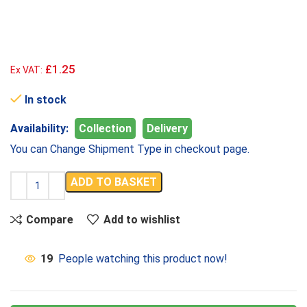
£1.25
Ex VAT:
In stock
Availability:
Collection
Delivery
You can Change Shipment Type in checkout page.
ADD TO BASKET
Compare
Add to wishlist
19
People watching this product now!