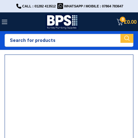
CALL : 01282 413512
WHATSAPP / MOBILE : 07864 783647
0
£
0.00