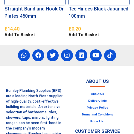
Straight Band and Hook On
Tee Hinges Black Japanned
Plates 450mm
100mm
£
14.40
£
0.20
Add To Basket
Add To Basket
ABOUT US
Burnley Plumbing Supplies (BPS)
About Us
are a leading North West supplier
Delivery Info
of high-quality, cost-effective
building materials. An extensive
Privacy Policy
selection of bathrooms, tiles,
Terms and Conditions
showers, taps, mirrors, lighting
Price List
ranges can be seen first-hand in
the company's modern
CUSTOMER SERVICE
showroom in Burnley, Lancashire.