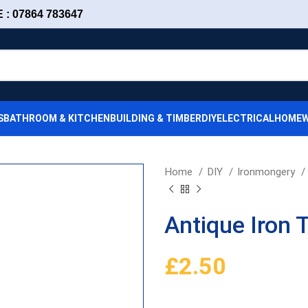
: 07864 783647
S
BATHROOM & KITCHEN
BUILDING & TIMBER
DIY
ELECTRICAL
HOMEW
Home
DIY
Ironmongery
Antique Iron 
£
2.50