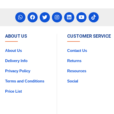
asket
Add To Basket
ABOUT US
CUSTOMER SERVICE
About Us
Contact Us
Delivery Info
Returns
Privacy Policy
Resources
Terms and Conditions
Social
Price List