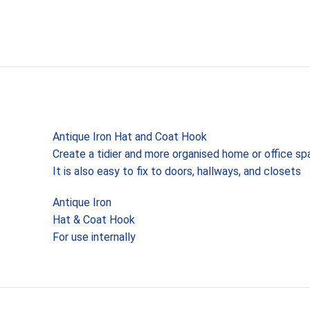
Antique Iron Hat and Coat Hook
Create a tidier and more organised home or office s
It is also easy to fix to doors, hallways, and closets
Antique Iron
Hat & Coat Hook
For use internally