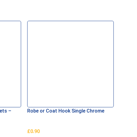
ets –
Robe or Coat Hook Single Chrome
Auto G
£
0.90
£
1.00