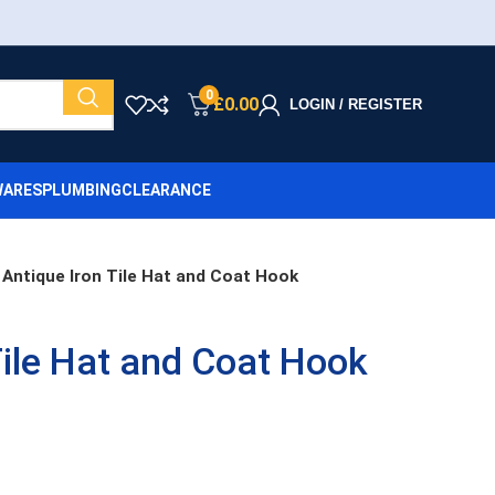
0
£
0.00
LOGIN / REGISTER
ARES
PLUMBING
CLEARANCE
Antique Iron Tile Hat and Coat Hook
Tile Hat and Coat Hook