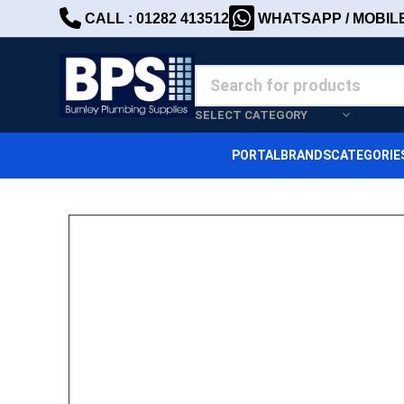
CALL : 01282 413512
WHATSAPP / MOBILE 
SELECT CATEGORY
PORTAL
BRANDS
CATEGORIE