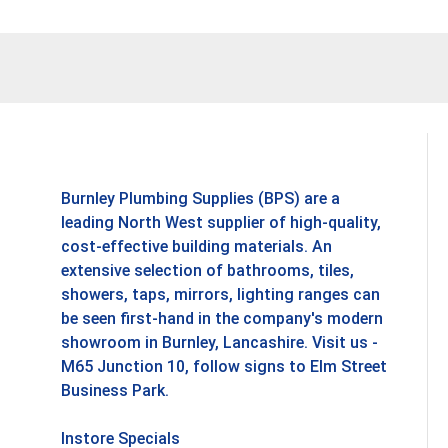
Add To Basket
Add To B
Burnley Plumbing Supplies (BPS) are a
leading North West supplier of high-quality,
cost-effective building materials. An
extensive selection of bathrooms, tiles,
showers, taps, mirrors, lighting ranges can
be seen first-hand in the company's modern
showroom in Burnley, Lancashire. Visit us -
M65 Junction 10, follow signs to Elm Street
Business Park.
Instore Specials