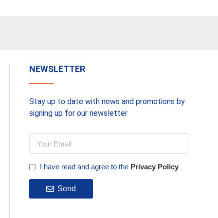
Add To Basket
Add To 
NEWSLETTER
Stay up to date with news and promotions by
signing up for our newsletter
I have read and agree to the
Privacy Policy
Send