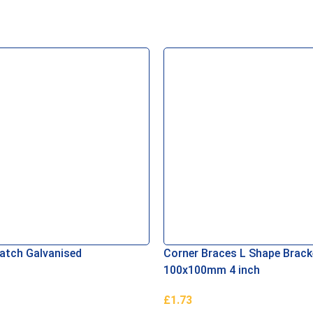
Latch Galvanised
Corner Braces L Shape Brack
100x100mm 4 inch
£
1.73