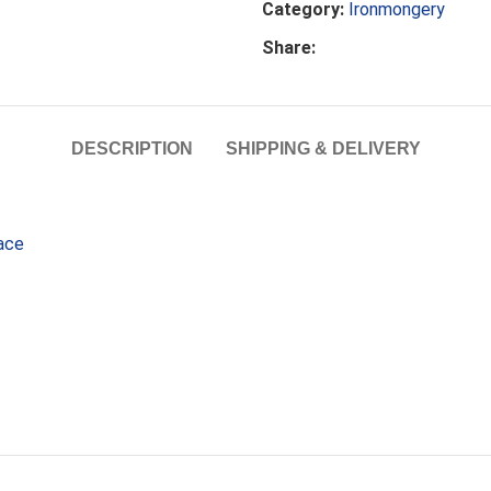
Category:
Ironmongery
Share:
DESCRIPTION
SHIPPING & DELIVERY
pace