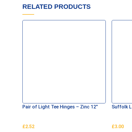
RELATED PRODUCTS
Pair of Light Tee Hinges – Zinc 12″
Suffolk 
£
2.52
£
3.00