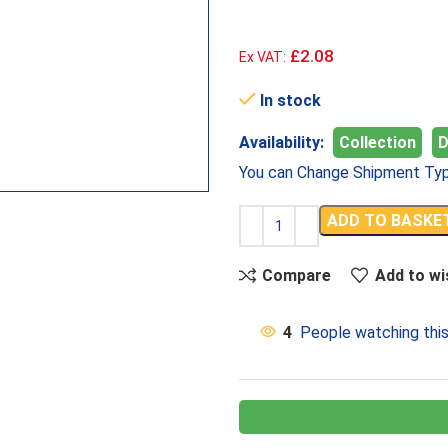
£2.08
Ex VAT:
In stock
Availability:
Collection
D
You can Change Shipment Typ
ADD TO BASKE
Compare
Add to wi
4
People watching thi