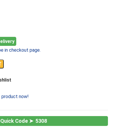
elivery
e in checkout page.
T
shlist
s product now!
5308