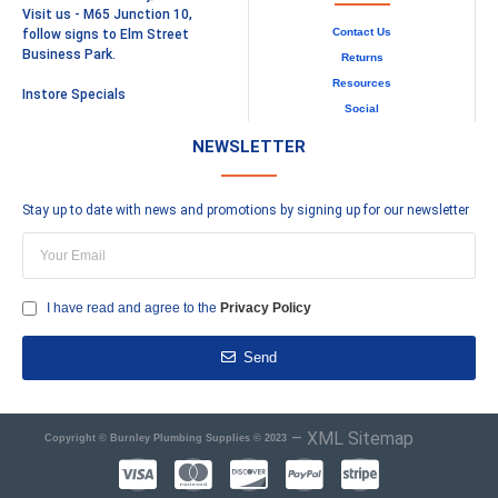
Visit us - M65 Junction 10,
Contact Us
follow signs to Elm Street
Business Park.
Returns
Resources
Instore Specials
Social
NEWSLETTER
Stay up to date with news and promotions by signing up for our newsletter
I have read and agree to the
Privacy Policy
Send
–
XML Sitemap
Copyright © Burnley Plumbing Supplies © 2023