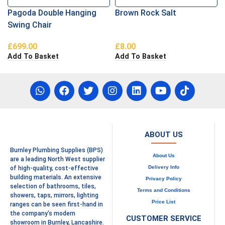
Pagoda Double Hanging
Brown Rock Salt
Swing Chair
£
699.00
£
8.00
Add To Basket
Add To Basket
ABOUT US
Burnley Plumbing Supplies (BPS)
About Us
are a leading North West supplier
Delivery Info
of high-quality, cost-effective
building materials. An extensive
Privacy Policy
selection of bathrooms, tiles,
Terms and Conditions
showers, taps, mirrors, lighting
Price List
ranges can be seen first-hand in
the company's modern
CUSTOMER SERVICE
showroom in Burnley, Lancashire.