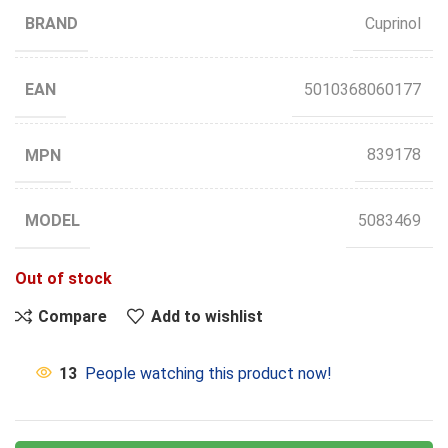
BRAND
Cuprinol
EAN
5010368060177
MPN
839178
MODEL
5083469
Out of stock
Compare
Add to wishlist
13
People watching this product now!