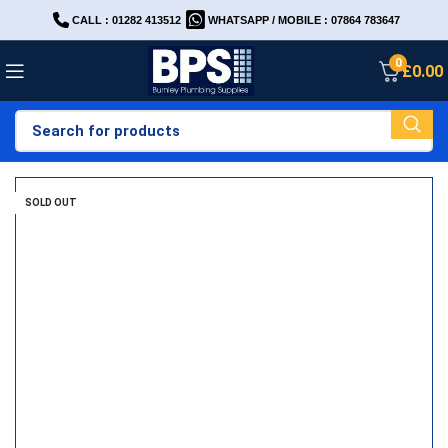
CALL : 01282 413512
WHATSAPP / MOBILE : 07864 783647
0
£
0.00
SOLD OUT