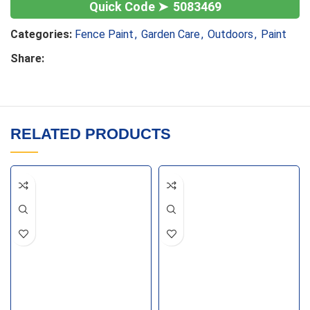
5083469
Categories:
Fence Paint
,
Garden Care
,
Outdoors
,
Paint
Share:
RELATED PRODUCTS