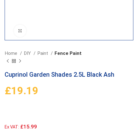
Click to enlarge
Home
DIY
Paint
Fence Paint
Cuprinol Garden Shades 2.5L Black Ash
£
19.19
£15.99
Ex VAT: