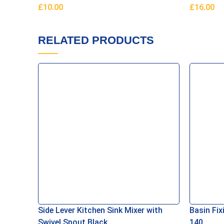
£
10.00
£
16.00
Add To Basket
Add To B
RELATED PRODUCTS
Side Lever Kitchen Sink Mixer with
Basin Fix
Swivel Spout Black
140