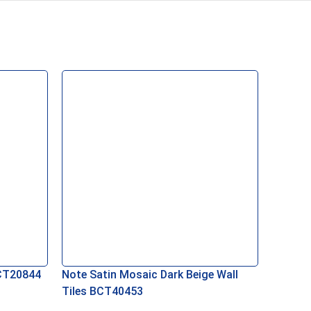
BCT20844
Note Satin Mosaic Dark Beige Wall
Tiles BCT40453