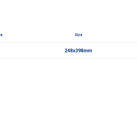
re
Size
248x398mm