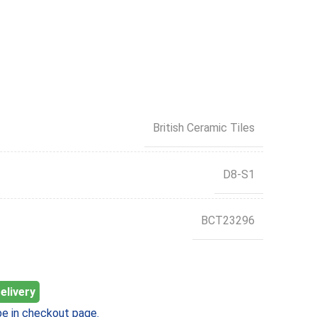
British Ceramic Tiles
D8-S1
BCT23296
elivery
e in checkout page.