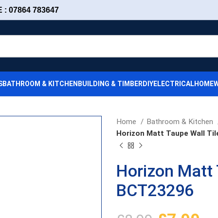
: 07864 783647
S
BATHROOM & KITCHEN
BUILDING & TIMBER
DIY
ELECTRICAL
HOMEW
Home
Bathroom & Kitchen
Horizon Matt Taupe Wall Ti
Horizon Matt 
BCT23296