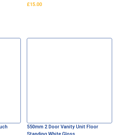
£
15.00
Add To Basket
ouch
550mm 2 Door Vanity Unit Floor
1700×90
Standing White Gloss
White 