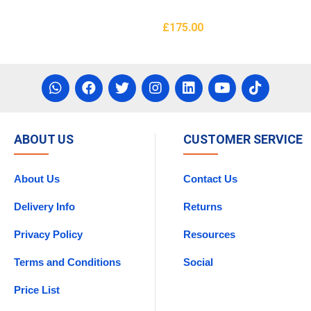
£
175.00
asket
Add To Basket
ABOUT US
CUSTOMER SERVICE
About Us
Contact Us
Delivery Info
Returns
Privacy Policy
Resources
Terms and Conditions
Social
Price List