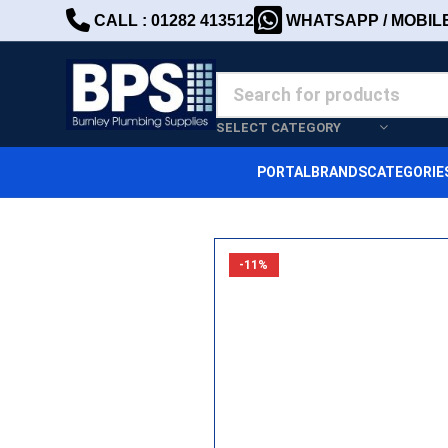
CALL : 01282 413512
WHATSAPP / MOBILE 
SELECT CATEGORY
PORTAL
BRANDS
CATEGORIE
-11%