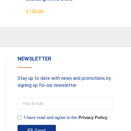
£
135.00
£
660.0
Add To Basket
Add To 
NEWSLETTER
Stay up to date with news and promotions by
signing up for our newsletter
I have read and agree to the
Privacy Policy
Send