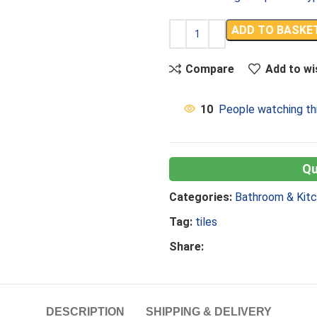
ADD TO BASKE
Compare
Add to wi
10
People watching th
Categories:
Bathroom & Kit
Tag:
tiles
Share:
DESCRIPTION
SHIPPING & DELIVERY