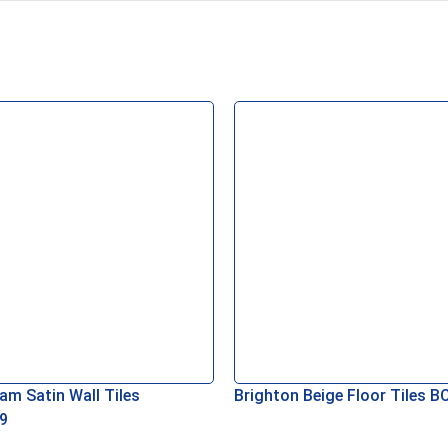
am Satin Wall Tiles
Brighton Beige Floor Tiles 
9