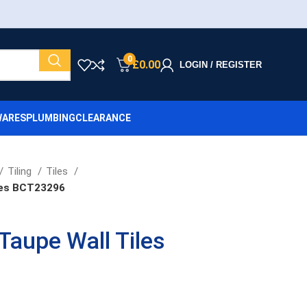
0
£
0.00
LOGIN / REGISTER
ARES
PLUMBING
CLEARANCE
Tiling
Tiles
les BCT23296
Taupe Wall Tiles