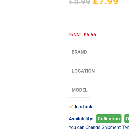
£
7.99
£
8.99
£6.66
Ex VAT:
BRAND
LOCATION
MODEL
In stock
Availability:
Collection
D
You can Change Shipment Typ