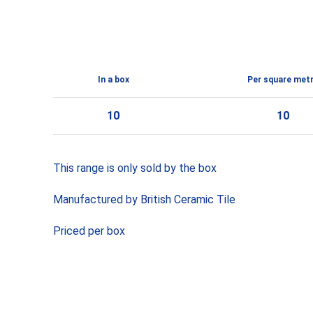
In a box
Per square met
10
10
This range is only sold by the box
Manufactured by British Ceramic Tile
Priced per box