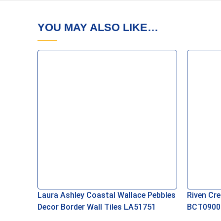
YOU MAY ALSO LIKE…
Laura Ashley Coastal Wallace Pebbles
Riven Cre
Decor Border Wall Tiles LA51751
BCT0900