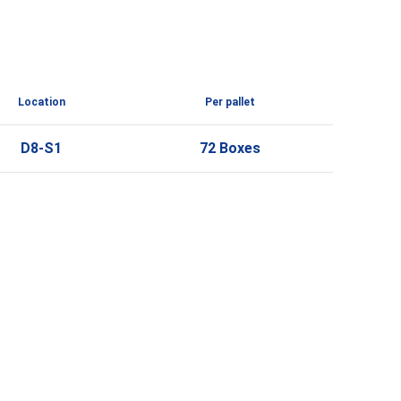
Location
Per pallet
D8-S1
72 Boxes