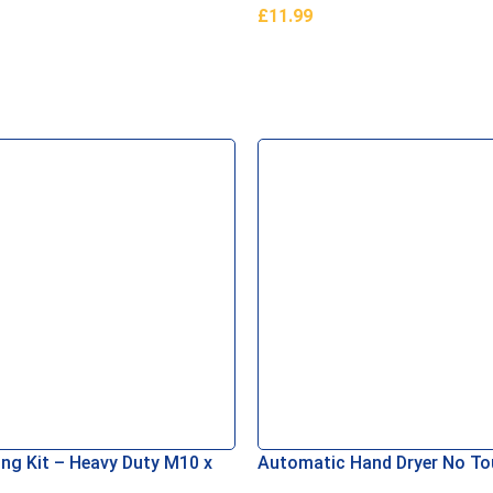
£
11.99
asket
Add To Basket
ing Kit – Heavy Duty M10 x
Automatic Hand Dryer No T