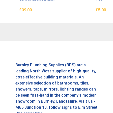
£
39.00
£
5.00
Add To Basket
Add To B
Burnley Plumbing Supplies (BPS) are a
leading North West supplier of high-quality,
cost-effective building materials. An
extensive selection of bathrooms, tiles,
showers, taps, mirrors, lighting ranges can
be seen first-hand in the company's modern
showroom in Burnley, Lancashire. Visit us -
M65 Junction 10, follow signs to Elm Street