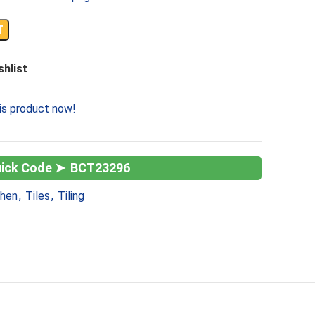
T
shlist
is product now!
BCT23296
chen
,
Tiles
,
Tiling