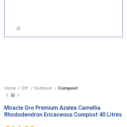
Click to enlarge
Home
DIY
Outdoors
Compost
Miracle Gro Premium Azalea Camellia
Rhododendron Ericaceous Compost 40 Litres