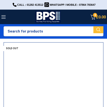
CALL : 01282 413512
WHATSAPP / MOBILE : 07864 783647
0
£
0.00
SOLD OUT