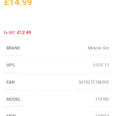
£
14.99
£12.49
Ex VAT:
BRAND
Miracle-Gro
UPC
5.01E 11
EAN
5010272186505
MODEL
119780