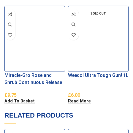
SOLD OUT
Miracle-Gro Rose and
Weedol Ultra Tough Gun! 1L
Shrub Continuous Release
Plant Food
£
9.75
£
6.00
Add To Basket
Read More
RELATED PRODUCTS