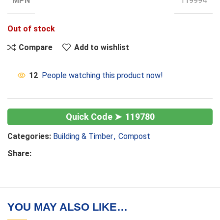
MPN
119994
Out of stock
Compare
Add to wishlist
12
People watching this product now!
119780
Categories:
Building & Timber
,
Compost
Share:
YOU MAY ALSO LIKE…