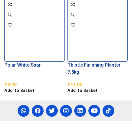
Polar White Spar
Thistle Finishing Plaster
7.5kg
£
8.99
£
14.00
Add To Basket
Add To Basket