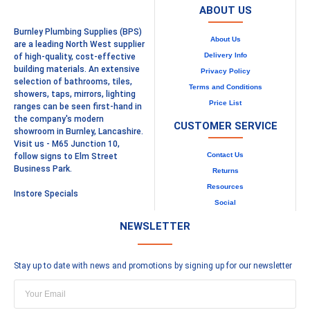
ABOUT US
Burnley Plumbing Supplies (BPS)
About Us
are a leading North West supplier
Delivery Info
of high-quality, cost-effective
building materials. An extensive
Privacy Policy
selection of bathrooms, tiles,
Terms and Conditions
showers, taps, mirrors, lighting
Price List
ranges can be seen first-hand in
the company's modern
CUSTOMER SERVICE
showroom in Burnley, Lancashire.
Visit us - M65 Junction 10,
Contact Us
follow signs to Elm Street
Business Park.
Returns
Resources
Instore Specials
Social
NEWSLETTER
Stay up to date with news and promotions by signing up for our newsletter