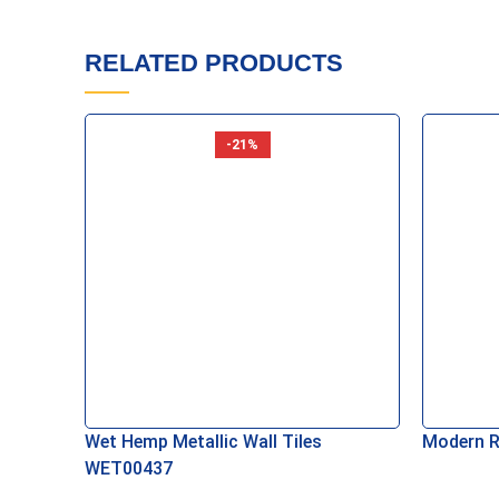
Add To Basket
Add To B
RELATED PRODUCTS
-21%
Wet Hemp Metallic Wall Tiles
Modern R
WET00437