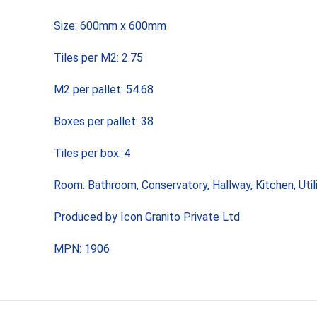
Size: 600mm x 600mm
Tiles per M2: 2.75
M2 per pallet: 54.68
Boxes per pallet: 38
Tiles per box: 4
Room: Bathroom, Conservatory, Hallway, Kitchen, Uti
Produced by Icon Granito Private Ltd
MPN: 1906