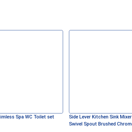
asket
Read More
imless Spa WC Toilet set
Side Lever Kitchen Sink Mixer
Swivel Spout Brushed Chrom