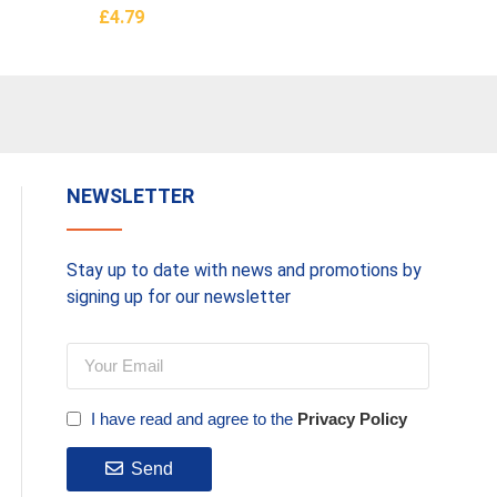
£
4.79
£
235.0
Add To Basket
Read M
NEWSLETTER
Stay up to date with news and promotions by
signing up for our newsletter
I have read and agree to the
Privacy Policy
Send