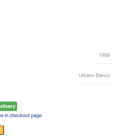
1906
Urbano-Bianco
elivery
e in checkout page.
T