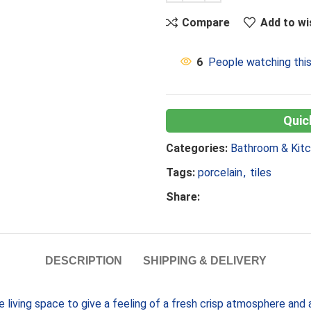
Compare
Add to wi
6
People watching thi
Categories:
Bathroom & Kit
Tags:
porcelain
,
tiles
Share:
DESCRIPTION
SHIPPING & DELIVERY
he living space to give a feeling of a fresh crisp atmosphere an