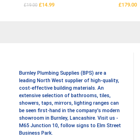
£
14.99
£
179.00
£
19.00
Add To Basket
Add To B
Burnley Plumbing Supplies (BPS) are a
leading North West supplier of high-quality,
cost-effective building materials. An
extensive selection of bathrooms, tiles,
showers, taps, mirrors, lighting ranges can
be seen first-hand in the company's modern
showroom in Burnley, Lancashire. Visit us -
M65 Junction 10, follow signs to Elm Street
Business Park.