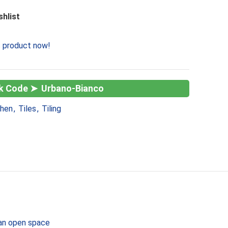
shlist
s product now!
Urbano-Bianco
chen
,
Tiles
,
Tiling
d an open space