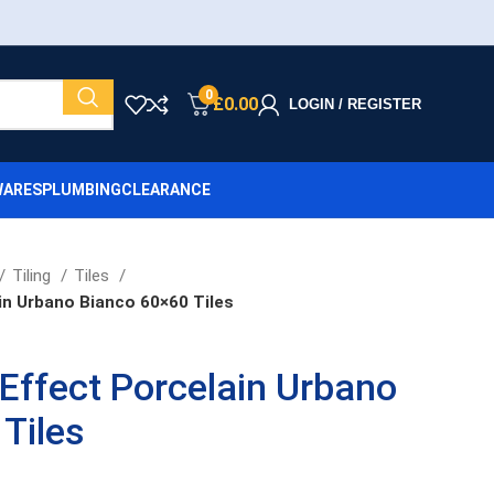
0
£
0.00
LOGIN / REGISTER
ARES
PLUMBING
CLEARANCE
Tiling
Tiles
in Urbano Bianco 60×60 Tiles
Effect Porcelain Urbano
Tiles