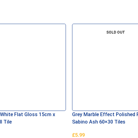
SOLD OUT
 White Flat Gloss 15cm x
Grey Marble Effect Polished 
 Tile
Sabino Ash 60×30 Tiles
£
5.99