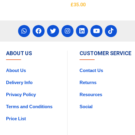
£
35.00
asket
Add To Basket
ABOUT US
CUSTOMER SERVICE
About Us
Contact Us
Delivery Info
Returns
Privacy Policy
Resources
Terms and Conditions
Social
Price List