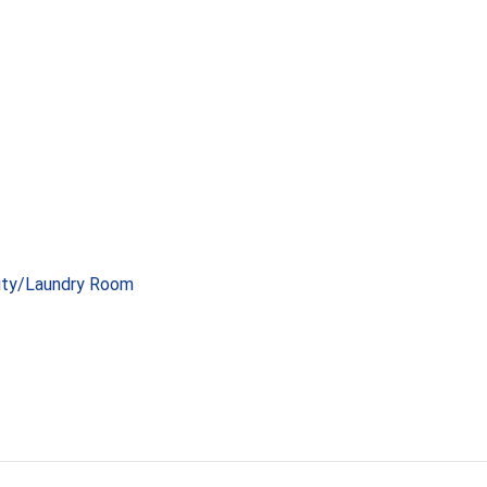
lity/Laundry Room