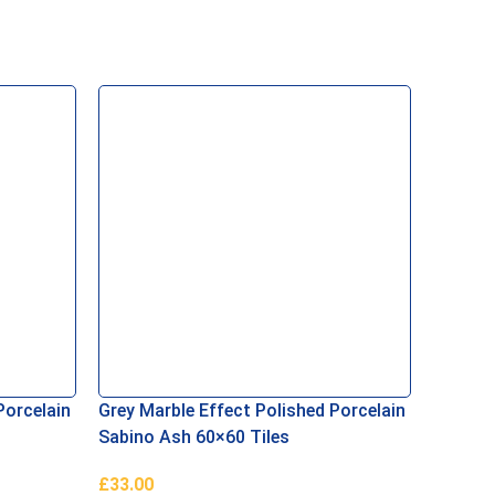
Porcelain
Grey Marble Effect Polished Porcelain
Sabino Ash 60×60 Tiles
£
33.00