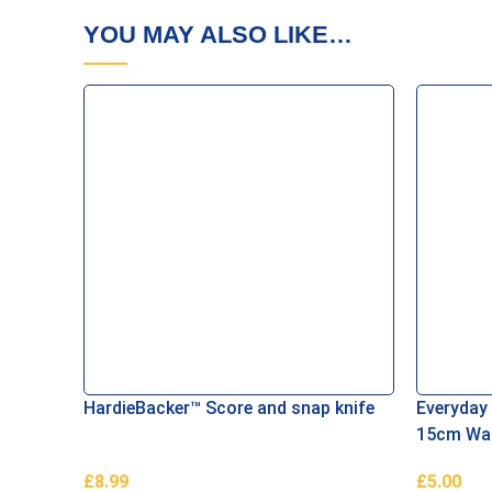
YOU MAY ALSO LIKE…
HardieBacker™ Score and snap knife
Everyday
15cm Wall
£
8.99
£
5.00