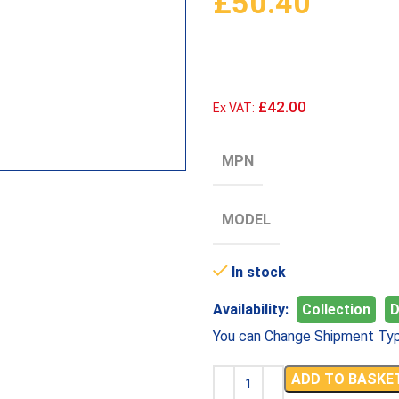
£
50.40
£42.00
Ex VAT:
MPN
MODEL
In stock
Availability:
Collection
D
You can Change Shipment Typ
ADD TO BASKE