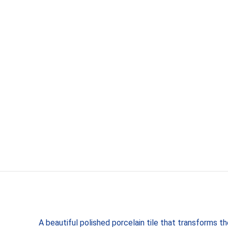
A beautiful polished porcelain tile that transforms t