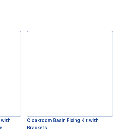
Add To Basket
 with
Cloakroom Basin Fixing Kit with
Combine
e
Brackets