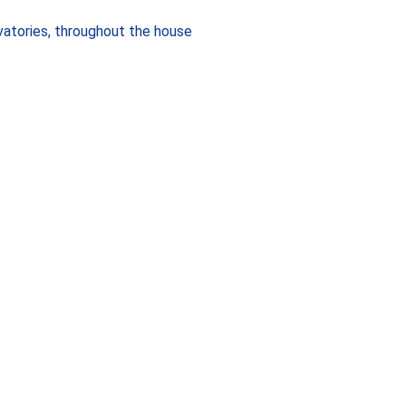
vatories, throughout the house