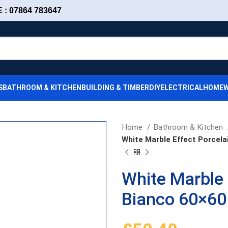
: 07864 783647
S
BATHROOM & KITCHEN
BUILDING & TIMBER
DIY
ELECTRICAL
HOMEW
Home
Bathroom & Kitchen
White Marble Effect Porcela
White Marble 
Bianco 60×60 