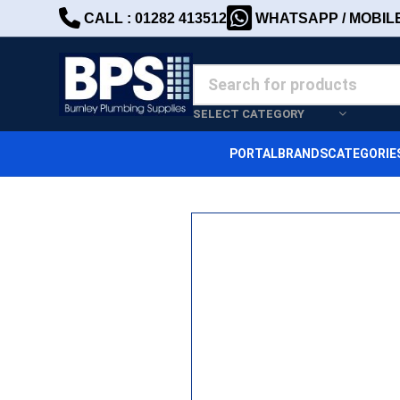
CALL : 01282 413512
WHATSAPP / MOBILE 
SELECT CATEGORY
PORTAL
BRANDS
CATEGORIE