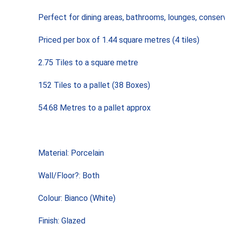
Perfect for dining areas, bathrooms, lounges, conser
Priced per box of 1.44 square metres (4 tiles)
2.75 Tiles to a square metre
152 Tiles to a pallet (38 Boxes)
54.68 Metres to a pallet approx
Material: Porcelain
Wall/Floor?: Both
Colour: Bianco (White)
Finish: Glazed