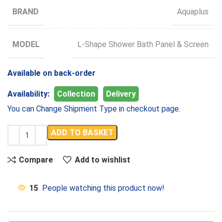
BRAND
Aquaplus
MODEL
L-Shape Shower Bath Panel & Screen
Available on back-order
Availability:
Collection
Delivery
You can Change Shipment Type in checkout page.
ADD TO BASKET
Compare
Add to wishlist
15
People watching this product now!