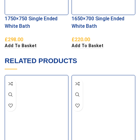
1750×750 Single Ended
1650×700 Single Ended
White Bath
White Bath
£
298.00
£
220.00
Add To Basket
Add To Basket
RELATED PRODUCTS