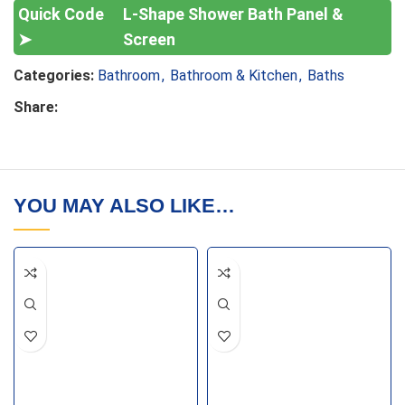
L-Shape Shower Bath Panel &
Screen
Categories:
Bathroom
,
Bathroom & Kitchen
,
Baths
Share:
YOU MAY ALSO LIKE…