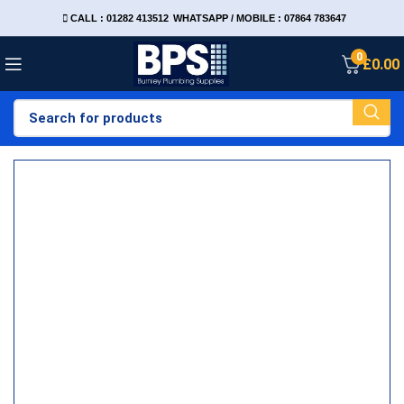
CALL : 01282 413512
WHATSAPP / MOBILE : 07864 783647
0
£
0.00