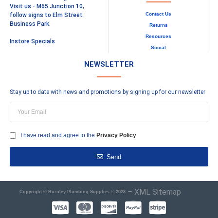
Visit us - M65 Junction 10,
Contact Us
follow signs to Elm Street
Business Park.
Returns
Resources
Instore Specials
Social
NEWSLETTER
Stay up to date with news and promotions by signing up for our newsletter
I have read and agree to the
Privacy Policy
Send
–
XML Sitemap
Copyright © Burnley Plumbing Supplies © 2023