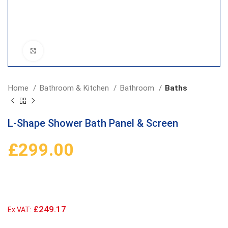
Click to enlarge
Home
Bathroom & Kitchen
Bathroom
Baths
L-Shape Shower Bath Panel & Screen
£
299.00
£249.17
Ex VAT: