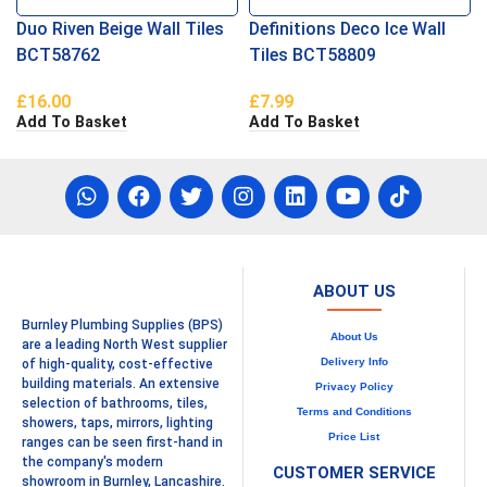
Duo Riven Beige Wall Tiles
Definitions Deco Ice Wall
BCT58762
Tiles BCT58809
£
16.00
£
7.99
Add To Basket
Add To Basket
ABOUT US
Burnley Plumbing Supplies (BPS)
About Us
are a leading North West supplier
Delivery Info
of high-quality, cost-effective
building materials. An extensive
Privacy Policy
selection of bathrooms, tiles,
Terms and Conditions
showers, taps, mirrors, lighting
Price List
ranges can be seen first-hand in
the company's modern
CUSTOMER SERVICE
showroom in Burnley, Lancashire.