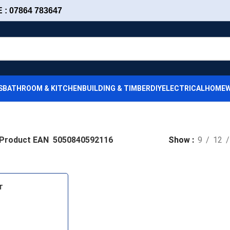
: 07864 783647
S
BATHROOM & KITCHEN
BUILDING & TIMBER
DIY
ELECTRICAL
HOMEW
Product EAN
5050840592116
Show
9
12
T