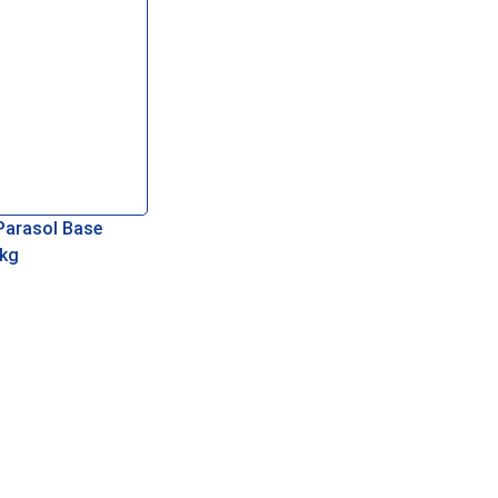
Parasol Base
kg
re