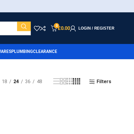
0
£
0.00
LOGIN / REGISTER
ARES
PLUMBING
CLEARANCE
Filters
18
24
36
48