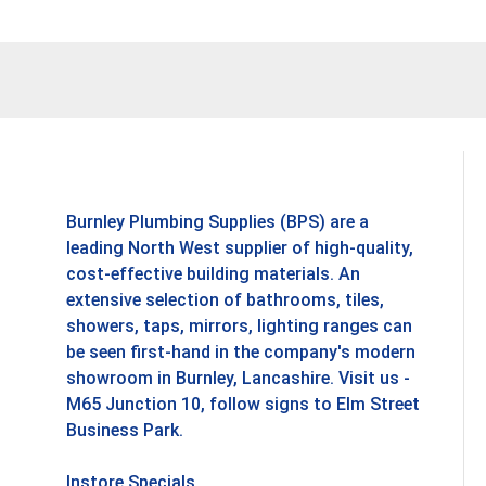
Burnley Plumbing Supplies (BPS) are a
leading North West supplier of high-quality,
cost-effective building materials. An
extensive selection of bathrooms, tiles,
showers, taps, mirrors, lighting ranges can
be seen first-hand in the company's modern
showroom in Burnley, Lancashire. Visit us -
M65 Junction 10, follow signs to Elm Street
Business Park.
Instore Specials