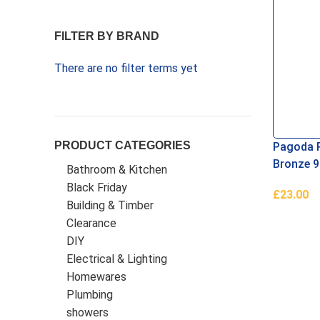
FILTER BY BRAND
There are no filter terms yet
PRODUCT CATEGORIES
Pagoda 
Bronze 9
Bathroom & Kitchen
Black Friday
£
23.00
Building & Timber
Read Mo
Clearance
DIY
Electrical & Lighting
Homewares
Plumbing
showers