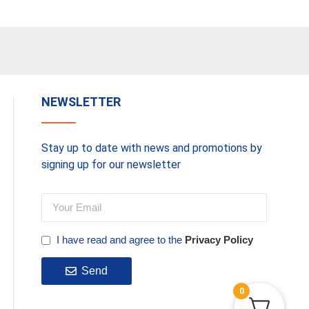
NEWSLETTER
Stay up to date with news and promotions by
signing up for our newsletter
I have read and agree to the
Privacy Policy
Send
0