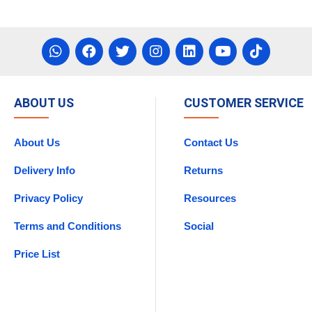
ABOUT US
CUSTOMER SERVICE
About Us
Contact Us
Delivery Info
Returns
Privacy Policy
Resources
Terms and Conditions
Social
Price List