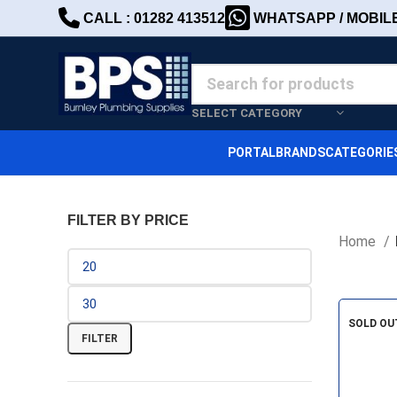
CALL : 01282 413512
WHATSAPP / MOBILE 
SELECT CATEGORY
PORTAL
BRANDS
CATEGORIE
FILTER BY PRICE
Home
SOLD OU
FILTER