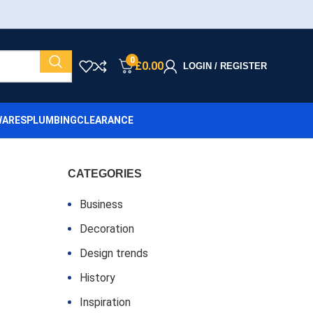
0
£
0.00
LOGIN / REGISTER
ARES
PLUMBING
CLEARANCE
CATEGORIES
Business
Decoration
Design trends
History
Inspiration