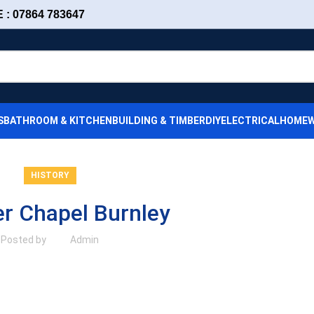
: 07864 783647
S
BATHROOM & KITCHEN
BUILDING & TIMBER
DIY
ELECTRICAL
HOMEW
HISTORY
r Chapel Burnley
Posted by
Admin