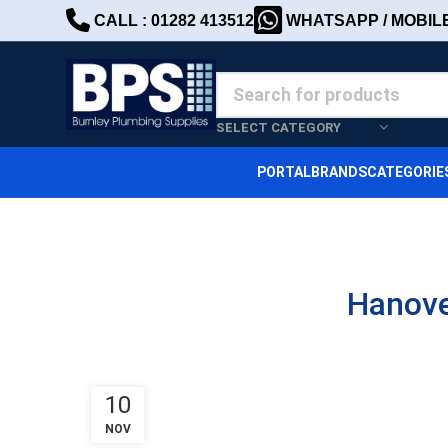
CALL : 01282 413512
WHATSAPP / MOBILE 
SELECT CATEGORY
PORTAL
BRANDS
CATEGORIE
Hanove
10
NOV