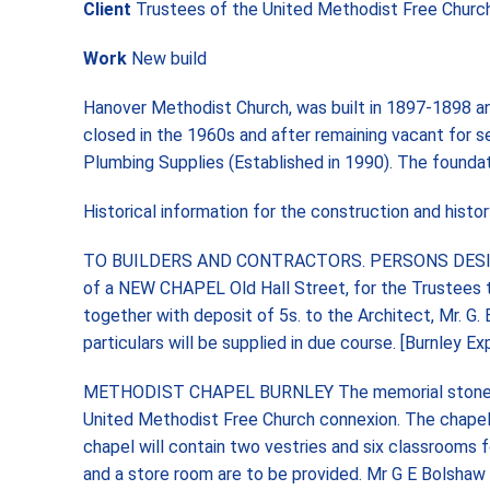
Client
Trustees of the United Methodist Free Churc
Work
New build
Hanover Methodist Church, was built in 1897-1898 an
closed in the 1960s and after remaining vacant for s
Plumbing Supplies (Established in 1990). The founda
Historical information for the construction and hist
TO BUILDERS AND CONTRACTORS. PERSONS DESIROUS 
of a NEW CHAPEL Old Hall Street, for the Trustees th
together with deposit of 5s. to the Architect, Mr. G
particulars will be supplied in due course. [Burnley
METHODIST CHAPEL BURNLEY The memorial stones wer
United Methodist Free Church connexion. The chapel w
chapel will contain two vestries and six classrooms fo
and a store room are to be provided. Mr G E Bolshaw 