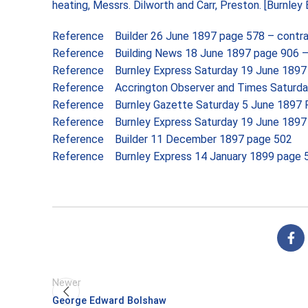
heating, Messrs. Dilworth and Carr, Preston. [
Burnley 
Reference Builder 26 June 1897 page 578 – contr
Reference Building News 18 June 1897 page 906 – c
Reference Burnley Express Saturday 19 June 1897 
Reference Accrington Observer and Times Saturda
Reference Burnley Gazette Saturday 5 June 1897 
Reference Burnley Express Saturday 19 June 1897 
Reference Builder 11 December 1897 page 502
Reference Burnley Express 14 January 1899 page
Newer
George Edward Bolshaw