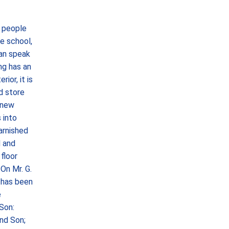
 people
e school,
can speak
ng has an
ior, it is
nd store
 new
 into
arnished
d and
floor
On Mr. G.
h has been
e
 Son:
and Son;