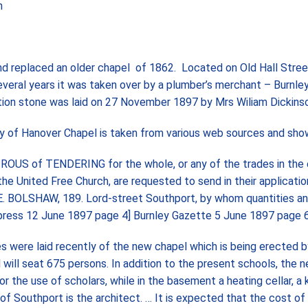
h
d replaced an older chapel of 1862. Located on Old Hall Street
everal years it was taken over by a plumber’s merchant – Burnle
tion stone was laid on 27 November 1897 by Mrs Wiliam Dickins
ory of Hanover Chapel is taken from various web sources and sho
of TENDERING for the whole, or any of the trades in the 
e United Free Church, are requested to send in their applicatio
. E. BOLSHAW, 189. Lord-street Southport, by whom quantities a
 Express 12 June 1897 page 4] Burnley Gazette 5 June 1897 page 6
e laid recently of the new chapel which is being erected b
ill seat 675 persons. In addition to the present schools, the 
r the use of scholars, while in the basement a heating cellar, a 
of Southport is the architect. … It is expected that the cost of