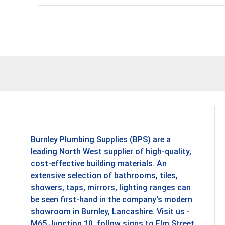
Burnley Plumbing Supplies (BPS) are a
leading North West supplier of high-quality,
cost-effective building materials. An
extensive selection of bathrooms, tiles,
showers, taps, mirrors, lighting ranges can
be seen first-hand in the company's modern
showroom in Burnley, Lancashire. Visit us -
M65 Junction 10, follow signs to Elm Street