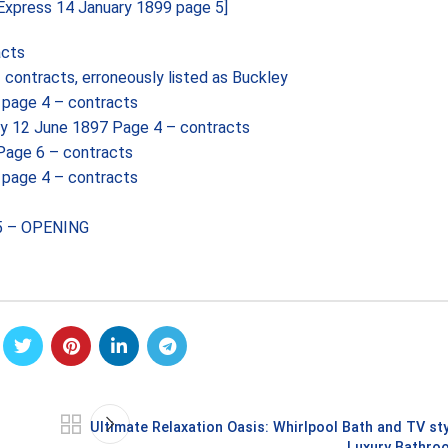
Express 14 January 1899 page 5]
acts
ontracts, erroneously listed as Buckley
page 4 – contracts
y 12 June 1897 Page 4 – contracts
Page 6 – contracts
page 4 – contracts
 5 – OPENING
Ultimate Relaxation Oasis: Whirlpool Bath and TV sty
Luxury Bathro