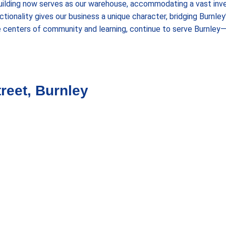
uilding now serves as our warehouse, accommodating a vast inve
tionality gives our business a unique character, bridging Burnley
e centers of community and learning, continue to serve Burnley
reet, Burnley