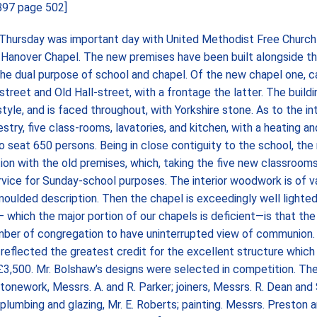
1897 page 502]
ursday was important day with United Methodist Free Church
 Hanover Chapel. The new premises have been built alongside th
the dual purpose of school and chapel. Of the new chapel one, 
street and Old Hall-street, with a frontage the latter. The buildi
yle, and is faced throughout, with Yorkshire stone. As to the inter
stry, five class-rooms, lavatories, and kitchen, with a heating a
o seat 650 persons. Being in close contiguity to the school, the
on with the old premises, which, taking the five new classrooms
rvice for Sunday-school purposes. The interior woodwork is of v
d moulded description. Then the chapel is exceedingly well lighte
which the major portion of our chapels is deficient—is that the 
ber of congregation to have uninterrupted view of communion. 
 reflected the greatest credit for the excellent structure whic
f £3,500. Mr. Bolshaw’s designs were selected in competition. Th
tonework, Messrs. A. and R. Parker; joiners, Messrs. R. Dean and
; plumbing and glazing, Mr. E. Roberts; painting. Messrs. Preston 