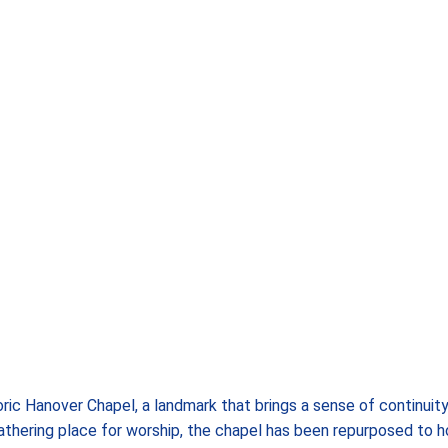
ric Hanover Chapel, a landmark that brings a sense of continuity
athering place for worship, the chapel has been repurposed to h