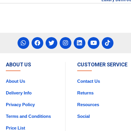
ABOUT US
CUSTOMER SERVICE
About Us
Contact Us
Delivery Info
Returns
Privacy Policy
Resources
Terms and Conditions
Social
Price List