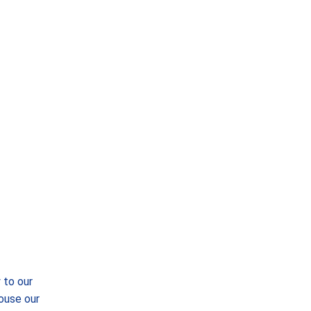
 to our
ouse our