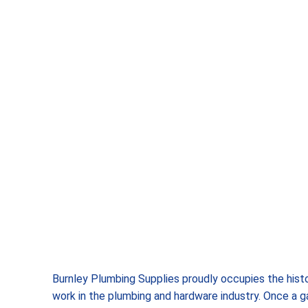
Burnley Plumbing Supplies proudly occupies the histo
work in the plumbing and hardware industry. Once a g