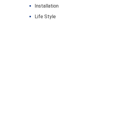
Installation
Life Style