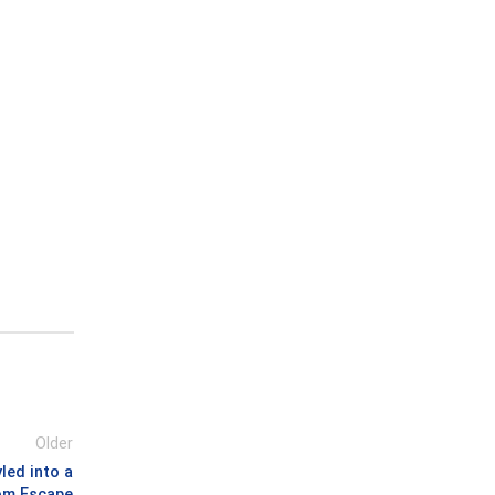
Older
led into a
om Escape