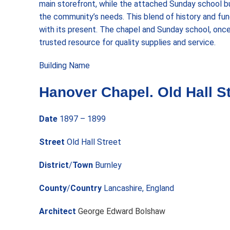
main storefront, while the attached Sunday school b
the community’s needs. This blend of history and func
with its present. The chapel and Sunday school, onc
trusted resource for quality supplies and service.
Building Name
Hanover Chapel. Old Hall St
Date
1897 – 1899
Street
Old Hall Street
District
/
Town
Burnley
County
/
Country
Lancashire, England
Architect
George Edward Bolshaw