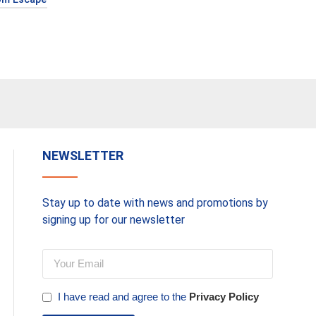
NEWSLETTER
Stay up to date with news and promotions by
signing up for our newsletter
I have read and agree to the
Privacy Policy