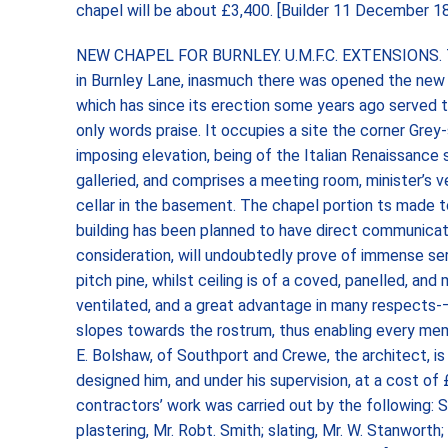
chapel will be about £3,400. [Builder 11 December 
NEW CHAPEL FOR BURNLEY. U.M.F.C. EXTENSIONS. Th
in Burnley Lane, inasmuch there was opened the new
which has since its erection some years ago served 
only words praise. It occupies a site the corner Grey-
imposing elevation, being of the Italian Renaissance st
galleried, and comprises a meeting room, minister’s ve
cellar in the basement. The chapel portion ts made t
building has been planned to have direct communicati
consideration, will undoubtedly prove of immense se
pitch pine, whilst ceiling is of a coved, panelled, an
ventilated, and a great advantage in many respects-— 
slopes towards the rostrum, thus enabling every mem
E. Bolshaw, of Southport and Crewe, the architect, is
designed him, and under his supervision, at a cost o
contractors’ work was carried out by the following: S
plastering, Mr. Robt. Smith; slating, Mr. W. Stanworth