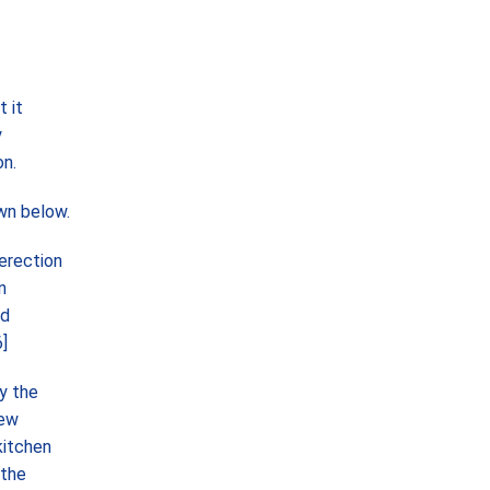
 it
y
on.
wn below.
erection
n
nd
]
y the
new
kitchen
 the