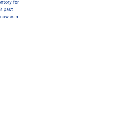
ntory for
’s past
—now as a