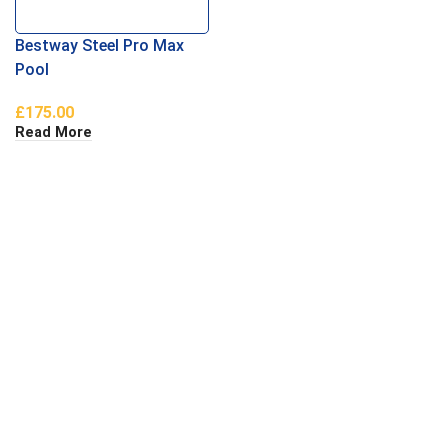
Bestway Steel Pro Max
Pool
£
175.00
Read More