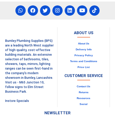
ABOUT US
Burnley Plumbing Supplies (BPS)
About Us
are a leading North West supplier
Delivery Info
of high-quality, cost-effective
building materials. An extensive
Privacy Policy
selection of bathrooms, tiles,
Terms and Conditions
showers, taps, mirrors, lighting
Price List
ranges can be seen first-hand in
the company's modern
CUSTOMER SERVICE
showroom in Burnley, Lancashire.
Visit us - M65 Junction 10,
Contact Us
follow signs to Elm Street
Business Park.
Returns
Resources
Instore Specials
Social
NEWSLETTER