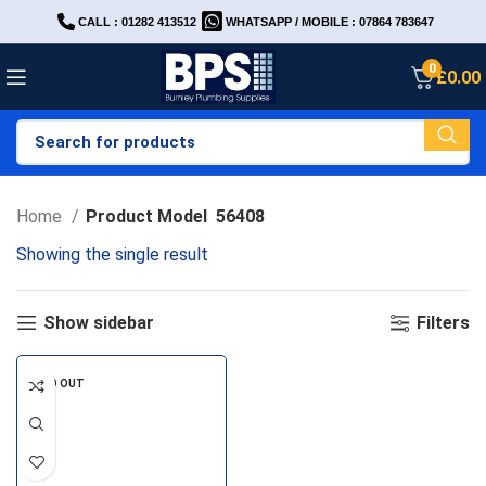
CALL : 01282 413512
WHATSAPP / MOBILE : 07864 783647
0
£
0.00
Home
Product Model
56408
Showing the single result
Show sidebar
Filters
SOLD OUT