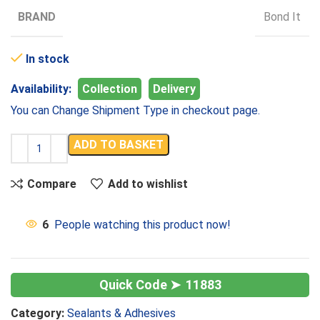
BRAND
Bond It
In stock
Availability:
Collection
Delivery
You can Change Shipment Type in checkout page.
ADD TO BASKET
Compare
Add to wishlist
6
People watching this product now!
11883
Category:
Sealants & Adhesives