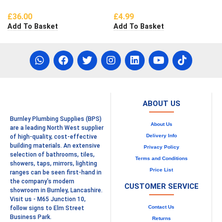
£
36.00
£
4.99
Add To Basket
Add To Basket
ABOUT US
Burnley Plumbing Supplies (BPS)
About Us
are a leading North West supplier
Delivery Info
of high-quality, cost-effective
building materials. An extensive
Privacy Policy
selection of bathrooms, tiles,
Terms and Conditions
showers, taps, mirrors, lighting
Price List
ranges can be seen first-hand in
the company's modern
CUSTOMER SERVICE
showroom in Burnley, Lancashire.
Visit us - M65 Junction 10,
Contact Us
follow signs to Elm Street
Business Park.
Returns