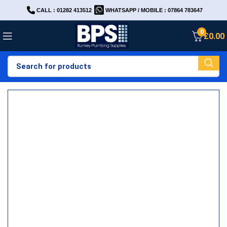
CALL : 01282 413512
WHATSAPP / MOBILE : 07864 783647
0
£
0.00