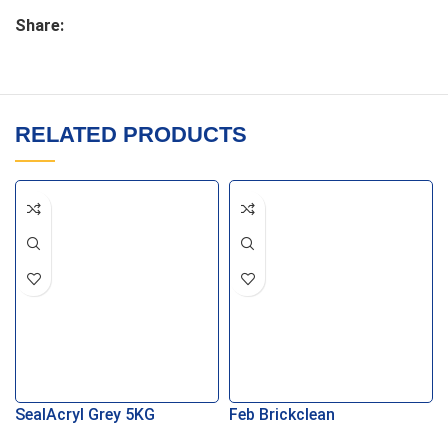
Share:
RELATED PRODUCTS
SealAcryl Grey 5KG
Feb Brickclean