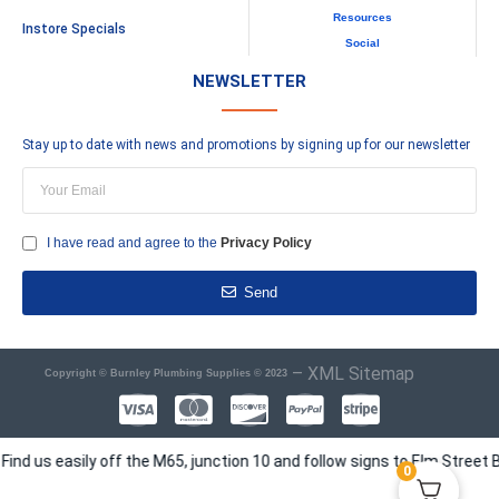
Resources
Instore Specials
Social
NEWSLETTER
Stay up to date with news and promotions by signing up for our newsletter
I have read and agree to the
Privacy Policy
Send
–
XML Sitemap
Copyright © Burnley Plumbing Supplies © 2023
s easily off the M65, junction 10 and follow signs to Elm Street Busi
0