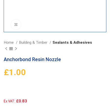
Click to enlarge
Home
Building & Timber
Sealants & Adhesives
Anchorbond Resin Nozzle
£
1.00
£0.83
Ex VAT: