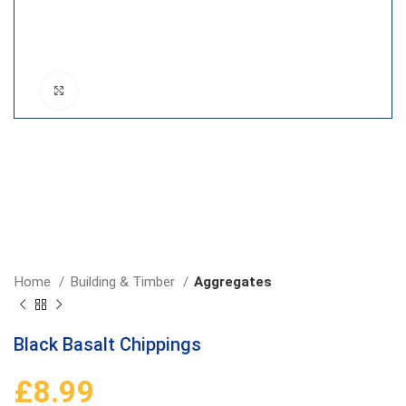
Click to enlarge
Home
Building & Timber
Aggregates
Black Basalt Chippings
£
8.99