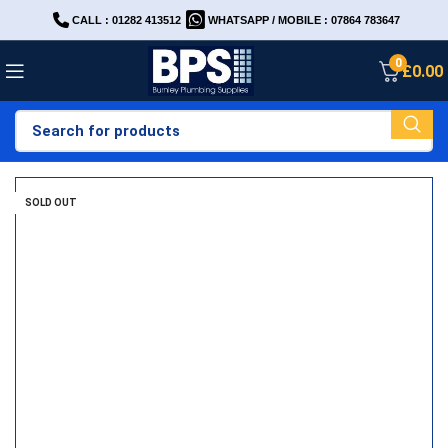
CALL : 01282 413512
WHATSAPP / MOBILE : 07864 783647
0
£
0.00
SOLD OUT