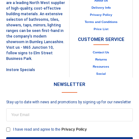
About Us
are a leading North West supplier
Delivery Info
of high-quality, cost-effective
building materials. An extensive
Privacy Policy
selection of bathrooms, tiles,
Terms and Conditions
showers, taps, mirrors, lighting
Price List
ranges can be seen first-hand in
the company's modern
CUSTOMER SERVICE
showroom in Burnley, Lancashire.
Visit us - M65 Junction 10,
Contact Us
follow signs to Elm Street
Business Park.
Returns
Resources
Instore Specials
Social
NEWSLETTER
Stay up to date with news and promotions by signing up for our newsletter
I have read and agree to the
Privacy Policy