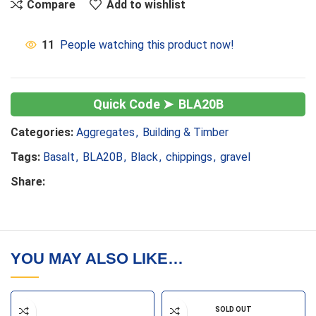
Compare
Add to wishlist
11
People watching this product now!
BLA20B
Categories:
Aggregates
,
Building & Timber
Tags:
Basalt
,
BLA20B
,
Black
,
chippings
,
gravel
Share:
YOU MAY ALSO LIKE…
SOLD OUT