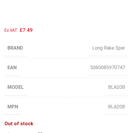
£7.49
Ex VAT:
BRAND
Long Rake Spar
EAN
5060085970747
MODEL
BLA20B
MPN
BLA20B
Out of stock