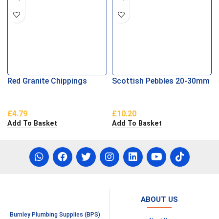
Red Granite Chippings
Scottish Pebbles 20-30mm
£
4.79
£
10.20
Add To Basket
Add To Basket
ABOUT US
Burnley Plumbing Supplies (BPS)