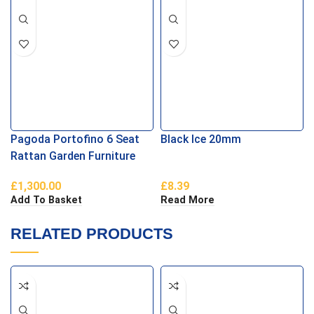
Pagoda Portofino 6 Seat
Black Ice 20mm
Rattan Garden Furniture
Dining Set
£
1,300.00
£
8.39
Add To Basket
Read More
RELATED PRODUCTS