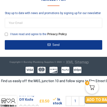
Stay up to date with news and promotions by signing up for our newsletter
I have read and agree to the
Privacy Policy
Send
–
XML Sitemap
Copyright © Burnley Plumbing Supplies © 2023
us easily off the M65, junction 10 and follow signs to Elm Street Busi
0
Blue Snap
In
ADD TO B
Off Knife
£
0.50
stock
Shop
Wishlist
My account