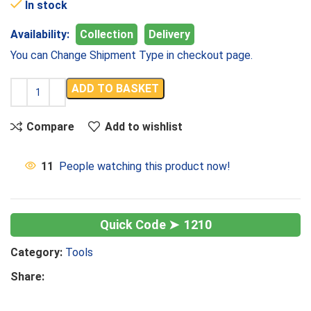
In stock
Availability:
Collection
Delivery
You can Change Shipment Type in checkout page.
ADD TO BASKET
Compare
Add to wishlist
11
People watching this product now!
1210
Category:
Tools
Share: