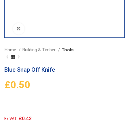
Click to enlarge
Home
Building & Timber
Tools
Blue Snap Off Knife
£
0.50
£0.42
Ex VAT: