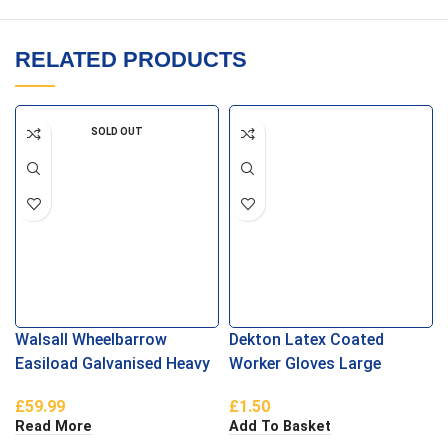
RELATED PRODUCTS
SOLD OUT
Walsall Wheelbarrow
Dekton Latex Coated
Easiload Galvanised Heavy
Worker Gloves Large
Duty Pneumatic
£
59.99
£
1.50
Read More
Add To Basket