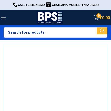
CALL : 01282 413512
WHATSAPP / MOBILE : 07864 783647
0
£
0.00