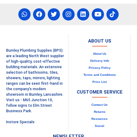
ABOUT US
Burnley Plumbing Supplies (BPS)
About Us
are a leading North West supplier
Delivery Info
of high-quality, cost-effective
building materials. An extensive
Privacy Policy
selection of bathrooms, tiles,
Terms and Conditions
showers, taps, mirrors, lighting
Price List
ranges can be seen first-hand in
the company's modern
CUSTOMER SERVICE
showroom in Burnley, Lancashire.
Visit us - M65 Junction 10,
Contact Us
follow signs to Elm Street
Business Park.
Returns
Resources
Instore Specials
Social
NEWSLETTER