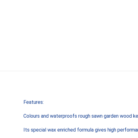
Features:
Colours and waterproofs rough sawn garden wood kee
Its special wax enriched formula gives high performan