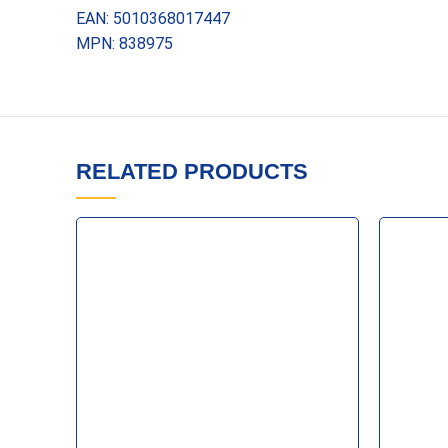
EAN: 5010368017447
MPN: 838975
RELATED PRODUCTS