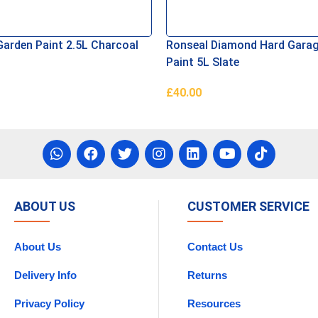
Garden Paint 2.5L Charcoal
Ronseal Diamond Hard Garag
Paint 5L Slate
£
40.00
e
Read More
ABOUT US
CUSTOMER SERVICE
About Us
Contact Us
Delivery Info
Returns
Privacy Policy
Resources