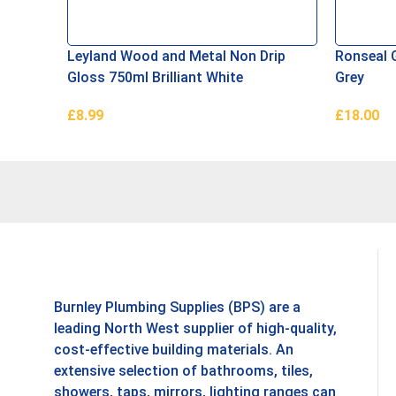
Leyland Wood and Metal Non Drip
Ronseal 
Gloss 750ml Brilliant White
Grey
£
8.99
£
18.00
Add To Basket
Read Mor
Burnley Plumbing Supplies (BPS) are a
leading North West supplier of high-quality,
cost-effective building materials. An
extensive selection of bathrooms, tiles,
showers, taps, mirrors, lighting ranges can