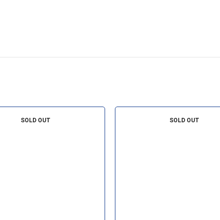
SOLD OUT
SOLD OUT