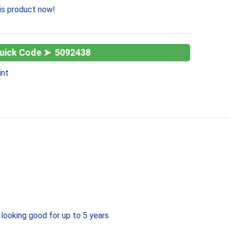
is product now!
5092438
int
 looking good for up to 5 years