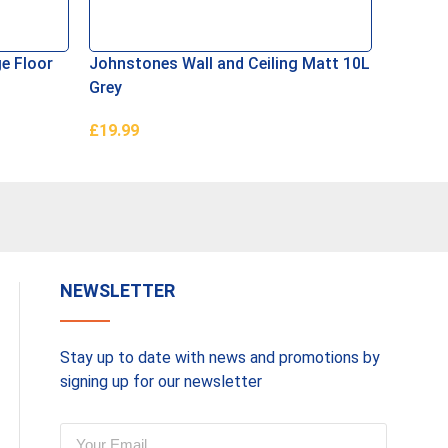
e Floor
Johnstones Wall and Ceiling Matt 10L
Ronseal
Grey
Masonr
£
19.99
£
29.99
Add To Basket
Read M
NEWSLETTER
Stay up to date with news and promotions by
signing up for our newsletter