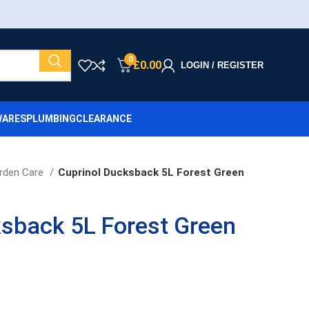
0
£
0.00
LOGIN / REGISTER
ARES
PLUMBING
CLEARANCE
rden Care
Cuprinol Ducksback 5L Forest Green
ksback 5L Forest Green