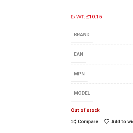
£10.15
Ex VAT:
BRAND
EAN
MPN
MODEL
Out of stock
Compare
Add to wi