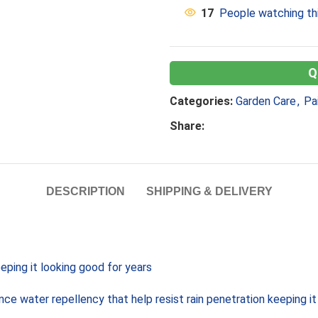
17
People watching th
Categories:
Garden Care
,
Pa
Share:
DESCRIPTION
SHIPPING & DELIVERY
ping it looking good for years
ce water repellency that help resist rain penetration keeping it