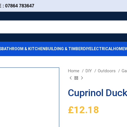
: 07864 783647
S
BATHROOM & KITCHEN
BUILDING & TIMBER
DIY
ELECTRICAL
HOMEW
Home
DIY
Outdoors
Ga
Cuprinol Duc
£
12.18