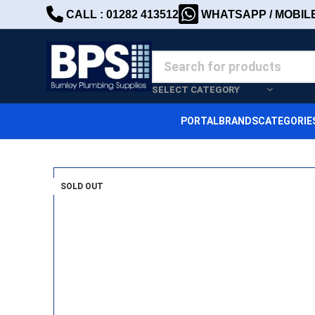
CALL : 01282 413512
WHATSAPP / MOBILE 
SELECT CATEGORY
PORTAL
BRANDS
CATEGORIE
SOLD OUT