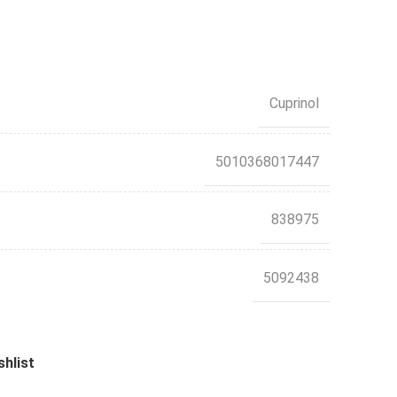
Cuprinol
5010368017447
838975
5092438
shlist