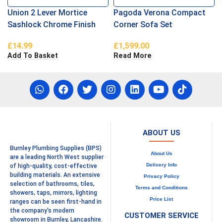
Union 2 Lever Mortice
Pagoda Verona Compact
Sashlock Chrome Finish
Corner Sofa Set
£
14.99
£
1,599.00
Add To Basket
Read More
ABOUT US
Burnley Plumbing Supplies (BPS)
About Us
are a leading North West supplier
Delivery Info
of high-quality, cost-effective
building materials. An extensive
Privacy Policy
selection of bathrooms, tiles,
Terms and Conditions
showers, taps, mirrors, lighting
Price List
ranges can be seen first-hand in
the company's modern
CUSTOMER SERVICE
showroom in Burnley, Lancashire.