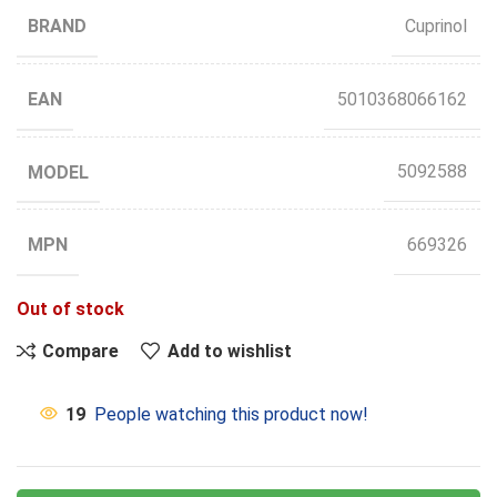
BRAND
Cuprinol
EAN
5010368066162
MODEL
5092588
MPN
669326
Out of stock
Compare
Add to wishlist
19
People watching this product now!