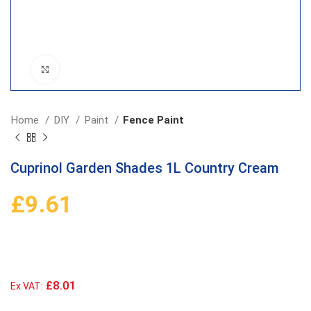
Click to enlarge
Home
DIY
Paint
Fence Paint
Cuprinol Garden Shades 1L Country Cream
£
9.61
£8.01
Ex VAT: