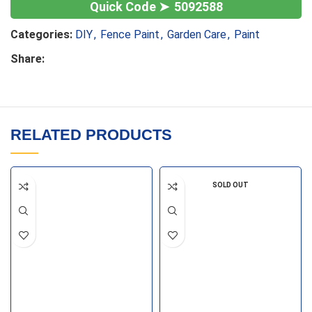
5092588
Categories:
DIY
,
Fence Paint
,
Garden Care
,
Paint
Share:
RELATED PRODUCTS
SOLD OUT