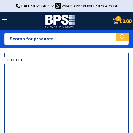
CALL : 01282 413512
WHATSAPP / MOBILE : 07864 783647
0
£
0.00
SOLD OUT