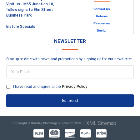
Visit us - M65 Junction 10,
Contact Us
follow signs to Elm Street
Business Park.
Returns
Resources
Instore Specials
Social
NEWSLETTER
Stay up to date with news and promotions by signing up for our newsletter
I have read and agree to the
Privacy Policy
Send
–
XML Sitemap
Copyright © Burnley Plumbing Supplies © 2023