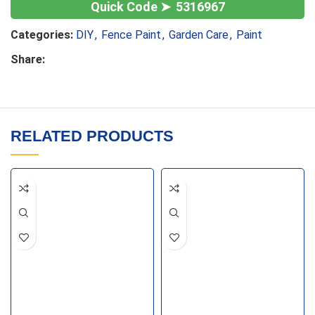
5316967
Categories:
DIY
,
Fence Paint
,
Garden Care
,
Paint
Share:
RELATED PRODUCTS