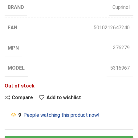
BRAND
Cuprinol
EAN
5010212647240
MPN
376279
MODEL
5316967
Out of stock
Compare
Add to wishlist
9
People watching this product now!