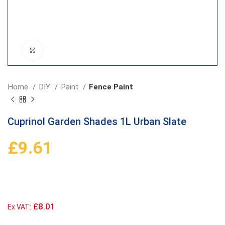
Click to enlarge
Home
DIY
Paint
Fence Paint
Cuprinol Garden Shades 1L Urban Slate
£
9.61
£8.01
Ex VAT: