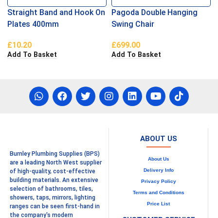
Straight Band and Hook On
Pagoda Double Hanging
Plates 400mm
Swing Chair
£
10.20
£
699.00
Add To Basket
Add To Basket
ABOUT US
Burnley Plumbing Supplies (BPS)
About Us
are a leading North West supplier
Delivery Info
of high-quality, cost-effective
building materials. An extensive
Privacy Policy
selection of bathrooms, tiles,
Terms and Conditions
showers, taps, mirrors, lighting
Price List
ranges can be seen first-hand in
the company's modern