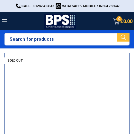
CALL : 01282 413512
WHATSAPP / MOBILE : 07864 783647
0
£
0.00
SOLD OUT