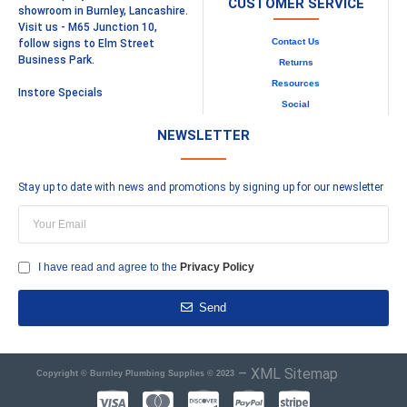
CUSTOMER SERVICE
showroom in Burnley, Lancashire.
Visit us - M65 Junction 10,
Contact Us
follow signs to Elm Street
Business Park.
Returns
Resources
Instore Specials
Social
NEWSLETTER
Stay up to date with news and promotions by signing up for our newsletter
I have read and agree to the
Privacy Policy
Send
–
XML Sitemap
Copyright © Burnley Plumbing Supplies © 2023