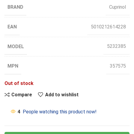
BRAND
Cuprinol
EAN
5010212614228
MODEL
5232385
MPN
357575
Out of stock
Compare
Add to wishlist
4
People watching this product now!