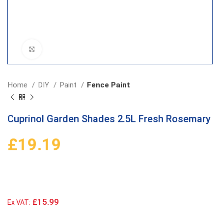
Click to enlarge
Home
DIY
Paint
Fence Paint
Cuprinol Garden Shades 2.5L Fresh Rosemary
£
19.19
£15.99
Ex VAT: