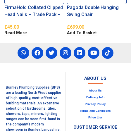
FirmaHold Collated Clipped
Pagoda Double Hanging
Head Nails – Trade Pack –
Swing Chair
Plain Shank – Firmagalv +
£
45.00
£
699.00
3.1 x 90
Read More
Add To Basket
ABOUT US
Burnley Plumbing Supplies (BPS)
About Us
are a leading North West supplier
Delivery Info
of high-quality, cost-effective
building materials. An extensive
Privacy Policy
selection of bathrooms, tiles,
Terms and Conditions
showers, taps, mirrors, lighting
Price List
ranges can be seen first-hand in
the company's modern
CUSTOMER SERVICE
showroom in Burnley, Lancashire.