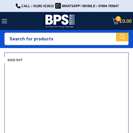
CALL : 01282 413512
WHATSAPP / MOBILE : 07864 783647
0
£
0.00
SOLD OUT