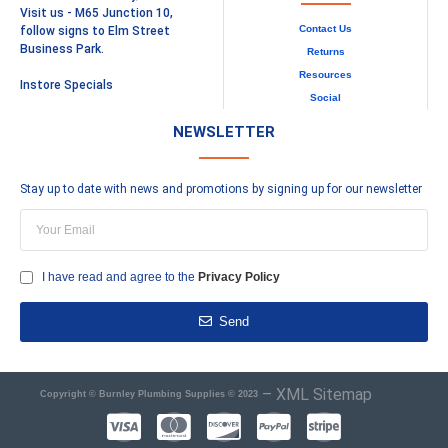
Visit us - M65 Junction 10,
Contact Us
follow signs to Elm Street
Business Park.
Returns
Resources
Instore Specials
Social
NEWSLETTER
Stay up to date with news and promotions by signing up for our newsletter
I have read and agree to the
Privacy Policy
Send
–
XML Sitemap
Copyright © Burnley Plumbing Supplies © 2023