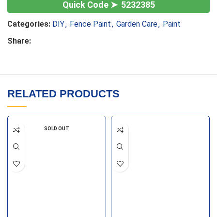
5232385
Categories:
DIY
,
Fence Paint
,
Garden Care
,
Paint
Share:
RELATED PRODUCTS
SOLD OUT