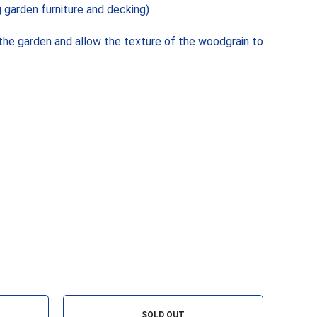
 garden furniture and decking)
the garden and allow the texture of the woodgrain to
SOLD OUT