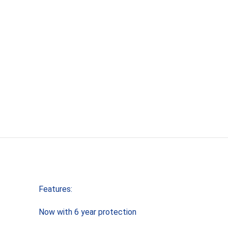
Features:
Now with 6 year protection