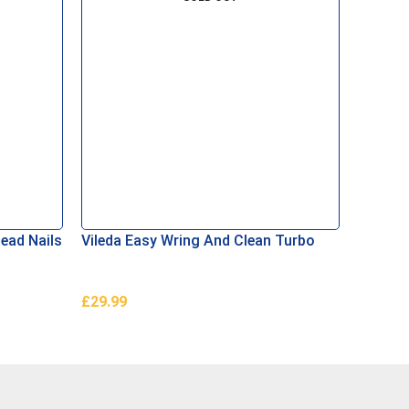
ead Nails
Vileda Easy Wring And Clean Turbo
Pagoda
Set
£
29.99
£
1,599
Read More
Read M