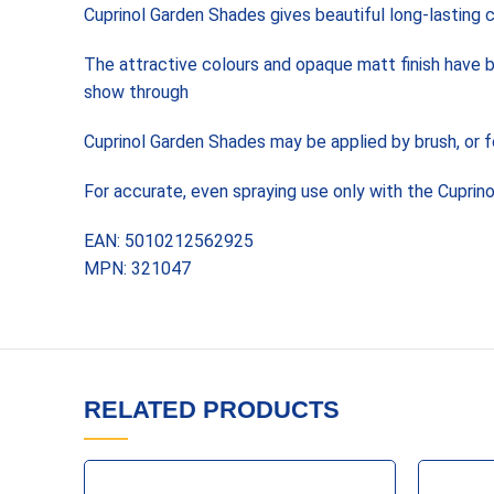
Cuprinol Garden Shades gives beautiful long-lasting 
The attractive colours and opaque matt finish have 
show through
Cuprinol Garden Shades may be applied by brush, or fo
For accurate, even spraying use only with the Cuprin
EAN: 5010212562925
MPN: 321047
RELATED PRODUCTS