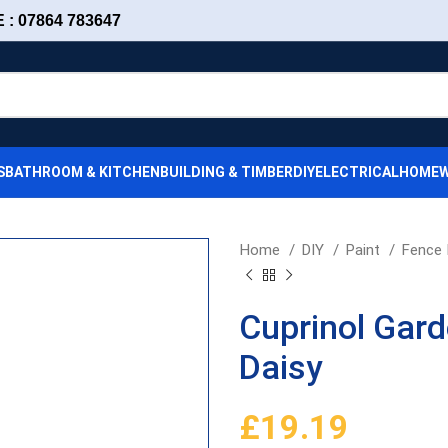
: 07864 783647
S
BATHROOM & KITCHEN
BUILDING & TIMBER
DIY
ELECTRICAL
HOMEW
Home
DIY
Paint
Fence 
Cuprinol Gar
Daisy
£
19.19