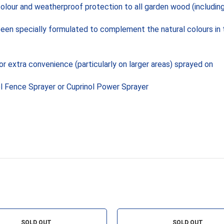
colour and weatherproof protection to all garden wood (including
been specially formulated to complement the natural colours in 
r extra convenience (particularly on larger areas) sprayed on
ol Fence Sprayer or Cuprinol Power Sprayer
SOLD OUT
SOLD OUT