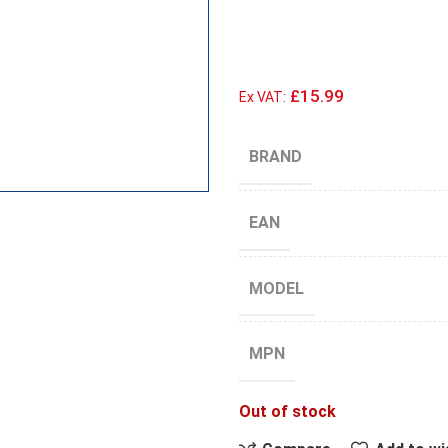
£15.99
Ex VAT:
BRAND
EAN
MODEL
MPN
Out of stock