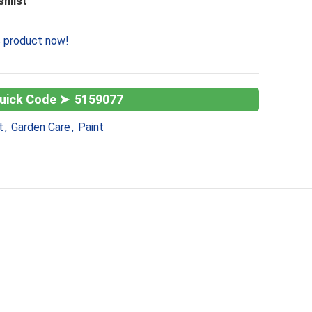
shlist
s product now!
5159077
t
,
Garden Care
,
Paint