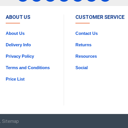
ABOUT US
CUSTOMER SERVICE
About Us
Contact Us
Delivery Info
Returns
Privacy Policy
Resources
Terms and Conditions
Social
Price List
 Sitemap