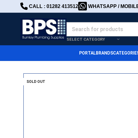
CALL : 01282 413512
WHATSAPP / MOBILE 
SELECT CATEGORY
PORTAL
BRANDS
CATEGORIE
SOLD OUT