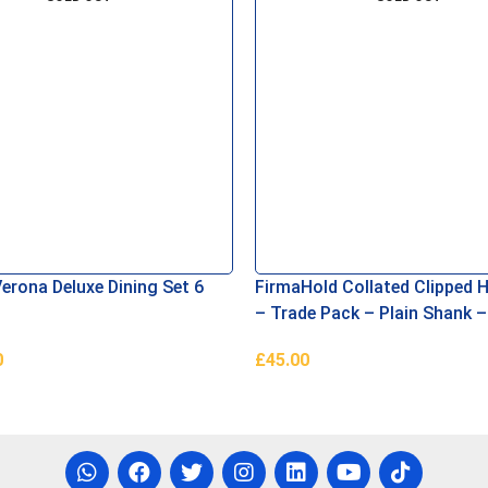
erona Deluxe Dining Set 6
FirmaHold Collated Clipped H
– Trade Pack – Plain Shank –
Firmagalv + 3.1 x 90
0
£
45.00
e
Read More