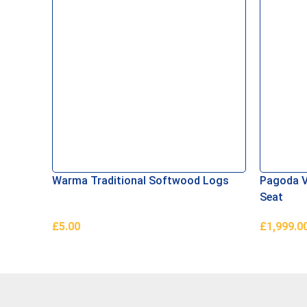
Warma Traditional Softwood Logs
Pagoda V
Seat
£
5.00
£
1,999.0
Add To Basket
Read Mor