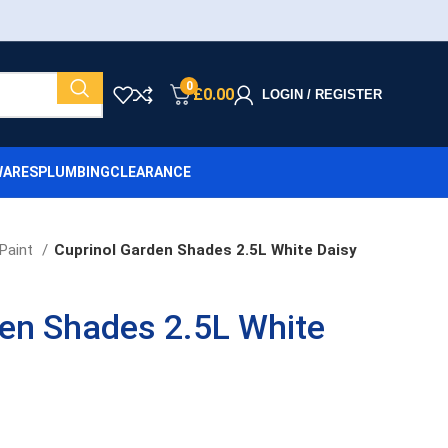
0
£
0.00
LOGIN / REGISTER
ARES
PLUMBING
CLEARANCE
Paint
Cuprinol Garden Shades 2.5L White Daisy
den Shades 2.5L White