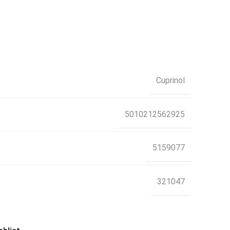
Cuprinol
5010212562925
5159077
321047