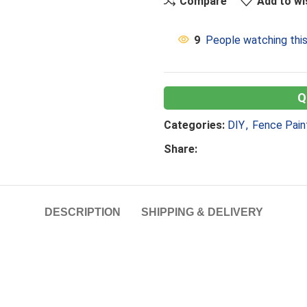
Compare
Add to wi
9
People watching thi
Categories:
DIY
,
Fence Pain
Share:
DESCRIPTION
SHIPPING & DELIVERY