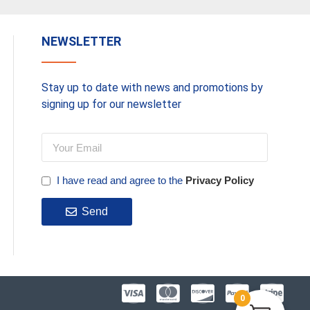
NEWSLETTER
Stay up to date with news and promotions by
signing up for our newsletter
I have read and agree to the
Privacy Policy
Send
0