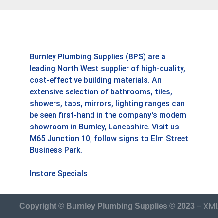
Burnley Plumbing Supplies (BPS) are a
leading North West supplier of high-quality,
cost-effective building materials. An
extensive selection of bathrooms, tiles,
showers, taps, mirrors, lighting ranges can
be seen first-hand in the company's modern
showroom in Burnley, Lancashire. Visit us -
M65 Junction 10, follow signs to Elm Street
Business Park.
Instore Specials
–
XML
Copyright © Burnley Plumbing Supplies © 2023