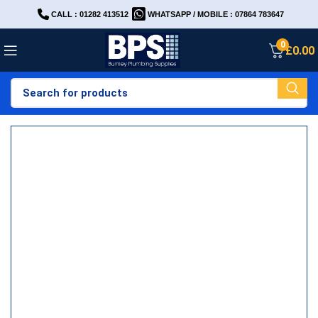
CALL : 01282 413512
WHATSAPP / MOBILE : 07864 783647
0
£
0.00