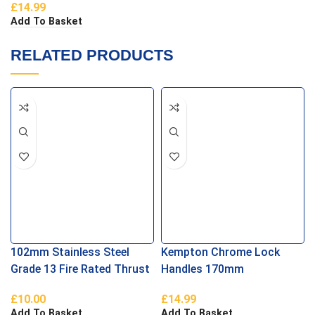
£
14.99
Add To Basket
RELATED PRODUCTS
102mm Stainless Steel
Kempton Chrome Lock
Grade 13 Fire Rated Thrust
Handles 170mm
Bearing Parliament Hinges
£
10.00
£
14.99
Add To Basket
Add To Basket