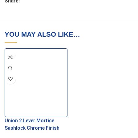
Share:
YOU MAY ALSO LIKE…
Union 2 Lever Mortice
Sashlock Chrome Finish