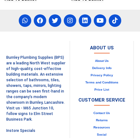
ABOUT US
Burnley Plumbing Supplies (BPS)
About Us
are a leading North West supplier
Delivery Info
of high-quality, cost-effective
building materials. An extensive
Privacy Policy
selection of bathrooms, tiles,
Terms and Conditions
showers, taps, mirrors, lighting
Price List
ranges can be seen first-hand in
the company's modern
CUSTOMER SERVICE
showroom in Burnley, Lancashire.
Visit us - M65 Junction 10,
Contact Us
follow signs to Elm Street
Business Park.
Returns
Resources
Instore Specials
Social