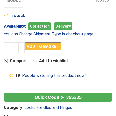
MODEL
365335
In stock
Availability:
Collection
Delivery
You can Change Shipment Type in checkout page.
ADD TO BASKET
Compare
Add to wishlist
19
People watching this product now!
365335
Category:
Locks Handles and Hinges