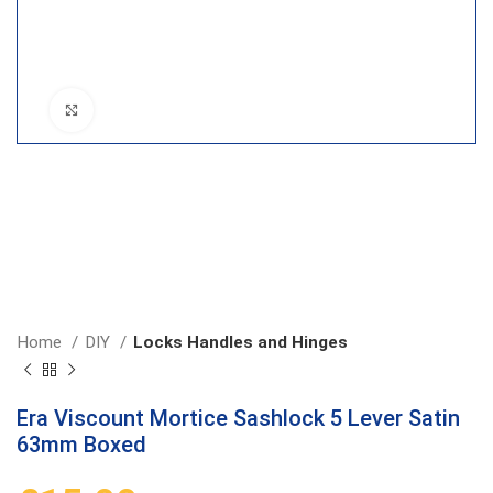
Click to enlarge
Home
DIY
Locks Handles and Hinges
Era Viscount Mortice Sashlock 5 Lever Satin
63mm Boxed