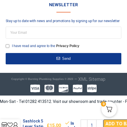
NEWSLETTER
Stay up to date with news and promotions by signing up for our newsletter
I have read and agree to the
Privacy Policy
Send
–
XML Sitemap
Copyright © Burnley Plumbing Supplies © 2023
at - Tel 01282 413512. Visit our showroom and trade counter - Find us
0
Era Viscount
Mortice
Sashlock 5
In
ADD TO 
£
15.00
Lever Satin