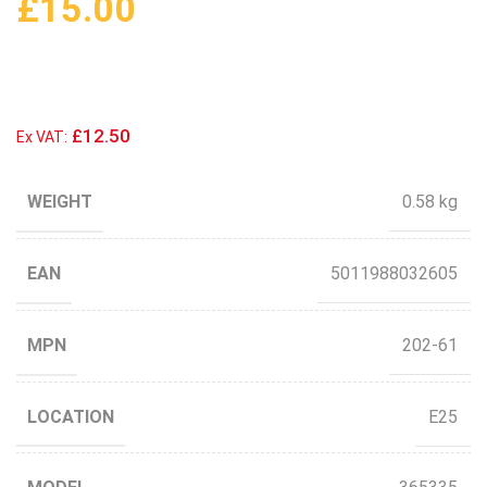
£
15.00
£12.50
Ex VAT:
WEIGHT
0.58 kg
EAN
5011988032605
MPN
202-61
LOCATION
E25