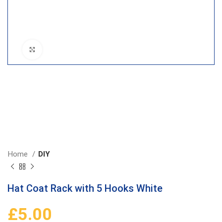
Click to enlarge
Home
DIY
Hat Coat Rack with 5 Hooks White
£
5.00