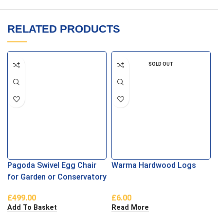
RELATED PRODUCTS
SOLD OUT
Pagoda Swivel Egg Chair
Warma Hardwood Logs
for Garden or Conservatory
£
499.00
£
6.00
Add To Basket
Read More