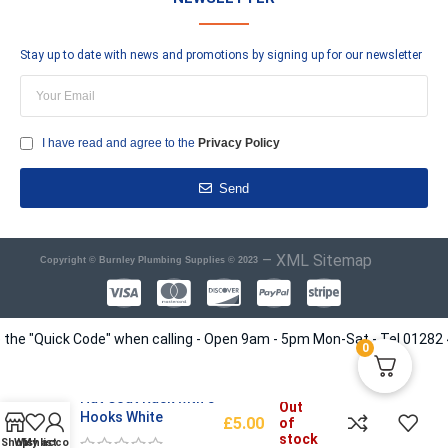
Stay up to date with news and promotions by signing up for our newsletter
I have read and agree to the
Privacy Policy
Send
–
XML Sitemap
Copyright © Burnley Plumbing Supplies © 2023
 "Quick Code" when calling - Open 9am - 5pm Mon-Sat - Tel 01282 41351
0
Hat Coat Rack with 5
Out
Hooks White
£
5.00
of
stock
Shop
Wishlist
My account