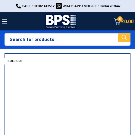
CALL : 01282 413512
WHATSAPP / MOBILE : 07864 783647
0
£
0.00
SOLD OUT