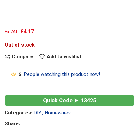
£4.17
Ex VAT:
Out of stock
Compare
Add to wishlist
6
People watching this product now!
13425
Categories:
DIY
,
Homewares
Share: