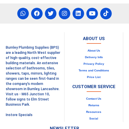
ABOUT US
Burnley Plumbing Supplies (BPS)
About Us
are a leading North West supplier
Delivery Info
of high-quality, cost-effective
building materials. An extensive
Privacy Policy
selection of bathrooms, tiles,
Terms and Conditions
showers, taps, mirrors, lighting
Price List
ranges can be seen first-hand in
the company's modern
CUSTOMER SERVICE
showroom in Burnley, Lancashire.
Visit us - M65 Junction 10,
Contact Us
follow signs to Elm Street
Business Park.
Returns
Resources
Instore Specials
Social
NEWSLETTER