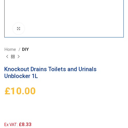
Click to enlarge
Home
DIY
Knockout Drains Toilets and Urinals
Unblocker 1L
£
10.00
£8.33
Ex VAT: