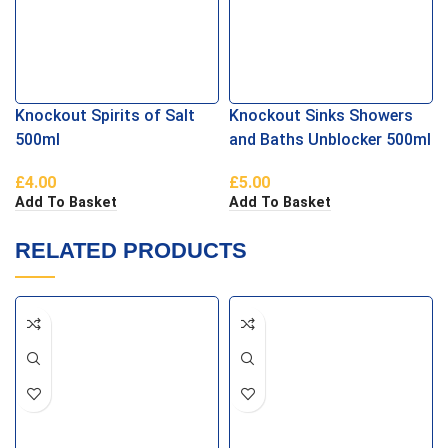
Knockout Spirits of Salt
Knockout Sinks Showers
500ml
and Baths Unblocker 500ml
£
4.00
£
5.00
Add To Basket
Add To Basket
RELATED PRODUCTS