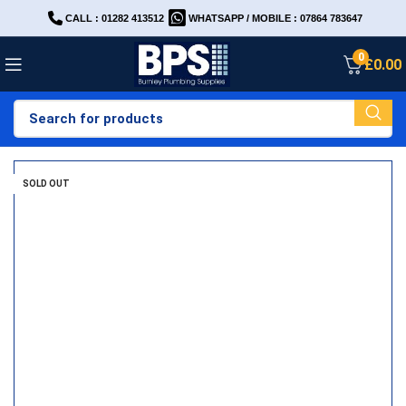
CALL : 01282 413512
WHATSAPP / MOBILE : 07864 783647
0
£
0.00
SOLD OUT