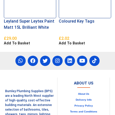
Leyland Super Leytex Paint
Coloured Key Tags
Matt 15L Brilliant White
£
29.00
£
2.02
Add To Basket
Add To Basket
ABOUT US
Burnley Plumbing Supplies (BPS)
About Us
are a leading North West supplier
Delivery Info
of high-quality, cost-effective
building materials. An extensive
Privacy Policy
selection of bathrooms, tiles,
Terms and Conditions
showers, taps, mirrors, lighting