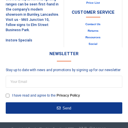
Price List
ranges can be seen first-hand in
the company's modern
CUSTOMER SERVICE
showroom in Burnley, Lancashire.
Visit us - M65 Junction 10,
Contact Us
follow signs to Elm Street
Business Park.
Returns
Resources
Instore Specials
Social
NEWSLETTER
Stay up to date with news and promotions by signing up for our newsletter
I have read and agree to the
Privacy Policy
Send