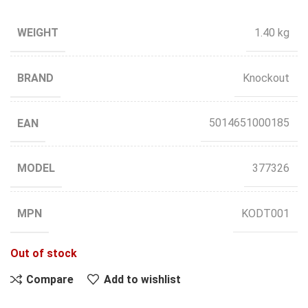
WEIGHT
1.40 kg
BRAND
Knockout
EAN
5014651000185
MODEL
377326
MPN
KODT001
Out of stock
Compare
Add to wishlist