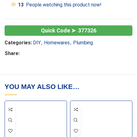
13
People watching this product now!
377326
Categories:
DIY
,
Homewares
,
Plumbing
Share:
YOU MAY ALSO LIKE…