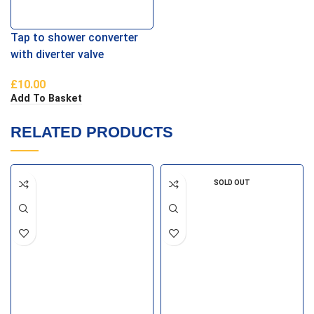
Tap to shower converter
with diverter valve
£
10.00
Add To Basket
RELATED PRODUCTS
SOLD OUT