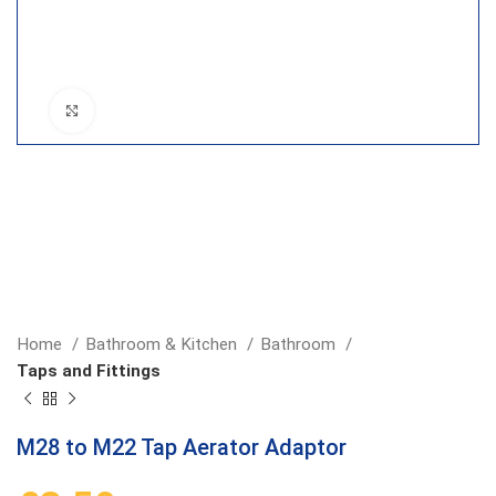
Click to enlarge
Home
Bathroom & Kitchen
Bathroom
Taps and Fittings
M28 to M22 Tap Aerator Adaptor