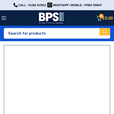
CALL : 01282 413512
WHATSAPP / MOBILE : 07864 783647
0
£
0.00