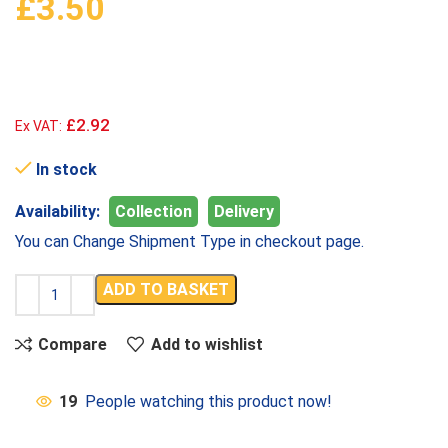
£
3.50
£2.92
Ex VAT:
In stock
Availability:
Collection
Delivery
You can Change Shipment Type in checkout page.
ADD TO BASKET
Compare
Add to wishlist
19
People watching this product now!