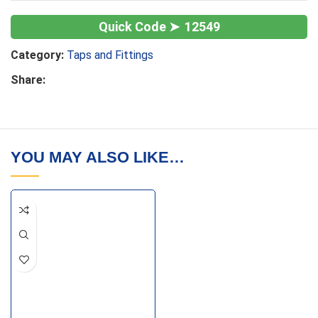
12549
Category:
Taps and Fittings
Share:
YOU MAY ALSO LIKE…