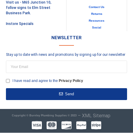
Visit us - M65 Junction 10,
Contact Us
follow signs to Elm Street
Business Park.
Returns
Resources
Instore Specials
Social
NEWSLETTER
Stay up to date with news and promotions by signing up for our newsletter
I have read and agree to the
Privacy Policy
Send
–
XML Sitemap
Copyright © Burnley Plumbing Supplies © 2023