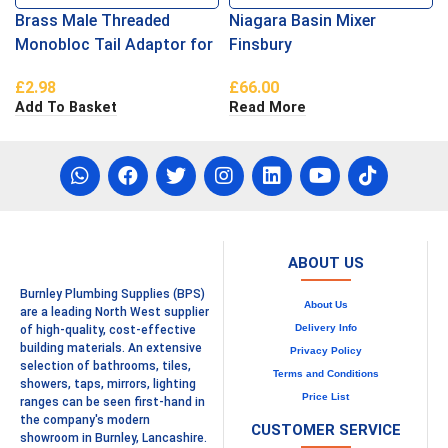
Brass Male Threaded
Niagara Basin Mixer
Monobloc Tail Adaptor for
Finsbury
Flexi Hoses
£
2.98
£
66.00
Add To Basket
Read More
ABOUT US
Burnley Plumbing Supplies (BPS)
About Us
are a leading North West supplier
Delivery Info
of high-quality, cost-effective
building materials. An extensive
Privacy Policy
selection of bathrooms, tiles,
Terms and Conditions
showers, taps, mirrors, lighting
Price List
ranges can be seen first-hand in
the company's modern
CUSTOMER SERVICE
showroom in Burnley, Lancashire.