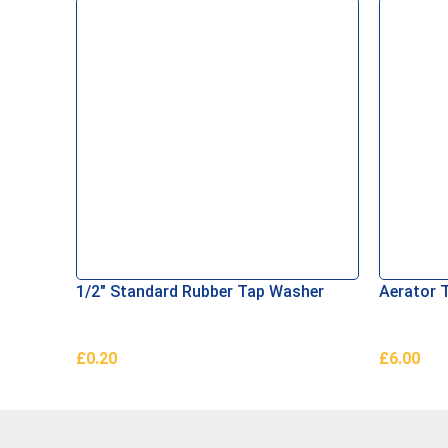
1/2″ Standard Rubber Tap Washer
Aerator 
£
0.20
£
6.00
Add To Basket
Add To B