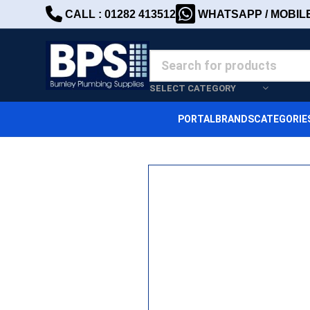
CALL : 01282 413512
WHATSAPP / MOBILE 
SELECT CATEGORY
PORTAL
BRANDS
CATEGORIE