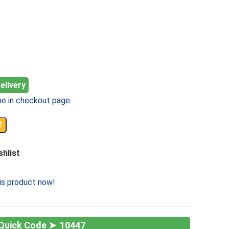
elivery
e in checkout page.
T
shlist
is product now!
10447