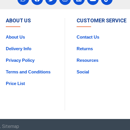
ABOUT US
CUSTOMER SERVICE
About Us
Contact Us
Delivery Info
Returns
Privacy Policy
Resources
Terms and Conditions
Social
Price List
 Sitemap