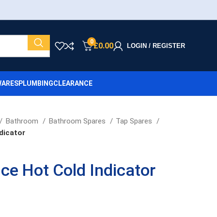
0
£
0.00
LOGIN / REGISTER
ARES
PLUMBING
CLEARANCE
Bathroom
Bathroom Spares
Tap Spares
dicator
ice Hot Cold Indicator