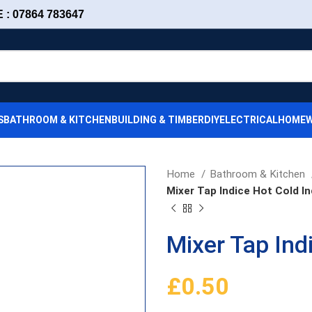
: 07864 783647
S
BATHROOM & KITCHEN
BUILDING & TIMBER
DIY
ELECTRICAL
HOMEW
Home
Bathroom & Kitchen
Mixer Tap Indice Hot Cold In
Mixer Tap Ind
£
0.50