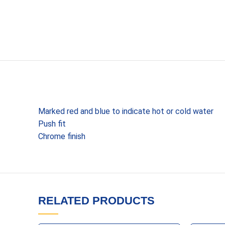
Marked red and blue to indicate hot or cold water
Push fit
Chrome finish
RELATED PRODUCTS