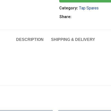
Category:
Tap Spares
Share:
DESCRIPTION
SHIPPING & DELIVERY