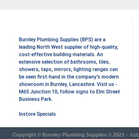
Burnley Plumbing Supplies (BPS) are a
leading North West supplier of high-quality,
cost-effective building materials. An
extensive selection of bathrooms, tiles,
showers, taps, mirrors, lighting ranges can
be seen first-hand in the company's modern
showroom in Burnley, Lancashire. Visit us -
M65 Junction 10, follow signs to Elm Street
Business Park.
Instore Specials
–
XML
Copyright © Burnley Plumbing Supplies © 2023