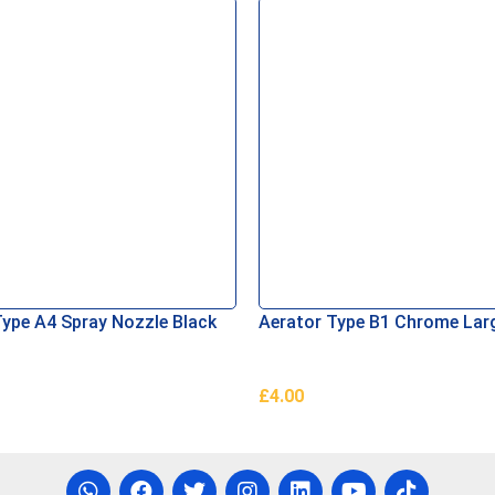
Type A4 Spray Nozzle Black
Aerator Type B1 Chrome Lar
£
4.00
asket
Add To Basket