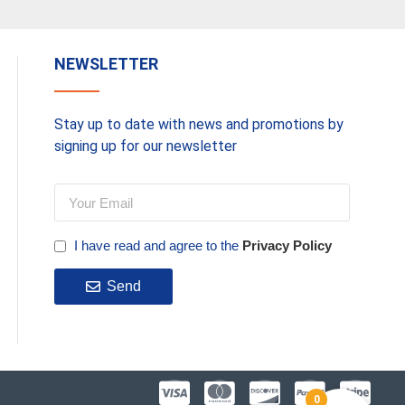
NEWSLETTER
Stay up to date with news and promotions by
signing up for our newsletter
I have read and agree to the
Privacy Policy
Send
0