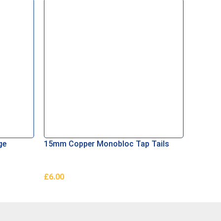
ge
15mm Copper Monobloc Tap Tails
Aerator
£
6.00
£
1.50
Add To Basket
Add To 