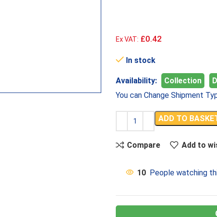
£0.42
Ex VAT:
In stock
Availability:
Collection
D
You can Change Shipment Typ
ADD TO BASKE
Compare
Add to wi
10
People watching th