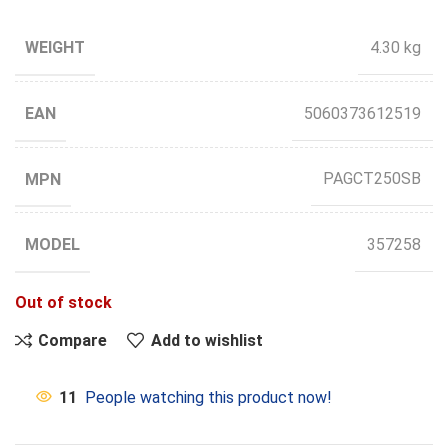
WEIGHT
4.30 kg
EAN
5060373612519
MPN
PAGCT250SB
MODEL
357258
Out of stock
Compare
Add to wishlist
11
People watching this product now!