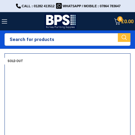
CALL : 01282 413512
WHATSAPP / MOBILE : 07864 783647
0
£
0.00
SOLD OUT