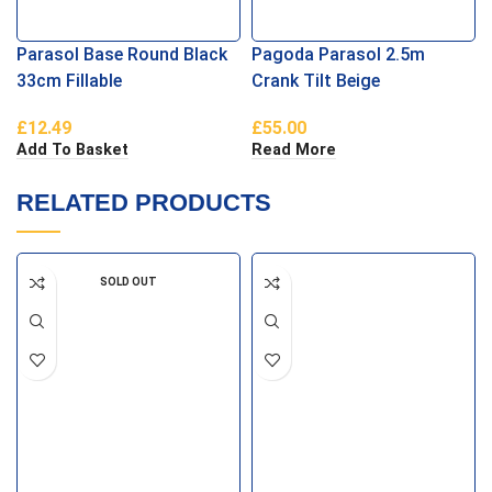
Parasol Base Round Black
Pagoda Parasol 2.5m
33cm Fillable
Crank Tilt Beige
£
12.49
£
55.00
Add To Basket
Read More
RELATED PRODUCTS
SOLD OUT