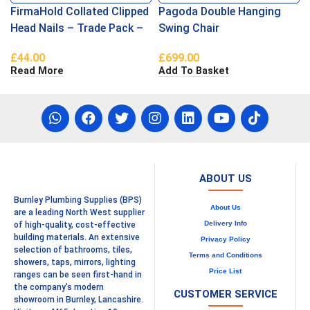
FirmaHold Collated Clipped
Pagoda Double Hanging
Head Nails – Trade Pack –
Swing Chair
Ring Shank – Firmagalv +
£
44.00
£
699.00
2.8 x 63
Read More
Add To Basket
ABOUT US
Burnley Plumbing Supplies (BPS)
About Us
are a leading North West supplier
Delivery Info
of high-quality, cost-effective
building materials. An extensive
Privacy Policy
selection of bathrooms, tiles,
Terms and Conditions
showers, taps, mirrors, lighting
Price List
ranges can be seen first-hand in
the company's modern
CUSTOMER SERVICE
showroom in Burnley, Lancashire.