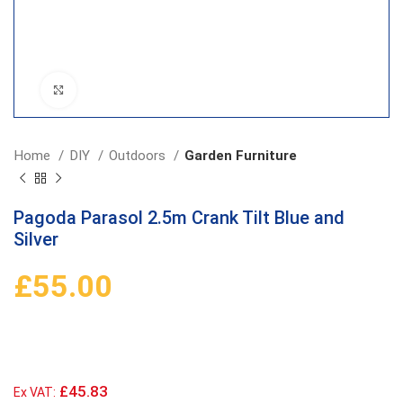
Click to enlarge
Home
DIY
Outdoors
Garden Furniture
Pagoda Parasol 2.5m Crank Tilt Blue and
Silver
£
55.00
£45.83
Ex VAT: