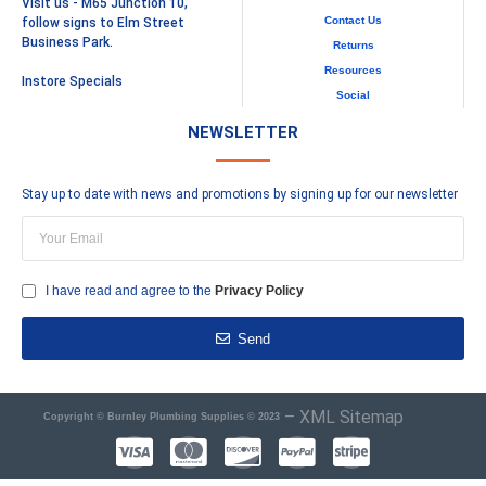
Visit us - M65 Junction 10,
Contact Us
follow signs to Elm Street
Business Park.
Returns
Resources
Instore Specials
Social
NEWSLETTER
Stay up to date with news and promotions by signing up for our newsletter
I have read and agree to the
Privacy Policy
Send
–
XML Sitemap
Copyright © Burnley Plumbing Supplies © 2023