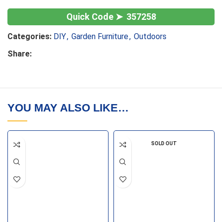
357258
Categories:
DIY
,
Garden Furniture
,
Outdoors
Share:
YOU MAY ALSO LIKE…
SOLD OUT