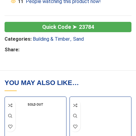
11
People watching this product now!
23784
Categories:
Building & Timber
,
Sand
Share:
YOU MAY ALSO LIKE…
SOLD OUT