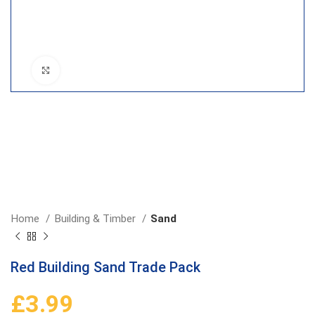
Click to enlarge
Home
Building & Timber
Sand
Red Building Sand Trade Pack
£
3.99