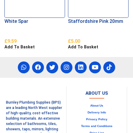
White Spar
Staffordshire Pink 20mm
£
9.59
£
5.00
Add To Basket
Add To Basket
ABOUT US
Burnley Plumbing Supplies (BPS)
About Us
are a leading North West supplier
Delivery Info
of high-quality, cost-effective
building materials. An extensive
Privacy Policy
selection of bathrooms, tiles,
Terms and Conditions
showers, taps, mirrors, lighting
Price List