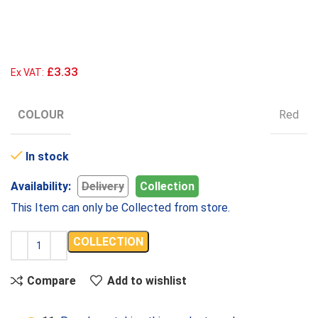
£3.33
Ex VAT:
COLOUR
Red
In stock
Availability:
Delivery
Collection
This Item can only be Collected from store.
COLLECTION
Compare
Add to wishlist