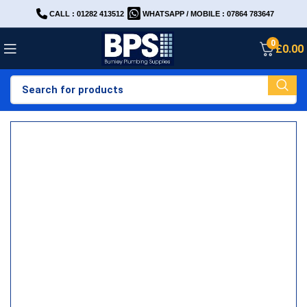
CALL : 01282 413512
WHATSAPP / MOBILE : 07864 783647
0
£
0.00