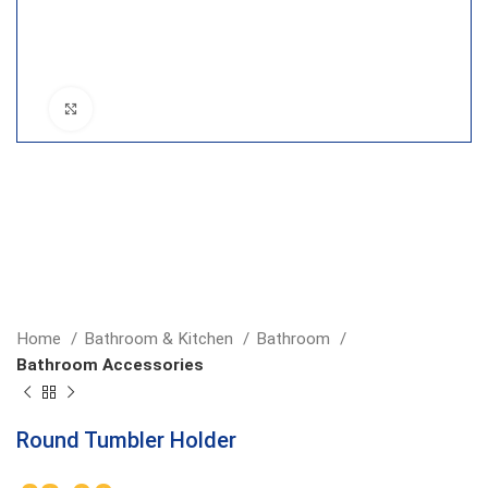
Click to enlarge
Home
Bathroom & Kitchen
Bathroom
Bathroom Accessories
Round Tumbler Holder