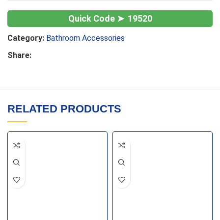
19520
Category:
Bathroom Accessories
Share:
RELATED PRODUCTS