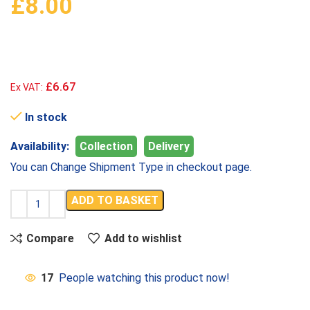
£
8.00
£6.67
Ex VAT:
In stock
Availability:
Collection
Delivery
You can Change Shipment Type in checkout page.
ADD TO BASKET
Compare
Add to wishlist
17
People watching this product now!