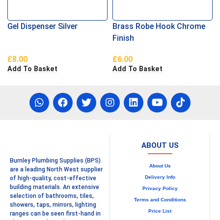
Gel Dispenser Silver
Brass Robe Hook Chrome
Finish
£
8.00
£
6.00
Add To Basket
Add To Basket
ABOUT US
Burnley Plumbing Supplies (BPS)
About Us
are a leading North West supplier
Delivery Info
of high-quality, cost-effective
building materials. An extensive
Privacy Policy
selection of bathrooms, tiles,
Terms and Conditions
showers, taps, mirrors, lighting
Price List
ranges can be seen first-hand in