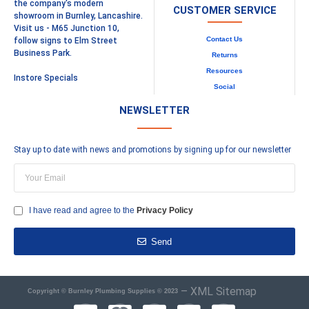
the company's modern
CUSTOMER SERVICE
showroom in Burnley, Lancashire.
Visit us - M65 Junction 10,
Contact Us
follow signs to Elm Street
Business Park.
Returns
Resources
Instore Specials
Social
NEWSLETTER
Stay up to date with news and promotions by signing up for our newsletter
I have read and agree to the
Privacy Policy
Send
–
XML Sitemap
Copyright © Burnley Plumbing Supplies © 2023